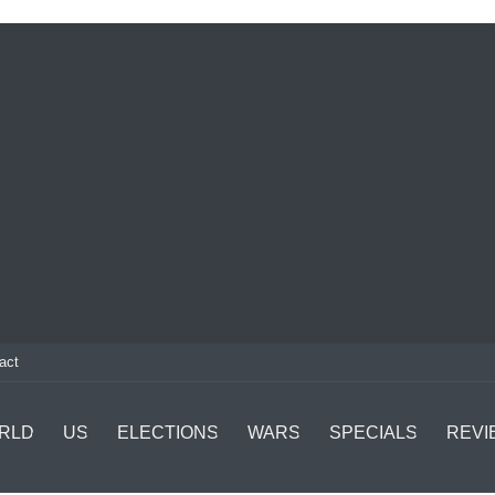
act
RLD
US
ELECTIONS
WARS
SPECIALS
REVI