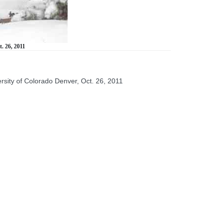
. 26, 2011
rsity of Colorado Denver, Oct. 26, 2011