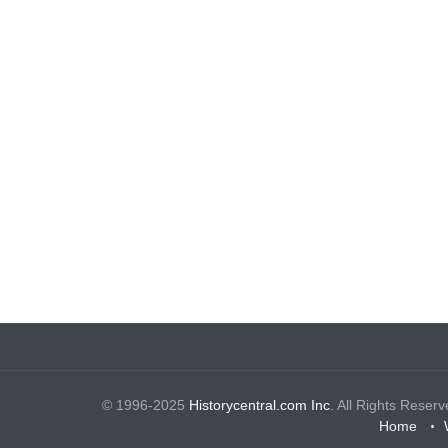
© 1996-2025
Historycentral.com Inc
. All Rights Reserv
Home