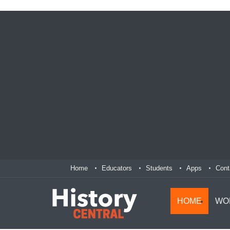
Home
Educators
Students
Apps
Cont
HOME
WO