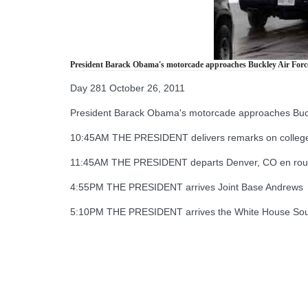
President Barack Obama's motorcade approaches Buckley Air Force B
Day 281 October 26, 2011
President Barack Obama's motorcade approaches Buckley
10:45AM THE PRESIDENT delivers remarks on college 
11:45AM THE PRESIDENT departs Denver, CO en route
4:55PM THE PRESIDENT arrives Joint Base Andrews
5:10PM THE PRESIDENT arrives the White House So