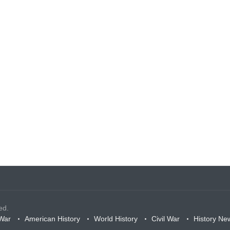
ed.
War
American History
World History
Civil War
History Ne