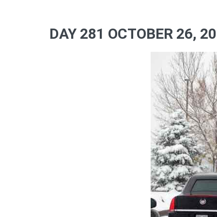
DAY 281 OCTOBER 26, 2