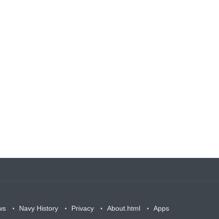
ws
Navy History
Privacy
About.html
Apps