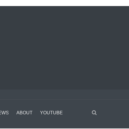
EWS
ABOUT
YOUTUBE