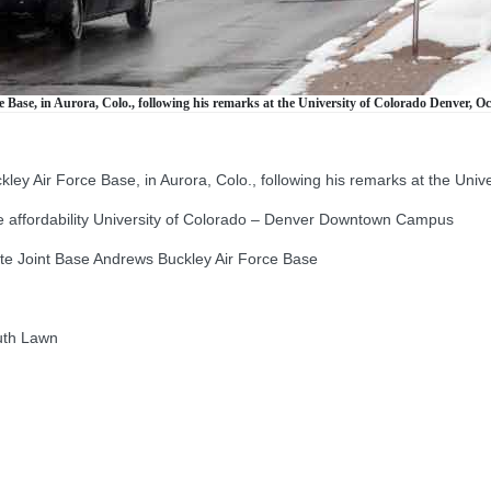
ase, in Aurora, Colo., following his remarks at the University of Colorado Denver, Oct
 Air Force Base, in Aurora, Colo., following his remarks at the Unive
affordability University of Colorado – Denver Downtown Campus
 Joint Base Andrews Buckley Air Force Base
uth Lawn