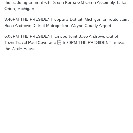
the trade agreement with South Korea GM Orion Assembly, Lake
Orion, Michigan
3:40PM THE PRESIDENT departs Detroit, Michigan en route Joint
Base Andrews Detroit Metropolitan Wayne County Airport
5:05PM THE PRESIDENT arrives Joint Base Andrews Out-of-
Town Travel Pool Coverage  5:20PM THE PRESIDENT arrives
the White House