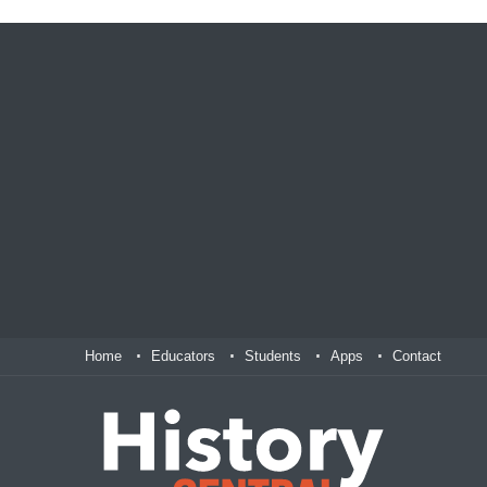
Home
Educators
Students
Apps
Contact