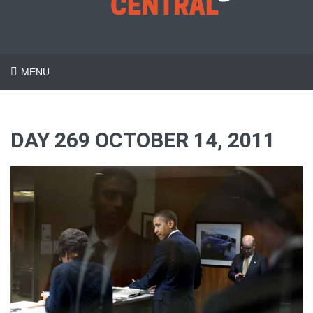
MENU
DAY 269 OCTOBER 14, 2011