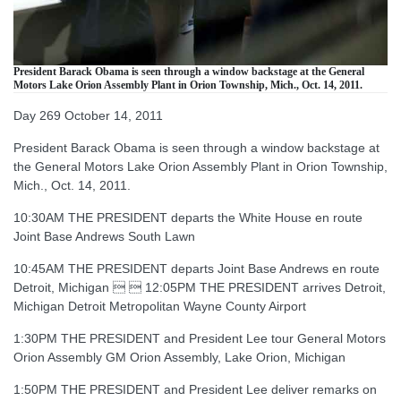
President Barack Obama is seen through a window backstage at the General
Motors Lake Orion Assembly Plant in Orion Township, Mich., Oct. 14, 2011.
Day 269 October 14, 2011
President Barack Obama is seen through a window backstage at
the General Motors Lake Orion Assembly Plant in Orion Township,
Mich., Oct. 14, 2011.
10:30AM THE PRESIDENT departs the White House en route
Joint Base Andrews South Lawn
10:45AM THE PRESIDENT departs Joint Base Andrews en route
Detroit, Michigan   12:05PM THE PRESIDENT arrives Detroit,
Michigan Detroit Metropolitan Wayne County Airport
1:30PM THE PRESIDENT and President Lee tour General Motors
Orion Assembly GM Orion Assembly, Lake Orion, Michigan
1:50PM THE PRESIDENT and President Lee deliver remarks on