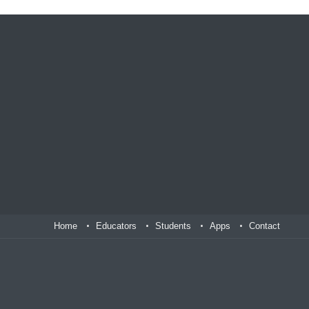
Home
Educators
Students
Apps
Contact