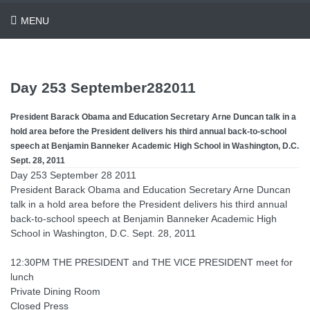
MENU
Day 253 September282011
President Barack Obama and Education Secretary Arne Duncan talk in a
hold area before the President delivers his third annual back-to-school
speech at Benjamin Banneker Academic High School in Washington, D.C.
Sept. 28, 2011
Day 253 September 28 2011
President Barack Obama and Education Secretary Arne Duncan
talk in a hold area before the President delivers his third annual
back-to-school speech at Benjamin Banneker Academic High
School in Washington, D.C. Sept. 28, 2011
12:30PM THE PRESIDENT and THE VICE PRESIDENT meet for
lunch
Private Dining Room
Closed Press