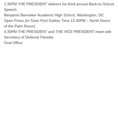
1:30PM THE PRESIDENT delivers his third annual Back-to-School
Speech
Benjamin Banneker Academic High School, Washington, DC
Open Press (In-Town Pool Gather Time 12:45PM – North Doors
of the Palm Room)
4:30PM THE PRESIDENT and THE VICE PRESIDENT meet with
Secretary of Defense Panetta
Oval Office