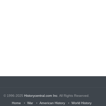
© 1996-2025
Historycentral.com Inc
. All Rights Reserved.
Home
War
American History
World History