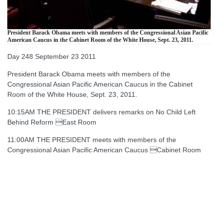
President Barack Obama meets with members of the Congressional Asian Pacific
American Caucus in the Cabinet Room of the White House, Sept. 23, 2011.
Day 248 September 23 2011
President Barack Obama meets with members of the
Congressional Asian Pacific American Caucus in the Cabinet
Room of the White House, Sept. 23, 2011.
10:15AM THE PRESIDENT delivers remarks on No Child Left
Behind Reform East Room
11:00AM THE PRESIDENT meets with members of the
Congressional Asian Pacific American Caucus Cabinet Room