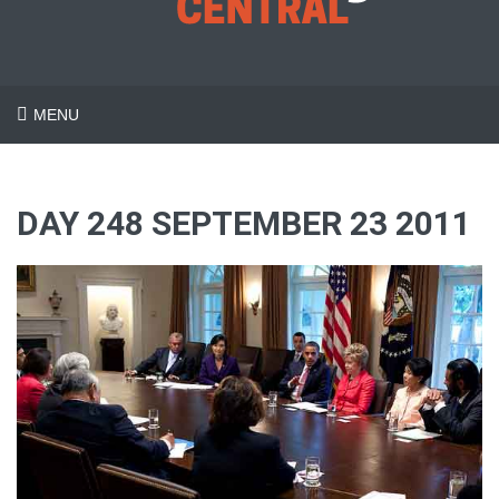
MENU
DAY 248 SEPTEMBER 23 2011