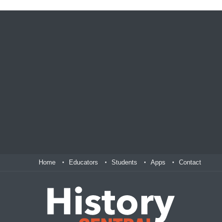
Home
Educators
Students
Apps
Contact