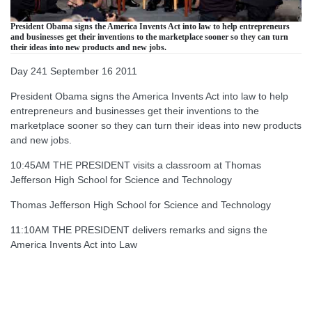
President Obama signs the America Invents Act into law to help entrepreneurs
and businesses get their inventions to the marketplace sooner so they can turn
their ideas into new products and new jobs.
Day 241 September 16 2011
President Obama signs the America Invents Act into law to help
entrepreneurs and businesses get their inventions to the
marketplace sooner so they can turn their ideas into new products
and new jobs.
10:45AM THE PRESIDENT visits a classroom at Thomas
Jefferson High School for Science and Technology
Thomas Jefferson High School for Science and Technology
11:10AM THE PRESIDENT delivers remarks and signs the
America Invents Act into Law