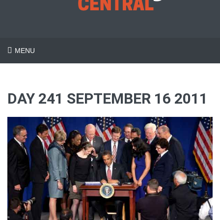
MENU
DAY 241 SEPTEMBER 16 2011