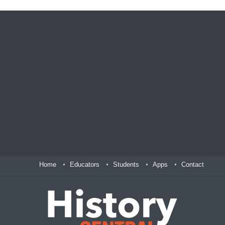
Home
Educators
Students
Apps
Contact