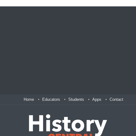
Home
Educators
Students
Apps
Contact