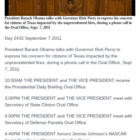
President Barack Obama talks with Governor Rick Perry to express his concern
for citizens of Texas impacted by the unprecedented fires, during a phone call in
the Oval Office, Sept. 7, 2011
Day 2432 September 7 2011
President Barack Obama talks with Governor Rick Perry to
express his concern for citizens of Texas impacted by the
unprecedented fires, during a phone call in the Oval Office, Sept.
7, 2011
10:00AM THE PRESIDENT and THE VICE PRESIDENT receive
the Presidential Daily Briefing Oval Office
3:00PM THE PRESIDENT and THE VICE PRESIDENT meet with
Secretary of State Clinton Oval Office
4:00PM THE PRESIDENT and THE VICE PRESIDENT meet with
Secretary of Defense Panetta Oval Office
4:45PM THE PRESIDENT honors Jimmie Johnson’s NASCAR