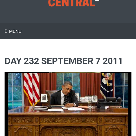
MENU
DAY 232 SEPTEMBER 7 2011