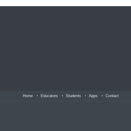
Home
Educators
Students
Apps
Contact