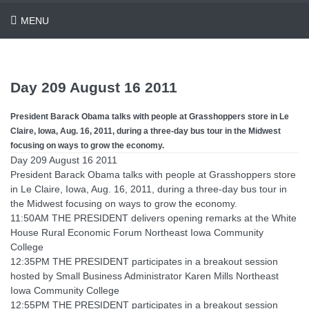
MENU
Day 209 August 16 2011
President Barack Obama talks with people at Grasshoppers store in Le
Claire, Iowa, Aug. 16, 2011, during a three-day bus tour in the Midwest
focusing on ways to grow the economy.
Day 209 August 16 2011
President Barack Obama talks with people at Grasshoppers store
in Le Claire, Iowa, Aug. 16, 2011, during a three-day bus tour in
the Midwest focusing on ways to grow the economy.
11:50AM THE PRESIDENT delivers opening remarks at the White
House Rural Economic Forum Northeast Iowa Community
College
12:35PM THE PRESIDENT participates in a breakout session
hosted by Small Business Administrator Karen Mills Northeast
Iowa Community College
12:55PM THE PRESIDENT participates in a breakout session