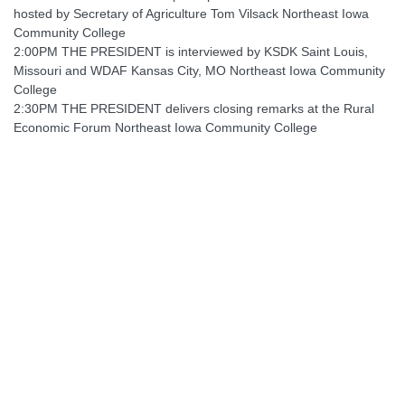
hosted by Secretary of Agriculture Tom Vilsack Northeast Iowa
Community College
2:00PM THE PRESIDENT is interviewed by KSDK Saint Louis,
Missouri and WDAF Kansas City, MO Northeast Iowa Community
College
2:30PM THE PRESIDENT delivers closing remarks at the Rural
Economic Forum Northeast Iowa Community College