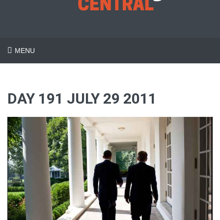
MENU
DAY 191 JULY 29 2011