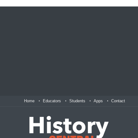
Home
Educators
Students
Apps
Contact