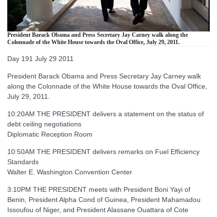
President Barack Obama and Press Secretary Jay Carney walk along the
Colonnade of the White House towards the Oval Office, July 29, 2011.
Day 191 July 29 2011
President Barack Obama and Press Secretary Jay Carney walk
along the Colonnade of the White House towards the Oval Office,
July 29, 2011.
10:20AM THE PRESIDENT delivers a statement on the status of
debt ceiling negotiations
Diplomatic Reception Room
10:50AM THE PRESIDENT delivers remarks on Fuel Efficiency
Standards
Walter E. Washington Convention Center
3:10PM THE PRESIDENT meets with President Boni Yayi of
Benin, President Alpha Cond of Guinea, President Mahamadou
Issoufou of Niger, and President Alassane Ouattara of Cote