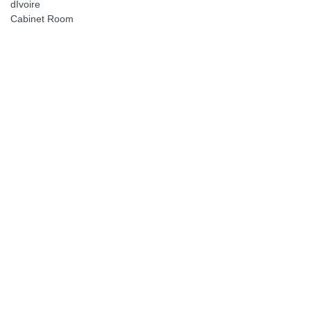
dIvoire
Cabinet Room