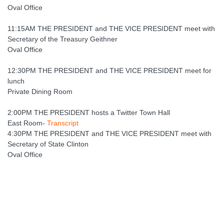
Oval Office
11:15AM THE PRESIDENT and THE VICE PRESIDENT meet with
Secretary of the Treasury Geithner
Oval Office
12:30PM THE PRESIDENT and THE VICE PRESIDENT meet for
lunch
Private Dining Room
2:00PM THE PRESIDENT hosts a Twitter Town Hall
East Room-
Transcript
4:30PM THE PRESIDENT and THE VICE PRESIDENT meet with
Secretary of State Clinton
Oval Office