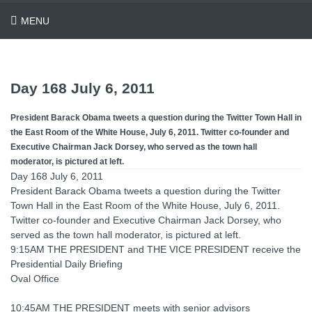
MENU
Day 168 July 6, 2011
President Barack Obama tweets a question during the Twitter Town Hall in
the East Room of the White House, July 6, 2011. Twitter co-founder and
Executive Chairman Jack Dorsey, who served as the town hall
moderator, is pictured at left.
Day 168 July 6, 2011
President Barack Obama tweets a question during the Twitter
Town Hall in the East Room of the White House, July 6, 2011.
Twitter co-founder and Executive Chairman Jack Dorsey, who
served as the town hall moderator, is pictured at left.
9:15AM THE PRESIDENT and THE VICE PRESIDENT receive the
Presidential Daily Briefing
Oval Office
10:45AM THE PRESIDENT meets with senior advisors