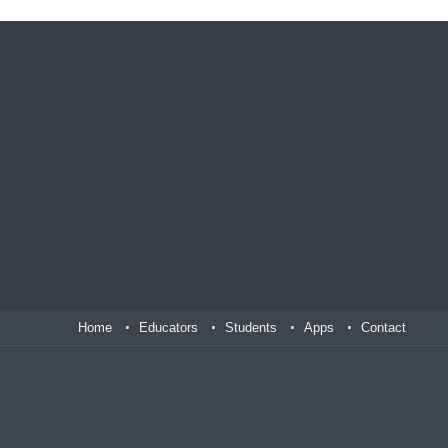
Home
Educators
Students
Apps
Contact