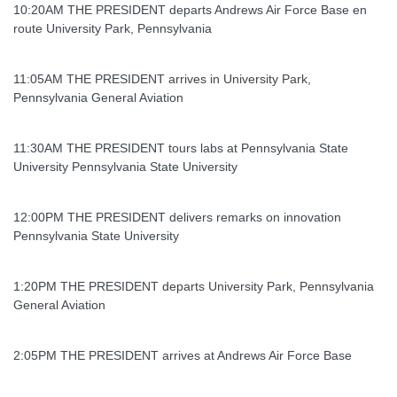
10:20AM THE PRESIDENT departs Andrews Air Force Base en
route University Park, Pennsylvania
11:05AM THE PRESIDENT arrives in University Park,
Pennsylvania General Aviation
11:30AM THE PRESIDENT tours labs at Pennsylvania State
University Pennsylvania State University
12:00PM THE PRESIDENT delivers remarks on innovation
Pennsylvania State University
1:20PM THE PRESIDENT departs University Park, Pennsylvania
General Aviation
2:05PM THE PRESIDENT arrives at Andrews Air Force Base