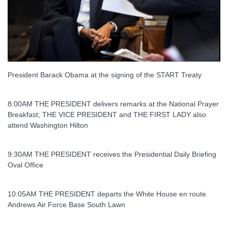
President Barack Obama at the signing of the START Treaty
8:00AM THE PRESIDENT delivers remarks at the National Prayer
Breakfast; THE VICE PRESIDENT and THE FIRST LADY also
attend Washington Hilton
9:30AM THE PRESIDENT receives the Presidential Daily Briefing
Oval Office
10:05AM THE PRESIDENT departs the White House en route
Andrews Air Force Base South Lawn