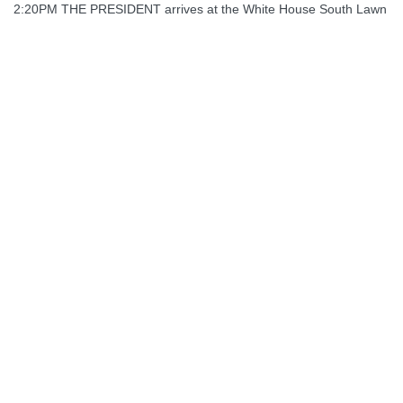
2:20PM THE PRESIDENT arrives at the White House South Lawn