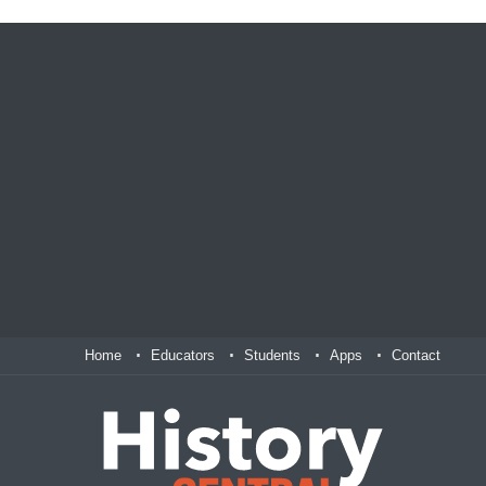
Home
Educators
Students
Apps
Contact