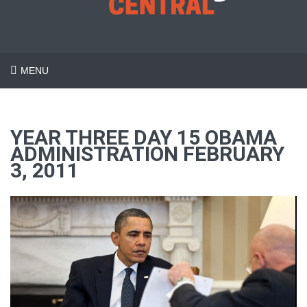
MENU
YEAR THREE DAY 15 OBAMA
ADMINISTRATION FEBRUARY
3, 2011