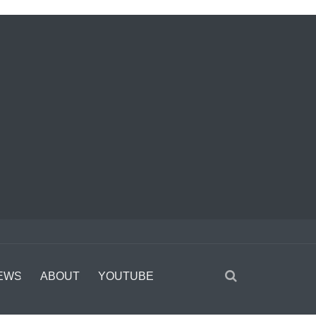
EWS
ABOUT
YOUTUBE