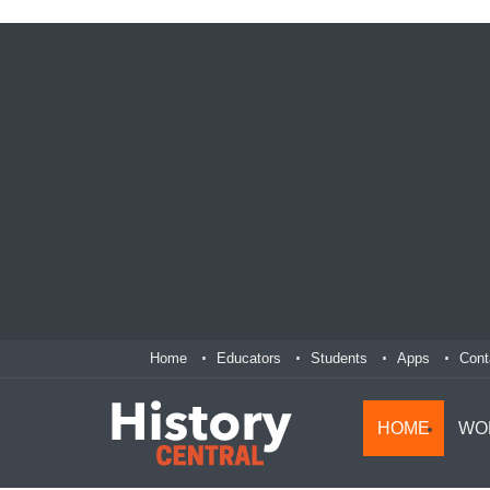
Home
Educators
Students
Apps
Cont
HOME
WO