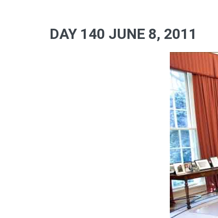
DAY 140 JUNE 8, 2011