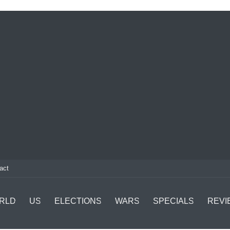
act
RLD
US
ELECTIONS
WARS
SPECIALS
REVI