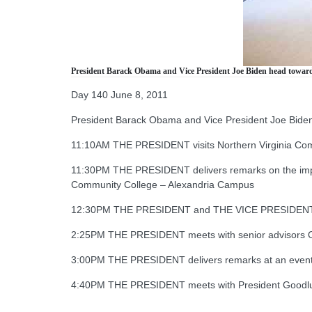
President Barack Obama and Vice President Joe Biden head toward 
Day 140 June 8, 2011
President Barack Obama and Vice President Joe Biden 
11:10AM THE PRESIDENT visits Northern Virginia Com
11:30PM THE PRESIDENT delivers remarks on the import
Community College – Alexandria Campus
12:30PM THE PRESIDENT and THE VICE PRESIDENT me
2:25PM THE PRESIDENT meets with senior advisors O
3:00PM THE PRESIDENT delivers remarks at an event
4:40PM THE PRESIDENT meets with President Goodluc