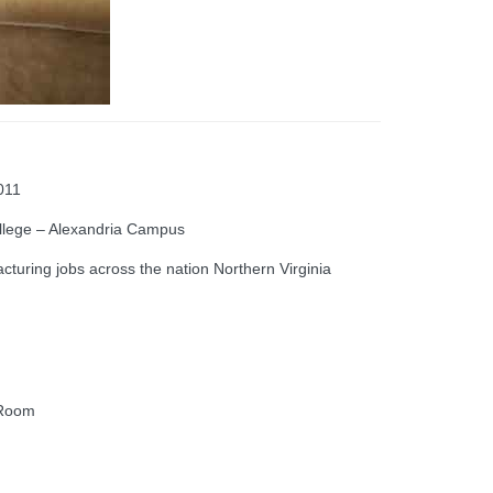
011
llege – Alexandria Campus
uring jobs across the nation Northern Virginia
 Room