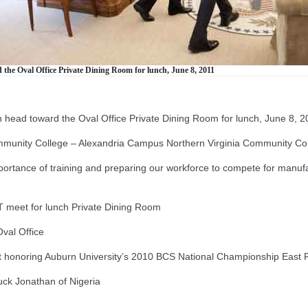
the Oval Office Private Dining Room for lunch, June 8, 2011
head toward the Oval Office Private Dining Room for lunch, June 8, 2
munity College – Alexandria Campus Northern Virginia Community Co
ance of training and preparing our workforce to compete for manufact
et for lunch Private Dining Room
val Office
 honoring Auburn University’s 2010 BCS National Championship East
k Jonathan of Nigeria