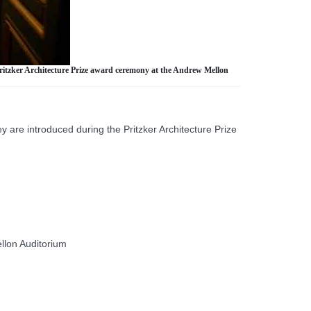
Pritzker Architecture Prize award ceremony at the Andrew Mellon
 are introduced during the Pritzker Architecture Prize
llon Auditorium