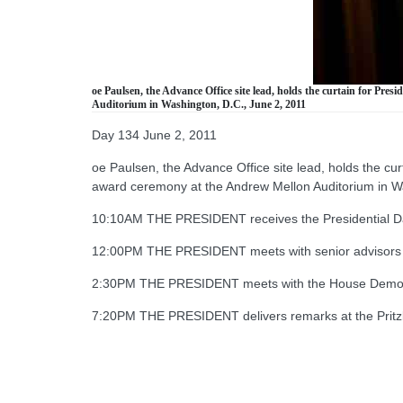
oe Paulsen, the Advance Office site lead, holds the curtain for P
Auditorium in Washington, D.C., June 2, 2011
Day 134 June 2, 2011
oe Paulsen, the Advance Office site lead, holds the cu
award ceremony at the Andrew Mellon Auditorium in W
10:10AM THE PRESIDENT receives the Presidential Dail
12:00PM THE PRESIDENT meets with senior advisors 
2:30PM THE PRESIDENT meets with the House Democ
7:20PM THE PRESIDENT delivers remarks at the Pritzk