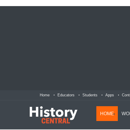
Home
Educators
Students
Apps
Cont
HOME
WO