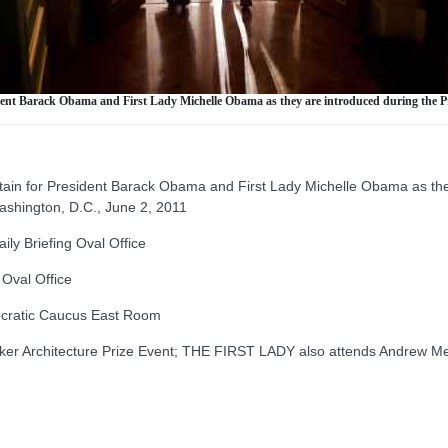
resident Barack Obama and First Lady Michelle Obama as they are introduced during the 
rtain for President Barack Obama and First Lady Michelle Obama as they
ashington, D.C., June 2, 2011
y Briefing Oval Office
Oval Office
ratic Caucus East Room
er Architecture Prize Event; THE FIRST LADY also attends Andrew Me