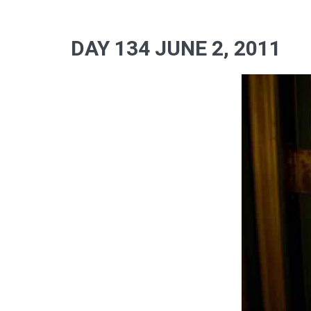
DAY 134 JUNE 2, 2011