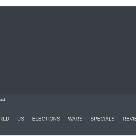
act
RLD
US
ELECTIONS
WARS
SPECIALS
REVI