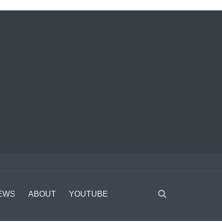
EWS
ABOUT
YOUTUBE