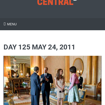
MENU
DAY 125 MAY 24, 2011