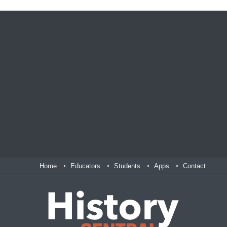
Home
Educators
Students
Apps
Contact