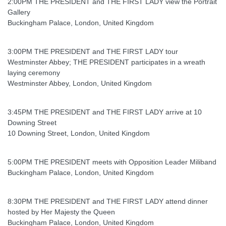
2:00PM THE PRESIDENT and THE FIRST LADY view the Portrait
Gallery
Buckingham Palace, London, United Kingdom
3:00PM THE PRESIDENT and THE FIRST LADY tour
Westminster Abbey; THE PRESIDENT participates in a wreath
laying ceremony
Westminster Abbey, London, United Kingdom
3:45PM THE PRESIDENT and THE FIRST LADY arrive at 10
Downing Street
10 Downing Street, London, United Kingdom
5:00PM THE PRESIDENT meets with Opposition Leader Miliband
Buckingham Palace, London, United Kingdom
8:30PM THE PRESIDENT and THE FIRST LADY attend dinner
hosted by Her Majesty the Queen
Buckingham Palace, London, United Kingdom