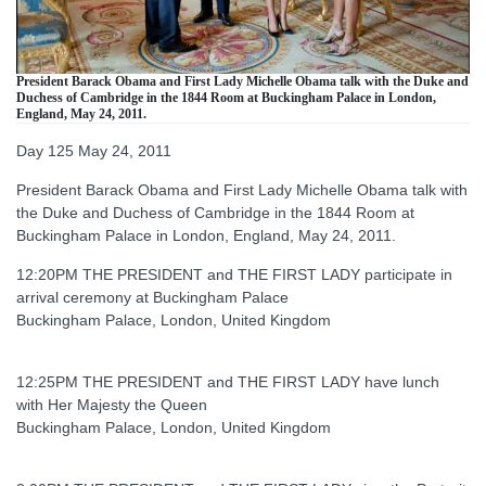
President Barack Obama and First Lady Michelle Obama talk with the Duke and
Duchess of Cambridge in the 1844 Room at Buckingham Palace in London,
England, May 24, 2011.
Day 125 May 24, 2011
President Barack Obama and First Lady Michelle Obama talk with
the Duke and Duchess of Cambridge in the 1844 Room at
Buckingham Palace in London, England, May 24, 2011.
12:20PM THE PRESIDENT and THE FIRST LADY participate in
arrival ceremony at Buckingham Palace
Buckingham Palace, London, United Kingdom
12:25PM THE PRESIDENT and THE FIRST LADY have lunch
with Her Majesty the Queen
Buckingham Palace, London, United Kingdom