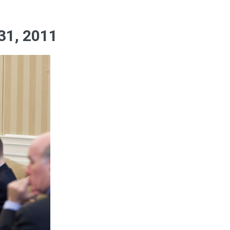
1, 2011