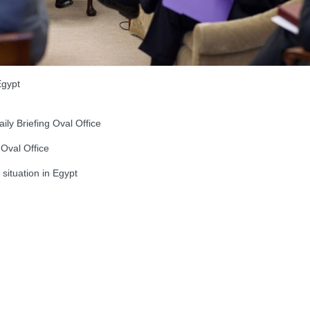
Egypt
y Briefing Oval Office
Oval Office
situation in Egypt