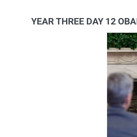
YEAR THREE DAY 12 OBA