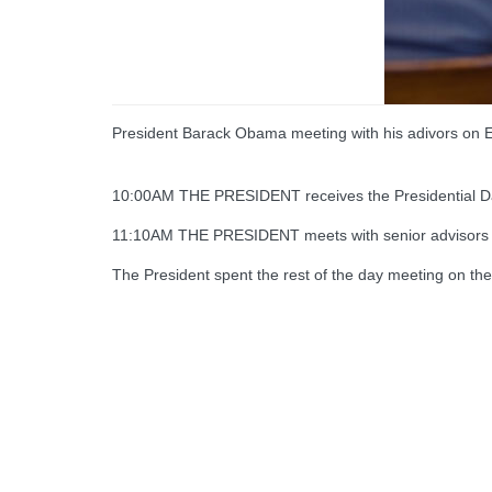
President Barack Obama meeting with his adivors on 
10:00AM THE PRESIDENT receives the Presidential Dail
11:10AM THE PRESIDENT meets with senior advisors 
The President spent the rest of the day meeting on the 