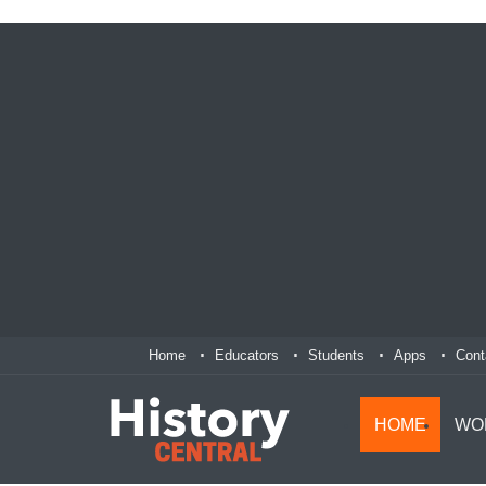
Home
Educators
Students
Apps
Cont
HOME
WO