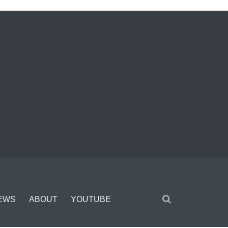
EWS
ABOUT
YOUTUBE