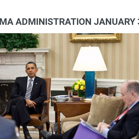
MA ADMINISTRATION JANUARY 3