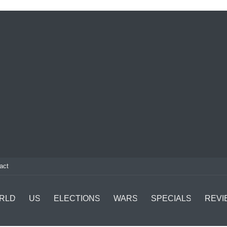
act
RLD
US
ELECTIONS
WARS
SPECIALS
REVI