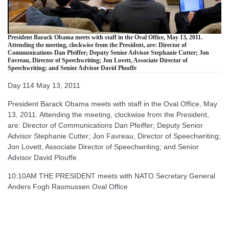
President Barack Obama meets with staff in the Oval Office, May 13, 2011.
Attending the meeting, clockwise from the President, are: Director of
Communications Dan Pfeiffer; Deputy Senior Advisor Stephanie Cutter; Jon
Favreau, Director of Speechwriting; Jon Lovett, Associate Director of
Speechwriting; and Senior Advisor David Plouffe
Day 114 May 13, 2011
President Barack Obama meets with staff in the Oval Office, May
13, 2011. Attending the meeting, clockwise from the President,
are: Director of Communications Dan Pfeiffer; Deputy Senior
Advisor Stephanie Cutter; Jon Favreau, Director of Speechwriting;
Jon Lovett, Associate Director of Speechwriting; and Senior
Advisor David Plouffe
10:10AM THE PRESIDENT meets with NATO Secretary General
Anders Fogh Rasmussen Oval Office