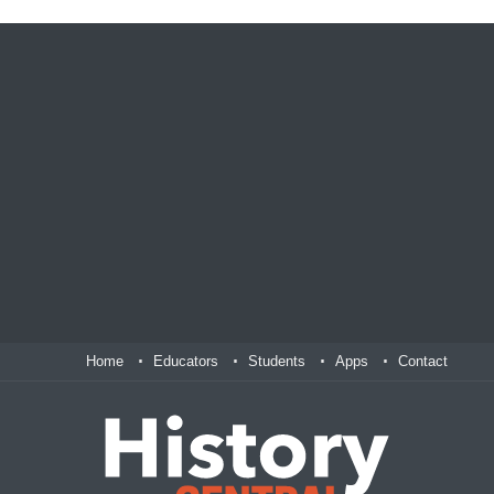
Home
Educators
Students
Apps
Contact