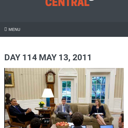
MENU
DAY 114 MAY 13, 2011