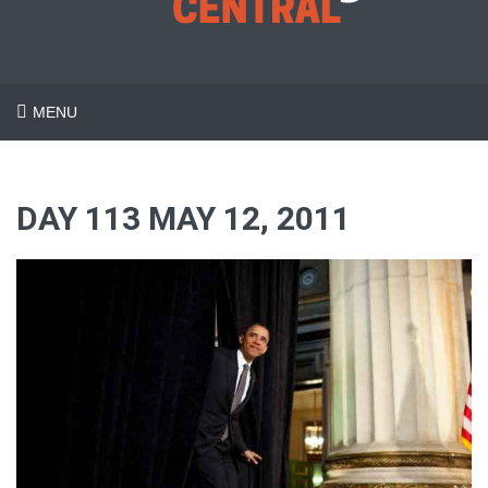
MENU
DAY 113 MAY 12, 2011