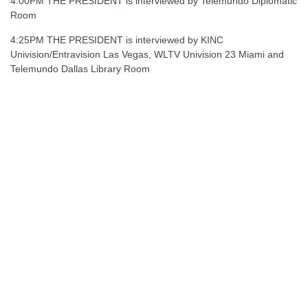
4:00PM THE PRESIDENT is interviewed by Telemundo Diplomatic
Room
4:25PM THE PRESIDENT is interviewed by KINC
Univision/Entravision Las Vegas, WLTV Univision 23 Miami and
Telemundo Dallas Library Room