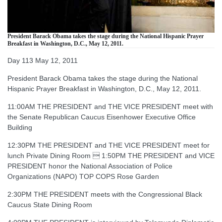
President Barack Obama takes the stage during the National Hispanic Prayer
Breakfast in Washington, D.C., May 12, 2011.
Day 113 May 12, 2011
President Barack Obama takes the stage during the National
Hispanic Prayer Breakfast in Washington, D.C., May 12, 2011.
11:00AM THE PRESIDENT and THE VICE PRESIDENT meet with
the Senate Republican Caucus Eisenhower Executive Office
Building
12:30PM THE PRESIDENT and THE VICE PRESIDENT meet for
lunch Private Dining Room  1:50PM THE PRESIDENT and VICE
PRESIDENT honor the National Association of Police
Organizations (NAPO) TOP COPS Rose Garden
2:30PM THE PRESIDENT meets with the Congressional Black
Caucus State Dining Room