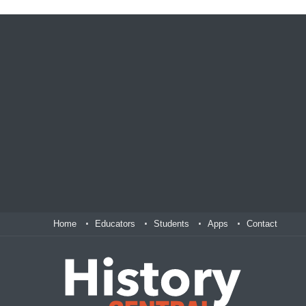
Home
Educators
Students
Apps
Contact