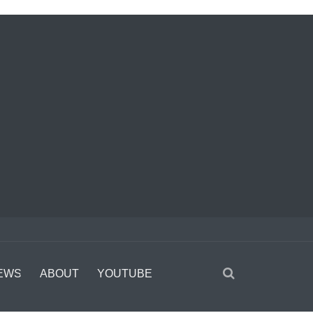
EWS
ABOUT
YOUTUBE