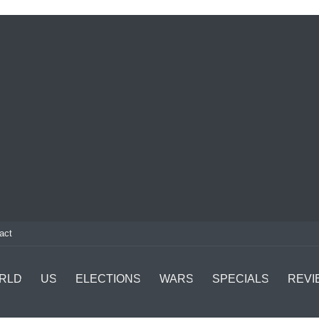
act
RLD
US
ELECTIONS
WARS
SPECIALS
REVI