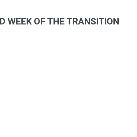
 WEEK OF THE TRANSITION