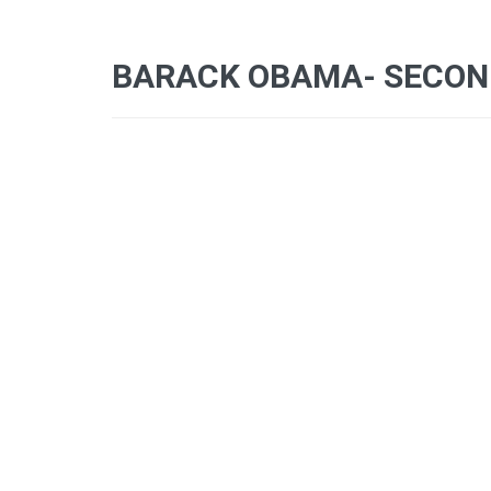
BARACK OBAMA- SECOND