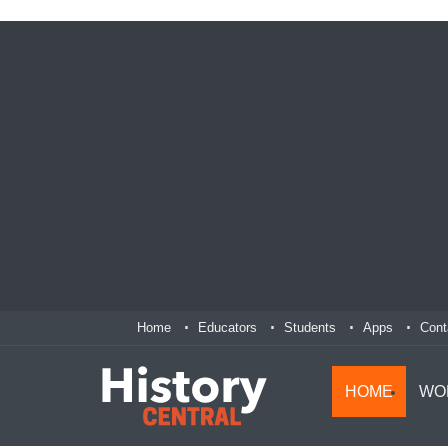
Home
Educators
Students
Apps
Cont
HOME
WO