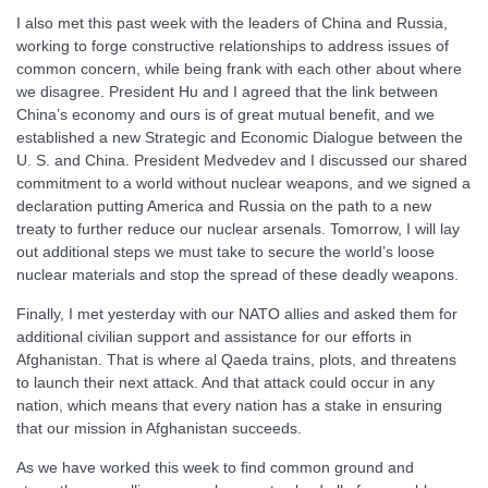
I also met this past week with the leaders of China and Russia,
working to forge constructive relationships to address issues of
common concern, while being frank with each other about where
we disagree. President Hu and I agreed that the link between
China’s economy and ours is of great mutual benefit, and we
established a new Strategic and Economic Dialogue between the
U. S. and China. President Medvedev and I discussed our shared
commitment to a world without nuclear weapons, and we signed a
declaration putting America and Russia on the path to a new
treaty to further reduce our nuclear arsenals. Tomorrow, I will lay
out additional steps we must take to secure the world’s loose
nuclear materials and stop the spread of these deadly weapons.
Finally, I met yesterday with our NATO allies and asked them for
additional civilian support and assistance for our efforts in
Afghanistan. That is where al Qaeda trains, plots, and threatens
to launch their next attack. And that attack could occur in any
nation, which means that every nation has a stake in ensuring
that our mission in Afghanistan succeeds.
As we have worked this week to find common ground and