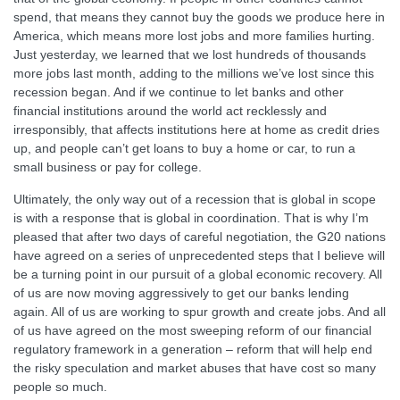
spend, that means they cannot buy the goods we produce here in
America, which means more lost jobs and more families hurting.
Just yesterday, we learned that we lost hundreds of thousands
more jobs last month, adding to the millions we’ve lost since this
recession began. And if we continue to let banks and other
financial institutions around the world act recklessly and
irresponsibly, that affects institutions here at home as credit dries
up, and people can’t get loans to buy a home or car, to run a
small business or pay for college.
Ultimately, the only way out of a recession that is global in scope
is with a response that is global in coordination. That is why I’m
pleased that after two days of careful negotiation, the G20 nations
have agreed on a series of unprecedented steps that I believe will
be a turning point in our pursuit of a global economic recovery. All
of us are now moving aggressively to get our banks lending
again. All of us are working to spur growth and create jobs. And all
of us have agreed on the most sweeping reform of our financial
regulatory framework in a generation – reform that will help end
the risky speculation and market abuses that have cost so many
people so much.