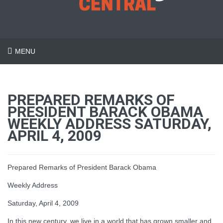
MENU
PREPARED REMARKS OF
PRESIDENT BARACK OBAMA
WEEKLY ADDRESS SATURDAY,
APRIL 4, 2009
Prepared Remarks of President Barack Obama
Weekly Address
Saturday, April 4, 2009
In this new century, we live in a world that has grown smaller and