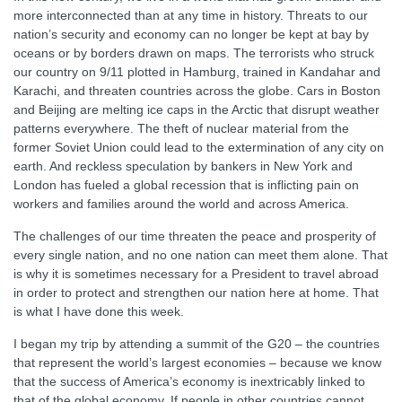
more interconnected than at any time in history. Threats to our
nation’s security and economy can no longer be kept at bay by
oceans or by borders drawn on maps. The terrorists who struck
our country on 9/11 plotted in Hamburg, trained in Kandahar and
Karachi, and threaten countries across the globe. Cars in Boston
and Beijing are melting ice caps in the Arctic that disrupt weather
patterns everywhere. The theft of nuclear material from the
former Soviet Union could lead to the extermination of any city on
earth. And reckless speculation by bankers in New York and
London has fueled a global recession that is inflicting pain on
workers and families around the world and across America.
The challenges of our time threaten the peace and prosperity of
every single nation, and no one nation can meet them alone. That
is why it is sometimes necessary for a President to travel abroad
in order to protect and strengthen our nation here at home. That
is what I have done this week.
I began my trip by attending a summit of the G20 – the countries
that represent the world’s largest economies – because we know
that the success of America’s economy is inextricably linked to
that of the global economy. If people in other countries cannot