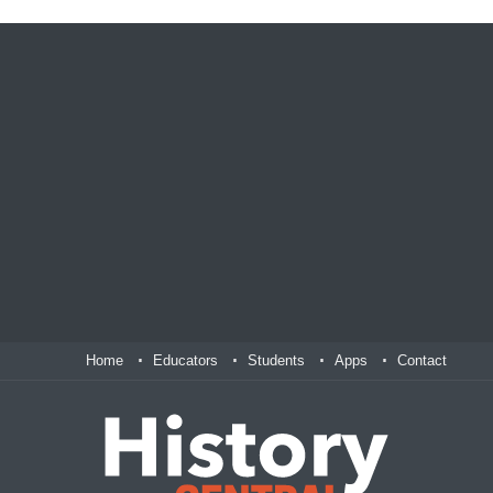
Home
Educators
Students
Apps
Contact