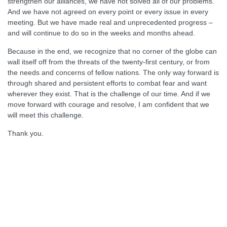
strengthen our alliances, we have not solved all of our problems.
And we have not agreed on every point or every issue in every
meeting. But we have made real and unprecedented progress –
and will continue to do so in the weeks and months ahead.
Because in the end, we recognize that no corner of the globe can
wall itself off from the threats of the twenty-first century, or from
the needs and concerns of fellow nations. The only way forward is
through shared and persistent efforts to combat fear and want
wherever they exist. That is the challenge of our time. And if we
move forward with courage and resolve, I am confident that we
will meet this challenge.
Thank you.