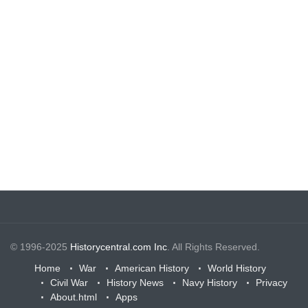
© 1996-2025
Historycentral.com Inc
. All Rights Reserved.
Home
War
American History
World History
Civil War
History News
Navy History
Privacy
About.html
Apps