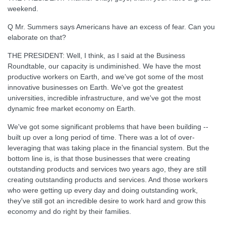
weekend.
Q Mr. Summers says Americans have an excess of fear. Can you
elaborate on that?
THE PRESIDENT: Well, I think, as I said at the Business
Roundtable, our capacity is undiminished. We have the most
productive workers on Earth, and we've got some of the most
innovative businesses on Earth. We've got the greatest
universities, incredible infrastructure, and we've got the most
dynamic free market economy on Earth.
We've got some significant problems that have been building --
built up over a long period of time. There was a lot of over-
leveraging that was taking place in the financial system. But the
bottom line is, is that those businesses that were creating
outstanding products and services two years ago, they are still
creating outstanding products and services. And those workers
who were getting up every day and doing outstanding work,
they've still got an incredible desire to work hard and grow this
economy and do right by their families.