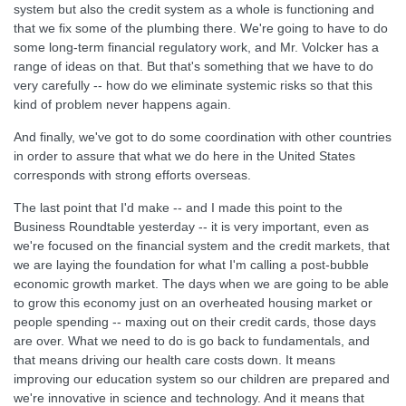
system but also the credit system as a whole is functioning and
that we fix some of the plumbing there. We're going to have to do
some long-term financial regulatory work, and Mr. Volcker has a
range of ideas on that. But that's something that we have to do
very carefully -- how do we eliminate systemic risks so that this
kind of problem never happens again.
And finally, we've got to do some coordination with other countries
in order to assure that what we do here in the United States
corresponds with strong efforts overseas.
The last point that I'd make -- and I made this point to the
Business Roundtable yesterday -- it is very important, even as
we're focused on the financial system and the credit markets, that
we are laying the foundation for what I'm calling a post-bubble
economic growth market. The days when we are going to be able
to grow this economy just on an overheated housing market or
people spending -- maxing out on their credit cards, those days
are over. What we need to do is go back to fundamentals, and
that means driving our health care costs down. It means
improving our education system so our children are prepared and
we're innovative in science and technology. And it means that