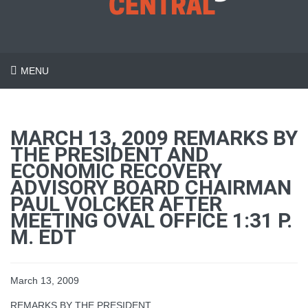
MENU
MARCH 13, 2009 REMARKS BY
THE PRESIDENT AND
ECONOMIC RECOVERY
ADVISORY BOARD CHAIRMAN
PAUL VOLCKER AFTER
MEETING OVAL OFFICE 1:31 P.
M. EDT
March 13, 2009
REMARKS BY THE PRESIDENT