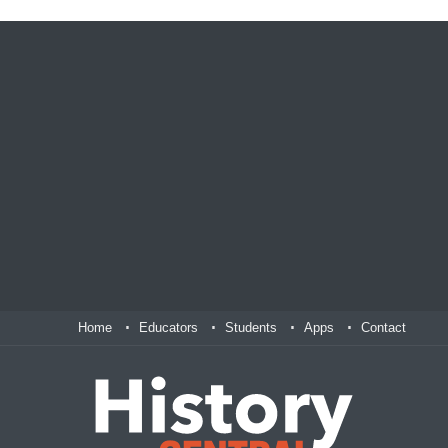
Home
Educators
Students
Apps
Contact