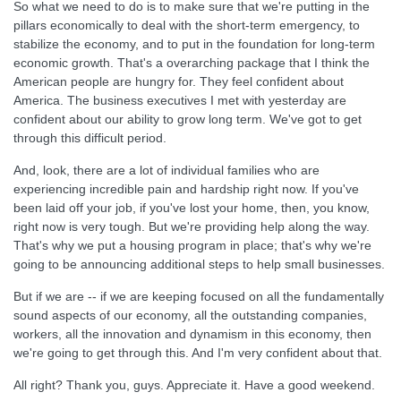
So what we need to do is to make sure that we're putting in the
pillars economically to deal with the short-term emergency, to
stabilize the economy, and to put in the foundation for long-term
economic growth. That's a overarching package that I think the
American people are hungry for. They feel confident about
America. The business executives I met with yesterday are
confident about our ability to grow long term. We've got to get
through this difficult period.
And, look, there are a lot of individual families who are
experiencing incredible pain and hardship right now. If you've
been laid off your job, if you've lost your home, then, you know,
right now is very tough. But we're providing help along the way.
That's why we put a housing program in place; that's why we're
going to be announcing additional steps to help small businesses.
But if we are -- if we are keeping focused on all the fundamentally
sound aspects of our economy, all the outstanding companies,
workers, all the innovation and dynamism in this economy, then
we're going to get through this. And I'm very confident about that.
All right? Thank you, guys. Appreciate it. Have a good weekend.