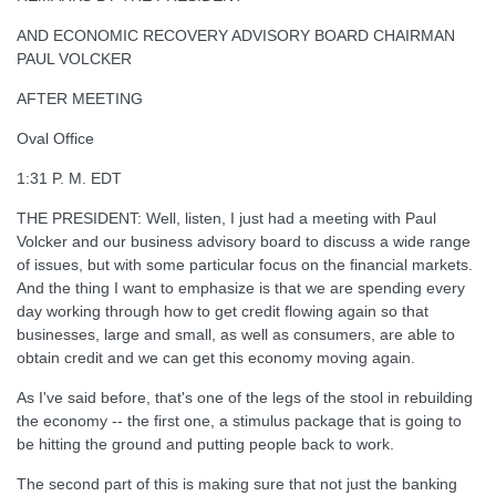
AND ECONOMIC RECOVERY ADVISORY BOARD CHAIRMAN
PAUL VOLCKER
AFTER MEETING
Oval Office
1:31 P. M. EDT
THE PRESIDENT: Well, listen, I just had a meeting with Paul
Volcker and our business advisory board to discuss a wide range
of issues, but with some particular focus on the financial markets.
And the thing I want to emphasize is that we are spending every
day working through how to get credit flowing again so that
businesses, large and small, as well as consumers, are able to
obtain credit and we can get this economy moving again.
As I've said before, that's one of the legs of the stool in rebuilding
the economy -- the first one, a stimulus package that is going to
be hitting the ground and putting people back to work.
The second part of this is making sure that not just the banking