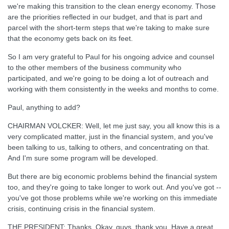
we're making this transition to the clean energy economy. Those
are the priorities reflected in our budget, and that is part and
parcel with the short-term steps that we're taking to make sure
that the economy gets back on its feet.
So I am very grateful to Paul for his ongoing advice and counsel
to the other members of the business community who
participated, and we're going to be doing a lot of outreach and
working with them consistently in the weeks and months to come.
Paul, anything to add?
CHAIRMAN VOLCKER: Well, let me just say, you all know this is a
very complicated matter, just in the financial system, and you've
been talking to us, talking to others, and concentrating on that.
And I'm sure some program will be developed.
But there are big economic problems behind the financial system
too, and they're going to take longer to work out. And you've got --
you've got those problems while we're working on this immediate
crisis, continuing crisis in the financial system.
THE PRESIDENT: Thanks. Okay, guys, thank you. Have a great