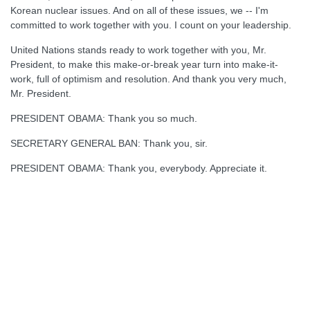
Korean nuclear issues. And on all of these issues, we -- I'm
committed to work together with you. I count on your leadership.
United Nations stands ready to work together with you, Mr.
President, to make this make-or-break year turn into make-it-
work, full of optimism and resolution. And thank you very much,
Mr. President.
PRESIDENT OBAMA: Thank you so much.
SECRETARY GENERAL BAN: Thank you, sir.
PRESIDENT OBAMA: Thank you, everybody. Appreciate it.