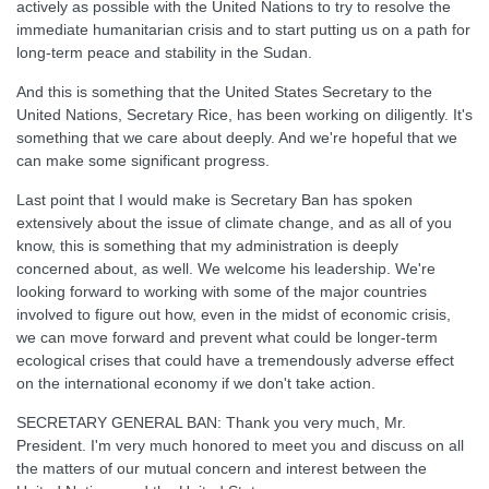
actively as possible with the United Nations to try to resolve the
immediate humanitarian crisis and to start putting us on a path for
long-term peace and stability in the Sudan.
And this is something that the United States Secretary to the
United Nations, Secretary Rice, has been working on diligently. It's
something that we care about deeply. And we're hopeful that we
can make some significant progress.
Last point that I would make is Secretary Ban has spoken
extensively about the issue of climate change, and as all of you
know, this is something that my administration is deeply
concerned about, as well. We welcome his leadership. We're
looking forward to working with some of the major countries
involved to figure out how, even in the midst of economic crisis,
we can move forward and prevent what could be longer-term
ecological crises that could have a tremendously adverse effect
on the international economy if we don't take action.
SECRETARY GENERAL BAN: Thank you very much, Mr.
President. I'm very much honored to meet you and discuss on all
the matters of our mutual concern and interest between the