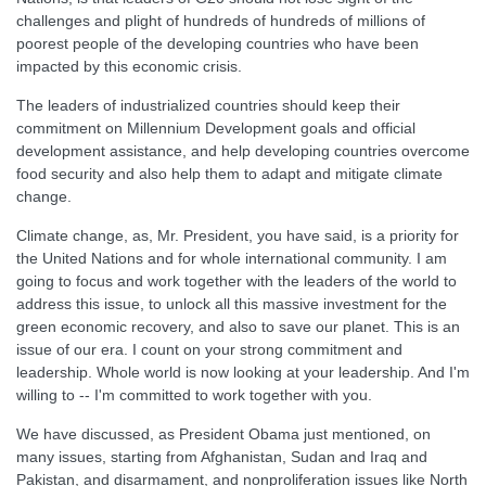
challenges and plight of hundreds of hundreds of millions of
poorest people of the developing countries who have been
impacted by this economic crisis.
The leaders of industrialized countries should keep their
commitment on Millennium Development goals and official
development assistance, and help developing countries overcome
food security and also help them to adapt and mitigate climate
change.
Climate change, as, Mr. President, you have said, is a priority for
the United Nations and for whole international community. I am
going to focus and work together with the leaders of the world to
address this issue, to unlock all this massive investment for the
green economic recovery, and also to save our planet. This is an
issue of our era. I count on your strong commitment and
leadership. Whole world is now looking at your leadership. And I'm
willing to -- I'm committed to work together with you.
We have discussed, as President Obama just mentioned, on
many issues, starting from Afghanistan, Sudan and Iraq and
Pakistan, and disarmament, and nonproliferation issues like North