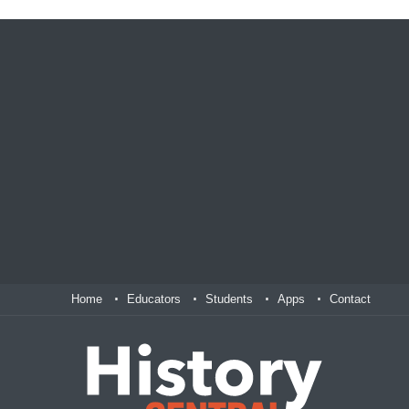
Home
Educators
Students
Apps
Contact