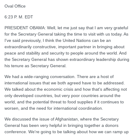
Oval Office
6:23 P. M. EDT
PRESIDENT OBAMA: Well, let me just say that I am very grateful
for the Secretary General taking the time to visit with us today. As
I've said previously, I think the United Nations can be an
extraordinarily constructive, important partner in bringing about
peace and stability and security to people around the world. And
the Secretary General has shown extraordinary leadership during
his tenure as Secretary General.
We had a wide-ranging conversation. There are a host of
international issues that we both agreed have to be addressed.
We talked about the economic crisis and how that's affecting not
only developed countries, but very poor countries around the
world, and the potential threat to food supplies if it continues to
worsen, and the need for international coordination.
We discussed the issue of Afghanistan, where the Secretary
General has been very helpful in bringing together a donors
conference. We're going to be talking about how we can ramp up