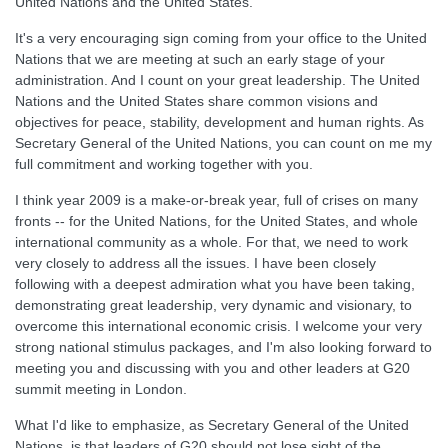
United Nations and the United States.
It's a very encouraging sign coming from your office to the United
Nations that we are meeting at such an early stage of your
administration. And I count on your great leadership. The United
Nations and the United States share common visions and
objectives for peace, stability, development and human rights. As
Secretary General of the United Nations, you can count on me my
full commitment and working together with you.
I think year 2009 is a make-or-break year, full of crises on many
fronts -- for the United Nations, for the United States, and whole
international community as a whole. For that, we need to work
very closely to address all the issues. I have been closely
following with a deepest admiration what you have been taking,
demonstrating great leadership, very dynamic and visionary, to
overcome this international economic crisis. I welcome your very
strong national stimulus packages, and I'm also looking forward to
meeting you and discussing with you and other leaders at G20
summit meeting in London.
What I'd like to emphasize, as Secretary General of the United
Nations, is that leaders of G20 should not lose sight of the