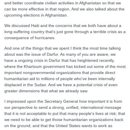
and better coordinate civilian activities in Afghanistan so that we
can be more effective in that region. And we also talked about the
upcoming elections in Afghanistan.
We discussed Haiti and the concerns that we both have about a
long-suffering country that's just gone through a terrible crisis as a
consequence of hurricanes.
And one of the things that we spent I think the most time talking
about was the issue of Darfur. As many of you are aware, we
have a ongoing crisis in Darfur that has heightened recently,
where the Khartoum government has kicked out some of the most
important nongovernmental organizations that provide direct
humanitarian aid to millions of people who've been internally
displaced in the Sudan. And we have a potential crisis of even
greater dimensions that what we already saw.
I impressed upon the Secretary General how important it is from
our perspective to send a strong, unified, international message
that it is not acceptable to put that many people's lives at risk; that
we need to be able to get those humanitarian organizations back
on the ground; and that the United States wants to work as