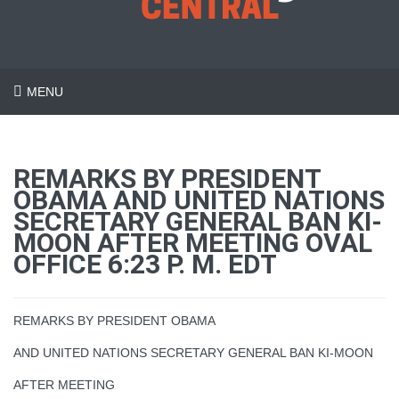
MENU
REMARKS BY PRESIDENT
OBAMA AND UNITED NATIONS
SECRETARY GENERAL BAN KI-
MOON AFTER MEETING OVAL
OFFICE 6:23 P. M. EDT
REMARKS BY PRESIDENT OBAMA
AND UNITED NATIONS SECRETARY GENERAL BAN KI-MOON
AFTER MEETING