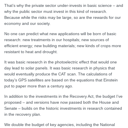
That’s why the private sector under-invests in basic science – and
why the public sector must invest in this kind of research.
Because while the risks may be large, so are the rewards for our
economy and our society.
No one can predict what new applications will be born of basic
research: new treatments in our hospitals; new sources of
efficient energy; new building materials; new kinds of crops more
resistant to heat and drought.
It was basic research in the photoelectric effect that would one
day lead to solar panels. It was basic research in physics that
would eventually produce the CAT scan. The calculations of
today’s GPS satellites are based on the equations that Einstein
put to paper more than a century ago.
In addition to the investments in the Recovery Act, the budget I’ve
proposed – and versions have now passed both the House and
Senate – builds on the historic investments in research contained
in the recovery plan.
We double the budget of key agencies, including the National