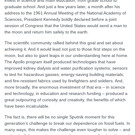
invest in science and math education, from grade school to
graduate school. And just a few years later, a month after his
address to the 1961 Annual Meeting of the National Academy of
Sciences, President Kennedy boldly declared before a joint
session of Congress that the United States would send a man to
the moon and return him safely to the earth.
The scientific community rallied behind this goal and set about
achieving it. And it would lead not just to those first steps on the
moon, but also to giant leaps in our understanding here at home.
The Apollo program itself produced technologies that have
improved kidney dialysis and water purification systems; sensors
to test for hazardous gasses; energy-saving building materials;
and fire-resistant fabrics used by firefighters and soldiers. And,
more broadly, the enormous investment of that era – in science
and technology, in education and research funding – produced a
great outpouring of curiosity and creativity, the benefits of which
have been incalculable.
The fact is, there will be no single Sputnik moment for this
generation’s challenge to break our dependence on fossil fuels. In
many ways, this makes the challenge even tougher to solve – and