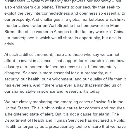
businesses. A system of energy that powers our economy – but
also endangers our planet. Threats to our security that seek to
exploit the very interconnectedness and openness so essential to
our prosperity. And challenges in a global marketplace which links
the derivative trader on Wall Street to the homeowner on Main
Street, the office worker in America to the factory worker in China
– a marketplace in which we all share in opportunity, but also in
crisis.
At such a difficult moment, there are those who say we cannot
afford to invest in science. That support for research is somehow
a luxury at a moment defined by necessities. I fundamentally
disagree. Science is more essential for our prosperity, our
security, our health, our environment, and our quality of life than it
has ever been. And if there was ever a day that reminded us of
our shared stake in science and research, it’s today.
We are closely monitoring the emerging cases of swine flu in the
United States. This is obviously a cause for concern and requires
a heightened state of alert. But it is not a cause for alarm. The
Department of Health and Human Services has declared a Public
Health Emergency as a precautionary tool to ensure that we have