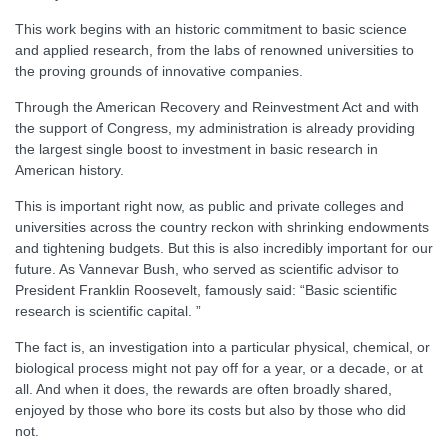
This work begins with an historic commitment to basic science
and applied research, from the labs of renowned universities to
the proving grounds of innovative companies.
Through the American Recovery and Reinvestment Act and with
the support of Congress, my administration is already providing
the largest single boost to investment in basic research in
American history.
This is important right now, as public and private colleges and
universities across the country reckon with shrinking endowments
and tightening budgets. But this is also incredibly important for our
future. As Vannevar Bush, who served as scientific advisor to
President Franklin Roosevelt, famously said: “Basic scientific
research is scientific capital. ”
The fact is, an investigation into a particular physical, chemical, or
biological process might not pay off for a year, or a decade, or at
all. And when it does, the rewards are often broadly shared,
enjoyed by those who bore its costs but also by those who did
not.