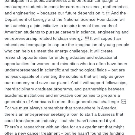
participate in a public awareness and outreach campaign to
encourage students to consider careers in science, mathematics,
and engineering – because our future depends on it.  And the
Department of Energy and the National Science Foundation will
be launching a joint initiative to inspire tens of thousands of
American students to pursue careers in science, engineering and
entrepreneurship related to clean energy.  It will support an
educational campaign to capture the imagination of young people
who can help us meet the energy challenge. It will create
research opportunities for undergraduates and educational
opportunities for women and minorities who too often have been
underrepresented in scientific and technological fields – but are
no less capable of inventing the solutions that will help us grow
our economy and save our planet. And it will support fellowships,
interdisciplinary graduate programs, and partnerships between
academic institutions and innovative companies to prepare a
generation of Americans to meet this generational challenge. 
For we must always remember that somewhere in America
there’s an entrepreneur seeking a loan to start a business that
could transform an industry – but she hasn’t secured it yet.
There’s a researcher with an idea for an experiment that might
offer a new cancer treatment – but he hasn’t found the funding