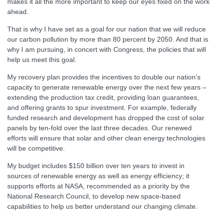
makes it all the more important to keep our eyes fixed on the work
ahead.
That is why I have set as a goal for our nation that we will reduce
our carbon pollution by more than 80 percent by 2050. And that is
why I am pursuing, in concert with Congress, the policies that will
help us meet this goal.
My recovery plan provides the incentives to double our nation’s
capacity to generate renewable energy over the next few years –
extending the production tax credit, providing loan guarantees,
and offering grants to spur investment. For example, federally
funded research and development has dropped the cost of solar
panels by ten-fold over the last three decades. Our renewed
efforts will ensure that solar and other clean energy technologies
will be competitive.
My budget includes $150 billion over ten years to invest in
sources of renewable energy as well as energy efficiency; it
supports efforts at NASA, recommended as a priority by the
National Research Council, to develop new space-based
capabilities to help us better understand our changing climate.