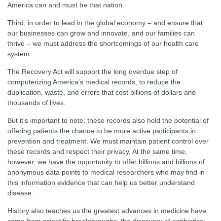
America can and must be that nation.
Third, in order to lead in the global economy – and ensure that
our businesses can grow and innovate, and our families can
thrive – we must address the shortcomings of our health care
system.
The Recovery Act will support the long overdue step of
computerizing America’s medical records, to reduce the
duplication, waste, and errors that cost billions of dollars and
thousands of lives.
But it’s important to note: these records also hold the potential of
offering patients the chance to be more active participants in
prevention and treatment. We must maintain patient control over
these records and respect their privacy. At the same time,
however, we have the opportunity to offer billions and billions of
anonymous data points to medical researchers who may find in
this information evidence that can help us better understand
disease.
History also teaches us the greatest advances in medicine have