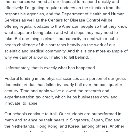
the resources we need at our disposal to respond quickly and
effectively. I’m getting regular updates on the situation from the
responsible agencies, and the Department of Health and Human
Services as well as the Centers for Disease Control will be
offering regular updates to the American people so that they know
what steps are being taken and what steps they may need to
take. But one thing is clear – our capacity to deal with a public
health challenge of this sort rests heavily on the work of our
scientific and medical community. And this is one more example of
why we cannot allow our nation to fall behind.
Unfortunately, that is exactly what has happened.
Federal funding in the physical sciences as a portion of our gross
domestic product has fallen by nearly half over the past quarter
century. Time and again we’ve allowed the research and
experimentation tax credit, which helps businesses grow and
innovate, to lapse.
Our schools continue to trail. Our students are outperformed in
math and science by their peers in Singapore, Japan, England,
the Netherlands, Hong Kong, and Korea, among others. Another