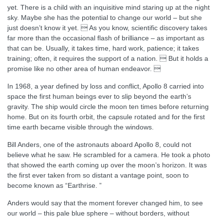
yet. There is a child with an inquisitive mind staring up at the night
sky. Maybe she has the potential to change our world – but she
just doesn’t know it yet.  As you know, scientific discovery takes
far more than the occasional flash of brilliance – as important as
that can be. Usually, it takes time, hard work, patience; it takes
training; often, it requires the support of a nation.  But it holds a
promise like no other area of human endeavor. 
In 1968, a year defined by loss and conflict, Apollo 8 carried into
space the first human beings ever to slip beyond the earth’s
gravity. The ship would circle the moon ten times before returning
home. But on its fourth orbit, the capsule rotated and for the first
time earth became visible through the windows.
Bill Anders, one of the astronauts aboard Apollo 8, could not
believe what he saw. He scrambled for a camera. He took a photo
that showed the earth coming up over the moon’s horizon. It was
the first ever taken from so distant a vantage point, soon to
become known as “Earthrise. ”
Anders would say that the moment forever changed him, to see
our world – this pale blue sphere – without borders, without