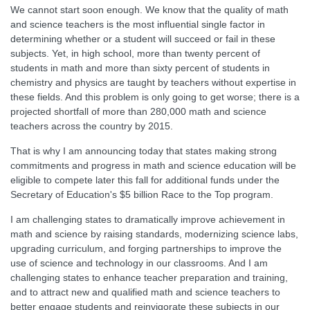
We cannot start soon enough. We know that the quality of math
and science teachers is the most influential single factor in
determining whether or a student will succeed or fail in these
subjects. Yet, in high school, more than twenty percent of
students in math and more than sixty percent of students in
chemistry and physics are taught by teachers without expertise in
these fields. And this problem is only going to get worse; there is a
projected shortfall of more than 280,000 math and science
teachers across the country by 2015.
That is why I am announcing today that states making strong
commitments and progress in math and science education will be
eligible to compete later this fall for additional funds under the
Secretary of Education's $5 billion Race to the Top program.
I am challenging states to dramatically improve achievement in
math and science by raising standards, modernizing science labs,
upgrading curriculum, and forging partnerships to improve the
use of science and technology in our classrooms. And I am
challenging states to enhance teacher preparation and training,
and to attract new and qualified math and science teachers to
better engage students and reinvigorate these subjects in our