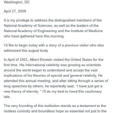
Washington, DC
April 27, 2009
It is my privilege to address the distinguished members of the
National Academy of Sciences, as well as the leaders of the
National Academy of Engineering and the Institute of Medicine
who have gathered here this morning.
I’d like to begin today with a story of a previous visitor who also
addressed this august body.
In April of 1921, Albert Einstein visited the United States for the
first time. His international celebrity was growing as scientists
around the world began to understand and accept the vast
implications of his theories of special and general relativity. He
attended this annual meeting, and after sitting through a series of
long speeches by others, he reportedly said, “I have just got a
new theory of eternity. ” I’ll do my best to heed this cautionary
tale.
The very founding of this institution stands as a testament to the
restless curiosity and boundless hope so essential not just to the