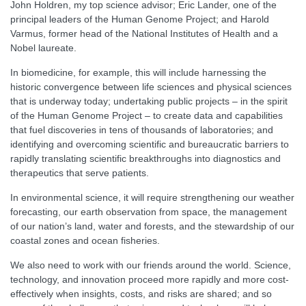
John Holdren, my top science advisor; Eric Lander, one of the
principal leaders of the Human Genome Project; and Harold
Varmus, former head of the National Institutes of Health and a
Nobel laureate.
In biomedicine, for example, this will include harnessing the
historic convergence between life sciences and physical sciences
that is underway today; undertaking public projects – in the spirit
of the Human Genome Project – to create data and capabilities
that fuel discoveries in tens of thousands of laboratories; and
identifying and overcoming scientific and bureaucratic barriers to
rapidly translating scientific breakthroughs into diagnostics and
therapeutics that serve patients.
In environmental science, it will require strengthening our weather
forecasting, our earth observation from space, the management
of our nation’s land, water and forests, and the stewardship of our
coastal zones and ocean fisheries.
We also need to work with our friends around the world. Science,
technology, and innovation proceed more rapidly and more cost-
effectively when insights, costs, and risks are shared; and so