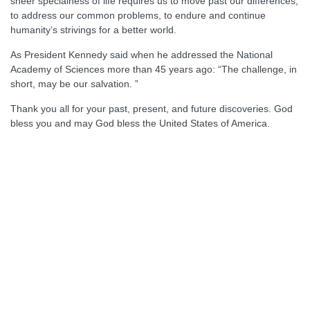
sheer specialness of life requires us to move past our differences,
to address our common problems, to endure and continue
humanity’s strivings for a better world.
As President Kennedy said when he addressed the National
Academy of Sciences more than 45 years ago: “The challenge, in
short, may be our salvation. ”
Thank you all for your past, present, and future discoveries. God
bless you and may God bless the United States of America.