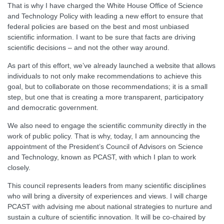
That is why I have charged the White House Office of Science
and Technology Policy with leading a new effort to ensure that
federal policies are based on the best and most unbiased
scientific information. I want to be sure that facts are driving
scientific decisions – and not the other way around.
As part of this effort, we’ve already launched a website that allows
individuals to not only make recommendations to achieve this
goal, but to collaborate on those recommendations; it is a small
step, but one that is creating a more transparent, participatory
and democratic government.
We also need to engage the scientific community directly in the
work of public policy. That is why, today, I am announcing the
appointment of the President’s Council of Advisors on Science
and Technology, known as PCAST, with which I plan to work
closely.
This council represents leaders from many scientific disciplines
who will bring a diversity of experiences and views. I will charge
PCAST with advising me about national strategies to nurture and
sustain a culture of scientific innovation. It will be co-chaired by