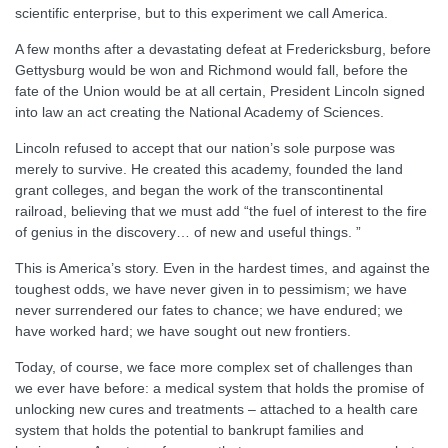
scientific enterprise, but to this experiment we call America.
A few months after a devastating defeat at Fredericksburg, before
Gettysburg would be won and Richmond would fall, before the
fate of the Union would be at all certain, President Lincoln signed
into law an act creating the National Academy of Sciences.
Lincoln refused to accept that our nation’s sole purpose was
merely to survive. He created this academy, founded the land
grant colleges, and began the work of the transcontinental
railroad, believing that we must add “the fuel of interest to the fire
of genius in the discovery… of new and useful things. ”
This is America’s story. Even in the hardest times, and against the
toughest odds, we have never given in to pessimism; we have
never surrendered our fates to chance; we have endured; we
have worked hard; we have sought out new frontiers.
Today, of course, we face more complex set of challenges than
we ever have before: a medical system that holds the promise of
unlocking new cures and treatments – attached to a health care
system that holds the potential to bankrupt families and