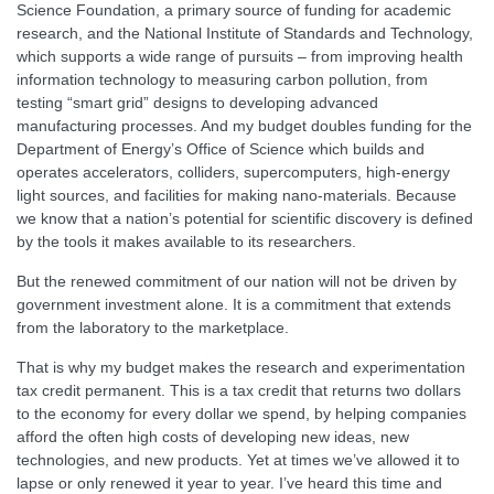
Science Foundation, a primary source of funding for academic
research, and the National Institute of Standards and Technology,
which supports a wide range of pursuits – from improving health
information technology to measuring carbon pollution, from
testing “smart grid” designs to developing advanced
manufacturing processes. And my budget doubles funding for the
Department of Energy’s Office of Science which builds and
operates accelerators, colliders, supercomputers, high-energy
light sources, and facilities for making nano-materials. Because
we know that a nation’s potential for scientific discovery is defined
by the tools it makes available to its researchers.
But the renewed commitment of our nation will not be driven by
government investment alone. It is a commitment that extends
from the laboratory to the marketplace.
That is why my budget makes the research and experimentation
tax credit permanent. This is a tax credit that returns two dollars
to the economy for every dollar we spend, by helping companies
afford the often high costs of developing new ideas, new
technologies, and new products. Yet at times we’ve allowed it to
lapse or only renewed it year to year. I’ve heard this time and