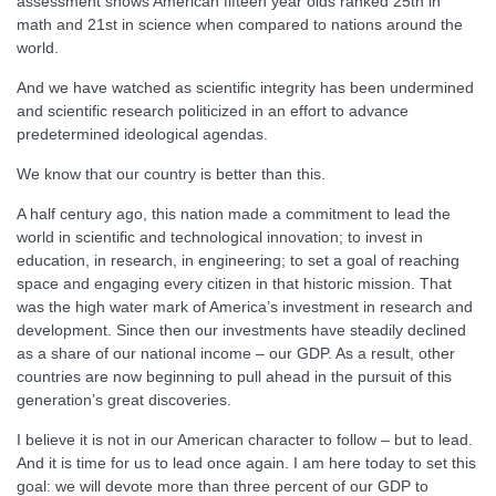
assessment shows American fifteen year olds ranked 25th in
math and 21st in science when compared to nations around the
world.
And we have watched as scientific integrity has been undermined
and scientific research politicized in an effort to advance
predetermined ideological agendas.
We know that our country is better than this.
A half century ago, this nation made a commitment to lead the
world in scientific and technological innovation; to invest in
education, in research, in engineering; to set a goal of reaching
space and engaging every citizen in that historic mission. That
was the high water mark of America’s investment in research and
development. Since then our investments have steadily declined
as a share of our national income – our GDP. As a result, other
countries are now beginning to pull ahead in the pursuit of this
generation’s great discoveries.
I believe it is not in our American character to follow – but to lead.
And it is time for us to lead once again. I am here today to set this
goal: we will devote more than three percent of our GDP to