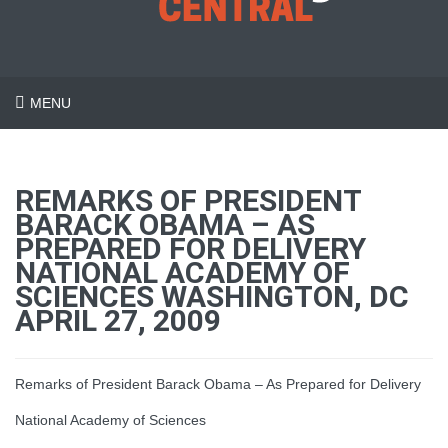
MENU
REMARKS OF PRESIDENT
BARACK OBAMA – AS
PREPARED FOR DELIVERY
NATIONAL ACADEMY OF
SCIENCES WASHINGTON, DC
APRIL 27, 2009
Remarks of President Barack Obama – As Prepared for Delivery
National Academy of Sciences