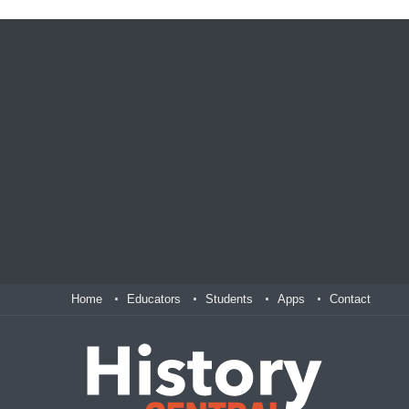
Home
Educators
Students
Apps
Contact