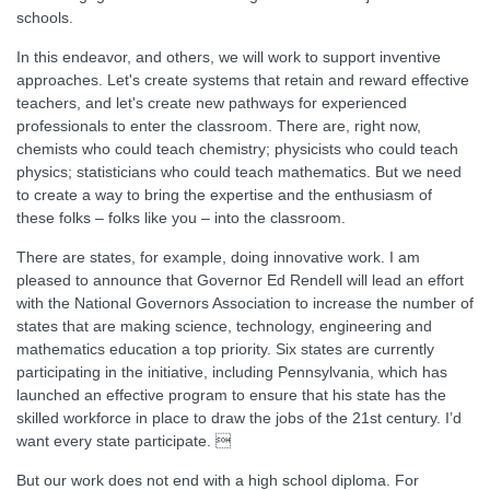
schools.
In this endeavor, and others, we will work to support inventive
approaches. Let's create systems that retain and reward effective
teachers, and let's create new pathways for experienced
professionals to enter the classroom. There are, right now,
chemists who could teach chemistry; physicists who could teach
physics; statisticians who could teach mathematics. But we need
to create a way to bring the expertise and the enthusiasm of
these folks – folks like you – into the classroom.
There are states, for example, doing innovative work. I am
pleased to announce that Governor Ed Rendell will lead an effort
with the National Governors Association to increase the number of
states that are making science, technology, engineering and
mathematics education a top priority. Six states are currently
participating in the initiative, including Pennsylvania, which has
launched an effective program to ensure that his state has the
skilled workforce in place to draw the jobs of the 21st century. I’d
want every state participate. 
But our work does not end with a high school diploma. For