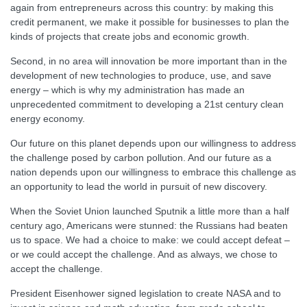
again from entrepreneurs across this country: by making this
credit permanent, we make it possible for businesses to plan the
kinds of projects that create jobs and economic growth.
Second, in no area will innovation be more important than in the
development of new technologies to produce, use, and save
energy – which is why my administration has made an
unprecedented commitment to developing a 21st century clean
energy economy.
Our future on this planet depends upon our willingness to address
the challenge posed by carbon pollution. And our future as a
nation depends upon our willingness to embrace this challenge as
an opportunity to lead the world in pursuit of new discovery.
When the Soviet Union launched Sputnik a little more than a half
century ago, Americans were stunned: the Russians had beaten
us to space. We had a choice to make: we could accept defeat –
or we could accept the challenge. And as always, we chose to
accept the challenge.
President Eisenhower signed legislation to create NASA and to