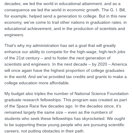
decades, we led the world in educational attainment, and as a
consequence we led the world in economic growth. The G. I. Bill,
for example, helped send a generation to college. But in this new
economy, we've come to trail other nations in graduation rates, in
educational achievement, and in the production of scientists and
engineers.
That's why my administration has set a goal that will greatly
enhance our ability to compete for the high-wage, high-tech jobs
of the 21st century – and to foster the next generation of
scientists and engineers. In the next decade – by 2020 – America
will once again have the highest proportion of college graduates
in the world. And we've provided tax credits and grants to make a
college education more affordable.
My budget also triples the number of National Science Foundation
graduate research fellowships. This program was created as part
of the Space Race five decades ago. In the decades since, it’s
remained largely the same size – even as the numbers of
students who seek these fellowships has skyrocketed. We ought
to be supporting these young people who are pursuing scientific
careers, not putting obstacles in their path.