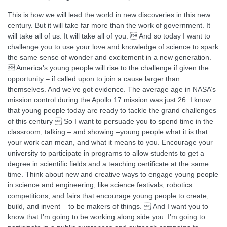
This is how we will lead the world in new discoveries in this new
century. But it will take far more than the work of government. It
will take all of us. It will take all of you.  And so today I want to
challenge you to use your love and knowledge of science to spark
the same sense of wonder and excitement in a new generation.
 America’s young people will rise to the challenge if given the
opportunity – if called upon to join a cause larger than
themselves. And we’ve got evidence. The average age in NASA’s
mission control during the Apollo 17 mission was just 26. I know
that young people today are ready to tackle the grand challenges
of this century  So I want to persuade you to spend time in the
classroom, talking – and showing –young people what it is that
your work can mean, and what it means to you. Encourage your
university to participate in programs to allow students to get a
degree in scientific fields and a teaching certificate at the same
time. Think about new and creative ways to engage young people
in science and engineering, like science festivals, robotics
competitions, and fairs that encourage young people to create,
build, and invent – to be makers of things.  And I want you to
know that I’m going to be working along side you. I’m going to