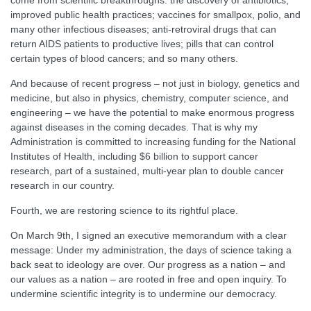
come from scientific breakthroughs: the discovery of antibiotics;
improved public health practices; vaccines for smallpox, polio, and
many other infectious diseases; anti-retroviral drugs that can
return AIDS patients to productive lives; pills that can control
certain types of blood cancers; and so many others.
And because of recent progress – not just in biology, genetics and
medicine, but also in physics, chemistry, computer science, and
engineering – we have the potential to make enormous progress
against diseases in the coming decades. That is why my
Administration is committed to increasing funding for the National
Institutes of Health, including $6 billion to support cancer
research, part of a sustained, multi-year plan to double cancer
research in our country.
Fourth, we are restoring science to its rightful place.
On March 9th, I signed an executive memorandum with a clear
message: Under my administration, the days of science taking a
back seat to ideology are over. Our progress as a nation – and
our values as a nation – are rooted in free and open inquiry. To
undermine scientific integrity is to undermine our democracy.