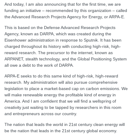
And today, I am also announcing that for the first time, we are
funding an initiative – recommended by this organization – called
the Advanced Research Projects Agency for Energy, or ARPA-E.
This is based on the Defense Advanced Research Projects
Agency, known as DARPA, which was created during the
Eisenhower administration in response to Sputnik. It has been
charged throughout its history with conducting high-risk, high-
reward research. The precursor to the internet, known as
ARPANET, stealth technology, and the Global Positioning System
all owe a debt to the work of DARPA.
ARPA-E seeks to do this same kind of high-risk, high-reward
research. My administration will also pursue comprehensive
legislation to place a market-based cap on carbon emissions. We
will make renewable energy the profitable kind of energy in
America. And I am confident that we will find a wellspring of
creativity just waiting to be tapped by researchers in this room
and entrepreneurs across our country.
The nation that leads the world in 21st century clean energy will
be the nation that leads in the 21st century global economy.