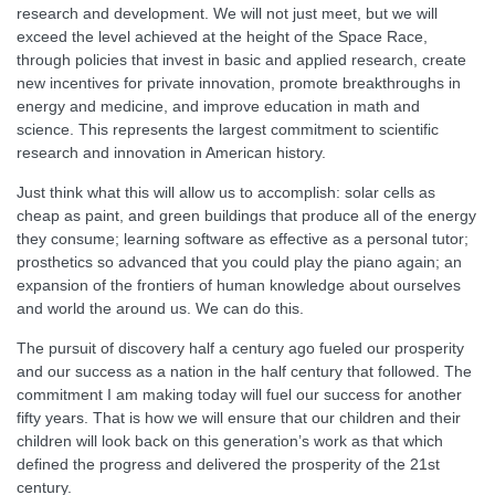
research and development. We will not just meet, but we will
exceed the level achieved at the height of the Space Race,
through policies that invest in basic and applied research, create
new incentives for private innovation, promote breakthroughs in
energy and medicine, and improve education in math and
science. This represents the largest commitment to scientific
research and innovation in American history.
Just think what this will allow us to accomplish: solar cells as
cheap as paint, and green buildings that produce all of the energy
they consume; learning software as effective as a personal tutor;
prosthetics so advanced that you could play the piano again; an
expansion of the frontiers of human knowledge about ourselves
and world the around us. We can do this.
The pursuit of discovery half a century ago fueled our prosperity
and our success as a nation in the half century that followed. The
commitment I am making today will fuel our success for another
fifty years. That is how we will ensure that our children and their
children will look back on this generation’s work as that which
defined the progress and delivered the prosperity of the 21st
century.