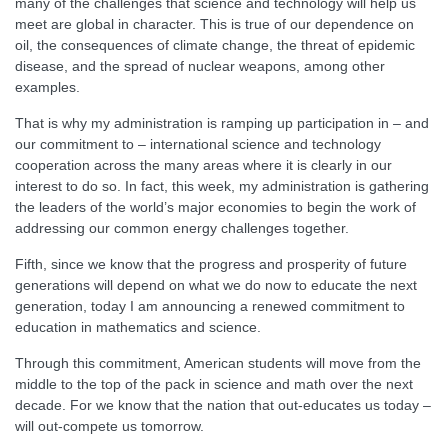
many of the challenges that science and technology will help us
meet are global in character. This is true of our dependence on
oil, the consequences of climate change, the threat of epidemic
disease, and the spread of nuclear weapons, among other
examples.
That is why my administration is ramping up participation in – and
our commitment to – international science and technology
cooperation across the many areas where it is clearly in our
interest to do so. In fact, this week, my administration is gathering
the leaders of the world’s major economies to begin the work of
addressing our common energy challenges together.
Fifth, since we know that the progress and prosperity of future
generations will depend on what we do now to educate the next
generation, today I am announcing a renewed commitment to
education in mathematics and science.
Through this commitment, American students will move from the
middle to the top of the pack in science and math over the next
decade. For we know that the nation that out-educates us today –
will out-compete us tomorrow.