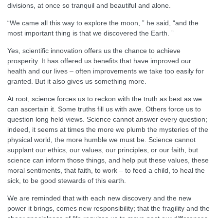
divisions, at once so tranquil and beautiful and alone.
“We came all this way to explore the moon, ” he said, “and the
most important thing is that we discovered the Earth. ”
Yes, scientific innovation offers us the chance to achieve
prosperity. It has offered us benefits that have improved our
health and our lives – often improvements we take too easily for
granted. But it also gives us something more.
At root, science forces us to reckon with the truth as best as we
can ascertain it. Some truths fill us with awe. Others force us to
question long held views. Science cannot answer every question;
indeed, it seems at times the more we plumb the mysteries of the
physical world, the more humble we must be. Science cannot
supplant our ethics, our values, our principles, or our faith, but
science can inform those things, and help put these values, these
moral sentiments, that faith, to work – to feed a child, to heal the
sick, to be good stewards of this earth.
We are reminded that with each new discovery and the new
power it brings, comes new responsibility; that the fragility and the