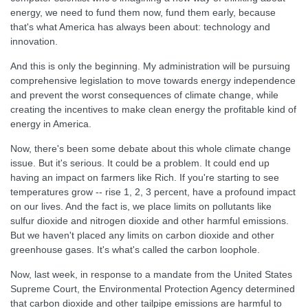
energy, we need to fund them now, fund them early, because
that's what America has always been about: technology and
innovation.
And this is only the beginning. My administration will be pursuing
comprehensive legislation to move towards energy independence
and prevent the worst consequences of climate change, while
creating the incentives to make clean energy the profitable kind of
energy in America.
Now, there's been some debate about this whole climate change
issue. But it's serious. It could be a problem. It could end up
having an impact on farmers like Rich. If you're starting to see
temperatures grow -- rise 1, 2, 3 percent, have a profound impact
on our lives. And the fact is, we place limits on pollutants like
sulfur dioxide and nitrogen dioxide and other harmful emissions.
But we haven't placed any limits on carbon dioxide and other
greenhouse gases. It's what's called the carbon loophole.
Now, last week, in response to a mandate from the United States
Supreme Court, the Environmental Protection Agency determined
that carbon dioxide and other tailpipe emissions are harmful to