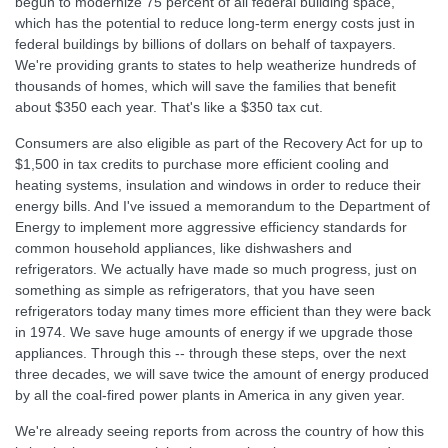
begun to modernize 75 percent of all federal building space,
which has the potential to reduce long-term energy costs just in
federal buildings by billions of dollars on behalf of taxpayers.
We're providing grants to states to help weatherize hundreds of
thousands of homes, which will save the families that benefit
about $350 each year. That's like a $350 tax cut.
Consumers are also eligible as part of the Recovery Act for up to
$1,500 in tax credits to purchase more efficient cooling and
heating systems, insulation and windows in order to reduce their
energy bills. And I've issued a memorandum to the Department of
Energy to implement more aggressive efficiency standards for
common household appliances, like dishwashers and
refrigerators. We actually have made so much progress, just on
something as simple as refrigerators, that you have seen
refrigerators today many times more efficient than they were back
in 1974. We save huge amounts of energy if we upgrade those
appliances. Through this -- through these steps, over the next
three decades, we will save twice the amount of energy produced
by all the coal-fired power plants in America in any given year.
We're already seeing reports from across the country of how this