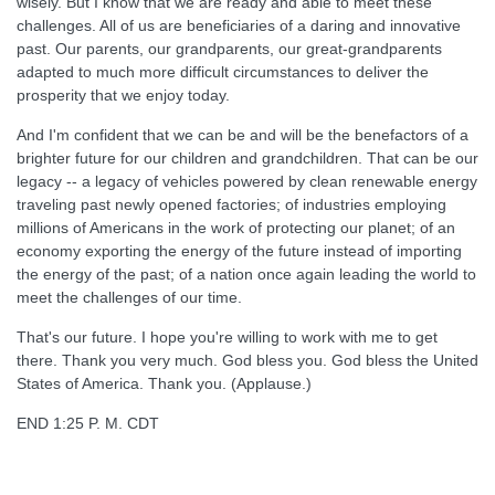
wisely. But I know that we are ready and able to meet these
challenges. All of us are beneficiaries of a daring and innovative
past. Our parents, our grandparents, our great-grandparents
adapted to much more difficult circumstances to deliver the
prosperity that we enjoy today.
And I'm confident that we can be and will be the benefactors of a
brighter future for our children and grandchildren. That can be our
legacy -- a legacy of vehicles powered by clean renewable energy
traveling past newly opened factories; of industries employing
millions of Americans in the work of protecting our planet; of an
economy exporting the energy of the future instead of importing
the energy of the past; of a nation once again leading the world to
meet the challenges of our time.
That's our future. I hope you're willing to work with me to get
there. Thank you very much. God bless you. God bless the United
States of America. Thank you. (Applause.)
END 1:25 P. M. CDT