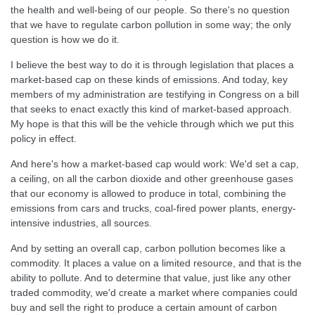
the health and well-being of our people. So there's no question
that we have to regulate carbon pollution in some way; the only
question is how we do it.
I believe the best way to do it is through legislation that places a
market-based cap on these kinds of emissions. And today, key
members of my administration are testifying in Congress on a bill
that seeks to enact exactly this kind of market-based approach.
My hope is that this will be the vehicle through which we put this
policy in effect.
And here's how a market-based cap would work: We'd set a cap,
a ceiling, on all the carbon dioxide and other greenhouse gases
that our economy is allowed to produce in total, combining the
emissions from cars and trucks, coal-fired power plants, energy-
intensive industries, all sources.
And by setting an overall cap, carbon pollution becomes like a
commodity. It places a value on a limited resource, and that is the
ability to pollute. And to determine that value, just like any other
traded commodity, we'd create a market where companies could
buy and sell the right to produce a certain amount of carbon