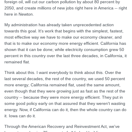
foreign oil, will cut our carbon pollution by about 80 percent by
2050, and create millions of new jobs right here in America -- right
here in Newton.
My administration has already taken unprecedented action
towards this goal. It's work that begins with the simplest, fastest,
most effective way we have to make our economy cleaner, and
that is to make our economy more energy efficient. California has
shown that it can be done; while electricity consumption grew 50
percent in this country over the last three decades, in California, it
remained flat.
Think about this. I want everybody to think about this. Over the
last several decades, the rest of the country, we used 50 percent
more energy; California remained flat, used the same amount,
even though that they were growing just as fast as the rest of the
country -- because they were more energy efficient. They put in
some good policy early on that assured that they weren't wasting
energy. Now, if California can do it, then the whole country can do
it. Iowa can do it.
Through the American Recovery and Reinvestment Act, we've