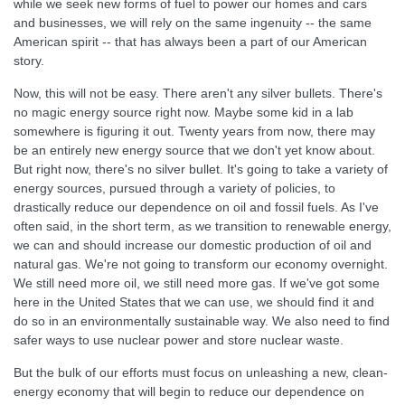
while we seek new forms of fuel to power our homes and cars
and businesses, we will rely on the same ingenuity -- the same
American spirit -- that has always been a part of our American
story.
Now, this will not be easy. There aren't any silver bullets. There's
no magic energy source right now. Maybe some kid in a lab
somewhere is figuring it out. Twenty years from now, there may
be an entirely new energy source that we don't yet know about.
But right now, there's no silver bullet. It's going to take a variety of
energy sources, pursued through a variety of policies, to
drastically reduce our dependence on oil and fossil fuels. As I've
often said, in the short term, as we transition to renewable energy,
we can and should increase our domestic production of oil and
natural gas. We're not going to transform our economy overnight.
We still need more oil, we still need more gas. If we've got some
here in the United States that we can use, we should find it and
do so in an environmentally sustainable way. We also need to find
safer ways to use nuclear power and store nuclear waste.
But the bulk of our efforts must focus on unleashing a new, clean-
energy economy that will begin to reduce our dependence on