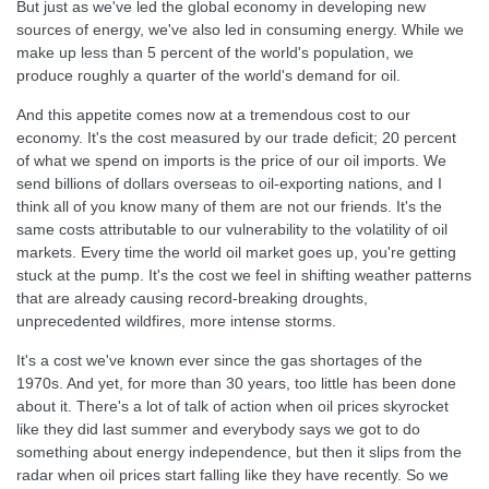
But just as we've led the global economy in developing new
sources of energy, we've also led in consuming energy. While we
make up less than 5 percent of the world's population, we
produce roughly a quarter of the world's demand for oil.
And this appetite comes now at a tremendous cost to our
economy. It's the cost measured by our trade deficit; 20 percent
of what we spend on imports is the price of our oil imports. We
send billions of dollars overseas to oil-exporting nations, and I
think all of you know many of them are not our friends. It's the
same costs attributable to our vulnerability to the volatility of oil
markets. Every time the world oil market goes up, you're getting
stuck at the pump. It's the cost we feel in shifting weather patterns
that are already causing record-breaking droughts,
unprecedented wildfires, more intense storms.
It's a cost we've known ever since the gas shortages of the
1970s. And yet, for more than 30 years, too little has been done
about it. There's a lot of talk of action when oil prices skyrocket
like they did last summer and everybody says we got to do
something about energy independence, but then it slips from the
radar when oil prices start falling like they have recently. So we