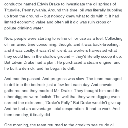
conductor named Edwin Drake to investigate the oil springs of
Titusville, Pennsylvania. Around this time, oil was literally bubbling
up from the ground -- but nobody knew what to do with it. It had
limited economic value and often all it did was ruin crops or
pollute drinking water.
Now, people were starting to refine oil for use as a fuel. Collecting
oil remained time consuming, though, and it was back-breaking,
and it was costly; it wasn't efficient, as workers harvested what
they could find in the shallow ground -- they'd literally scoop it up.
But Edwin Drake had a plan. He purchased a steam engine, and
he built a derrick, and he began to drill.
And months passed. And progress was slow. The team managed
to drill into the bedrock just a few feet each day. And crowds
gathered and they mocked Mr. Drake. They thought him and the
other diggers were foolish. The well that they were digging even
earned the nickname, "Drake's Folly." But Drake wouldn't give up.
And he had an advantage: total desperation. It had to work. And
then one day, it finally did.
One morning, the team returned to the creek to see crude oil