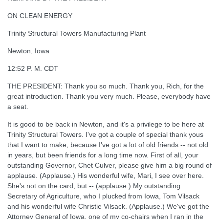
ON CLEAN ENERGY
Trinity Structural Towers Manufacturing Plant
Newton, Iowa
12:52 P. M. CDT
THE PRESIDENT: Thank you so much. Thank you, Rich, for the
great introduction. Thank you very much. Please, everybody have
a seat.
It is good to be back in Newton, and it's a privilege to be here at
Trinity Structural Towers. I've got a couple of special thank yous
that I want to make, because I've got a lot of old friends -- not old
in years, but been friends for a long time now. First of all, your
outstanding Governor, Chet Culver, please give him a big round of
applause. (Applause.) His wonderful wife, Mari, I see over here.
She's not on the card, but -- (applause.) My outstanding
Secretary of Agriculture, who I plucked from Iowa, Tom Vilsack
and his wonderful wife Christie Vilsack. (Applause.) We've got the
Attorney General of Iowa, one of my co-chairs when I ran in the