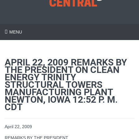
MENU
APRIL 22, 2009 REMARKS BY
THE PRESIDENT ON CLEAN
ENERGY TRINITY
STRUCTURAL TOWERS
MANUFACTURING PLANT
NEWTON, IOWA 12:52 P. M.
CDT
April 22, 2009
REMARKS BY THE PRESIDENT