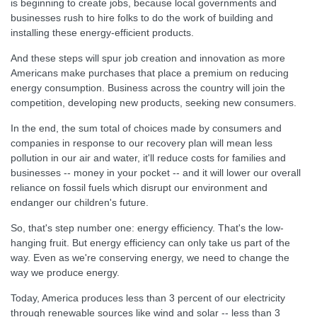
is beginning to create jobs, because local governments and
businesses rush to hire folks to do the work of building and
installing these energy-efficient products.
And these steps will spur job creation and innovation as more
Americans make purchases that place a premium on reducing
energy consumption. Business across the country will join the
competition, developing new products, seeking new consumers.
In the end, the sum total of choices made by consumers and
companies in response to our recovery plan will mean less
pollution in our air and water, it'll reduce costs for families and
businesses -- money in your pocket -- and it will lower our overall
reliance on fossil fuels which disrupt our environment and
endanger our children's future.
So, that's step number one: energy efficiency. That's the low-
hanging fruit. But energy efficiency can only take us part of the
way. Even as we're conserving energy, we need to change the
way we produce energy.
Today, America produces less than 3 percent of our electricity
through renewable sources like wind and solar -- less than 3