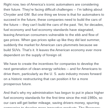
Right now, two of America's iconic automakers are considering
their future. They're facing difficult challenges -- I'm talking about
Chrysler and GM. But one thing we know is that for automakers to
succeed in the future, these companies need to build the cars of
the future -- they can't build the cars of the past. Yet, for decades,
fuel economy and fuel economy standards have stagnated,
leaving American consumers vulnerable to the ebb and flow of
gas prices. When gas prices spike up like they did last summer,
suddenly the market for American cars plummets because we
build SUVs. That's it. It leaves the American economy ever more
dependent on the supply of foreign oil.
We have to create the incentives for companies to develop the
next generation of clean-energy vehicles -- and for Americans to
drive them, particularly as the U. S. auto industry moves forward
on a historic restructuring that can position it for a more
prosperous future.
And that's why my administration has begun to put in place higher
fuel economy standards for the first time since the mid-1980s, so
our cars will get better mileage, saving drivers money, spurring
companies to develop more innovative products. The Recovery