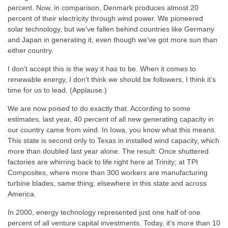
percent. Now, in comparison, Denmark produces almost 20
percent of their electricity through wind power. We pioneered
solar technology, but we've fallen behind countries like Germany
and Japan in generating it, even though we've got more sun than
either country.
I don't accept this is the way it has to be. When it comes to
renewable energy, I don't think we should be followers, I think it's
time for us to lead. (Applause.)
We are now poised to do exactly that. According to some
estimates, last year, 40 percent of all new generating capacity in
our country came from wind. In Iowa, you know what this means.
This state is second only to Texas in installed wind capacity, which
more than doubled last year alone. The result: Once shuttered
factories are whirring back to life right here at Trinity; at TPI
Composites, where more than 300 workers are manufacturing
turbine blades, same thing; elsewhere in this state and across
America.
In 2000, energy technology represented just one half of one
percent of all venture capital investments. Today, it's more than 10