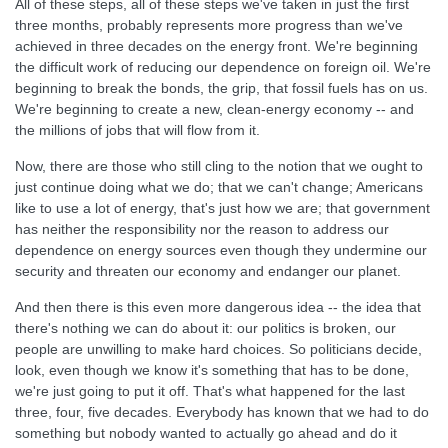
All of these steps, all of these steps we've taken in just the first
three months, probably represents more progress than we've
achieved in three decades on the energy front. We're beginning
the difficult work of reducing our dependence on foreign oil. We're
beginning to break the bonds, the grip, that fossil fuels has on us.
We're beginning to create a new, clean-energy economy -- and
the millions of jobs that will flow from it.
Now, there are those who still cling to the notion that we ought to
just continue doing what we do; that we can't change; Americans
like to use a lot of energy, that's just how we are; that government
has neither the responsibility nor the reason to address our
dependence on energy sources even though they undermine our
security and threaten our economy and endanger our planet.
And then there is this even more dangerous idea -- the idea that
there's nothing we can do about it: our politics is broken, our
people are unwilling to make hard choices. So politicians decide,
look, even though we know it's something that has to be done,
we're just going to put it off. That's what happened for the last
three, four, five decades. Everybody has known that we had to do
something but nobody wanted to actually go ahead and do it