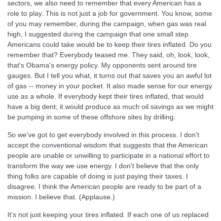
sectors, we also need to remember that every American has a
role to play. This is not just a job for government. You know, some
of you may remember, during the campaign, when gas was real
high, I suggested during the campaign that one small step
Americans could take would be to keep their tires inflated. Do you
remember that? Everybody teased me. They said, oh, look, look,
that's Obama's energy policy. My opponents sent around tire
gauges. But I tell you what, it turns out that saves you an awful lot
of gas -- money in your pocket. It also made sense for our energy
use as a whole. If everybody kept their tires inflated, that would
have a big dent; it would produce as much oil savings as we might
be pumping in some of these offshore sites by drilling.
So we've got to get everybody involved in this process. I don't
accept the conventional wisdom that suggests that the American
people are unable or unwilling to participate in a national effort to
transform the way we use energy. I don't believe that the only
thing folks are capable of doing is just paying their taxes. I
disagree. I think the American people are ready to be part of a
mission. I believe that. (Applause.)
It's not just keeping your tires inflated. If each one of us replaced