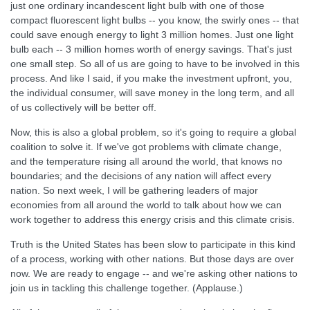
just one ordinary incandescent light bulb with one of those
compact fluorescent light bulbs -- you know, the swirly ones -- that
could save enough energy to light 3 million homes. Just one light
bulb each -- 3 million homes worth of energy savings. That's just
one small step. So all of us are going to have to be involved in this
process. And like I said, if you make the investment upfront, you,
the individual consumer, will save money in the long term, and all
of us collectively will be better off.
Now, this is also a global problem, so it's going to require a global
coalition to solve it. If we've got problems with climate change,
and the temperature rising all around the world, that knows no
boundaries; and the decisions of any nation will affect every
nation. So next week, I will be gathering leaders of major
economies from all around the world to talk about how we can
work together to address this energy crisis and this climate crisis.
Truth is the United States has been slow to participate in this kind
of a process, working with other nations. But those days are over
now. We are ready to engage -- and we're asking other nations to
join us in tackling this challenge together. (Applause.)