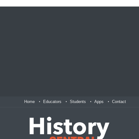
Home
Educators
Students
Apps
Contact