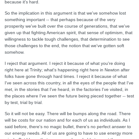
because it's hard.
So the implication in this argument is that we've somehow lost
something important -- that perhaps because of the very
prosperity we've built over the course of generations, that we've
given up that fighting American spirit, that sense of optimism, that
willingness to tackle tough challenges, that determination to see
those challenges to the end, the notion that we've gotten soft
somehow.
I reject that argument. I reject it because of what you're doing
right here at Trinity; what's happening right here in Newton after
folks have gone through hard times. I reject it because of what
I've seen across this country, in all the eyes of the people that I've
met, in the stories that I've heard, in the factories I've visited, in
the places where I've seen the future being pieced together -- test
by test, trial by trial.
So it will not be easy. There will be bumps along the road. There
will be costs for our nation and for each of us as individuals. As I
said before, there's no magic bullet, there's no perfect answer to
our energy needs. All of us are going to have to use energy more