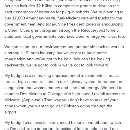
Act also includes $2 billion in competitive grants to develop the
next generation of batteries for plug-in hybrids. We're planning to
buy 17,600 American-made, fuel-efficient cars and trucks for the
government fleet. And today, Vice President Biden is announcing
a Clean Cities grant program through the Recovery Act to help
state and local governments purchase clean-energy vehicles, too.
We can clean up our environment and put people back to work in
a strong U. S. auto industry, but we've got to have some
imagination and we've got to be bold. We can't be looking
backwards, we've got to look -- we've got to look forward.
My budget is also making unprecedented investments in mass
transit, high-speed rail, and in our highway system to reduce the
congestion that wastes money and time and energy. We need to
connect Des Moines to Chicago with high-speed rail all across the
Midwest. (Applause.) That way you don't have to take off your
shoes when you want to go visit Chicago going through the
airport.
My budget also invests in advanced biofuels and ethanol, which,
as I've said, is an important transitional fuel to help us end our