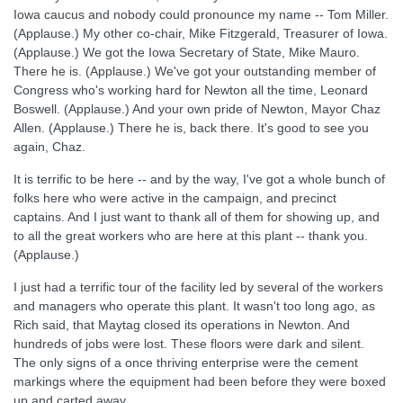
Iowa caucus and nobody could pronounce my name -- Tom Miller.
(Applause.) My other co-chair, Mike Fitzgerald, Treasurer of Iowa.
(Applause.) We got the Iowa Secretary of State, Mike Mauro.
There he is. (Applause.) We've got your outstanding member of
Congress who's working hard for Newton all the time, Leonard
Boswell. (Applause.) And your own pride of Newton, Mayor Chaz
Allen. (Applause.) There he is, back there. It's good to see you
again, Chaz.
It is terrific to be here -- and by the way, I've got a whole bunch of
folks here who were active in the campaign, and precinct
captains. And I just want to thank all of them for showing up, and
to all the great workers who are here at this plant -- thank you.
(Applause.)
I just had a terrific tour of the facility led by several of the workers
and managers who operate this plant. It wasn't too long ago, as
Rich said, that Maytag closed its operations in Newton. And
hundreds of jobs were lost. These floors were dark and silent.
The only signs of a once thriving enterprise were the cement
markings where the equipment had been before they were boxed
up and carted away.