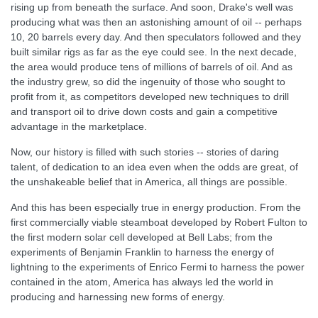
rising up from beneath the surface. And soon, Drake's well was
producing what was then an astonishing amount of oil -- perhaps
10, 20 barrels every day. And then speculators followed and they
built similar rigs as far as the eye could see. In the next decade,
the area would produce tens of millions of barrels of oil. And as
the industry grew, so did the ingenuity of those who sought to
profit from it, as competitors developed new techniques to drill
and transport oil to drive down costs and gain a competitive
advantage in the marketplace.
Now, our history is filled with such stories -- stories of daring
talent, of dedication to an idea even when the odds are great, of
the unshakeable belief that in America, all things are possible.
And this has been especially true in energy production. From the
first commercially viable steamboat developed by Robert Fulton to
the first modern solar cell developed at Bell Labs; from the
experiments of Benjamin Franklin to harness the energy of
lightning to the experiments of Enrico Fermi to harness the power
contained in the atom, America has always led the world in
producing and harnessing new forms of energy.