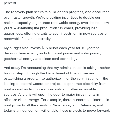
percent.
The recovery plan seeks to build on this progress, and encourage
even faster growth. We're providing incentives to double our
nation's capacity to generate renewable energy over the next few
years -- extending the production tax credit, providing loan
guarantees, offering grants to spur investment in new sources of
renewable fuel and electricity.
My budget also invests $15 billion each year for 10 years to
develop clean energy including wind power and solar power,
geothermal energy and clean coal technology.
And today I'm announcing that my administration is taking another
historic step. Through the Department of Interior, we are
establishing a program to authorize -- for the very first time -- the
leasing of federal waters for projects to generate electricity from
wind as well as from ocean currents and other renewable
sources. And this will open the door to major investments in
offshore clean energy. For example, there is enormous interest in
wind projects off the coasts of New Jersey and Delaware, and
today's announcement will enable these projects to move forward.