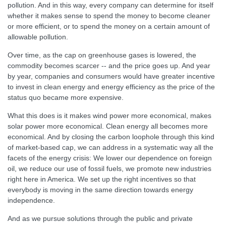
pollution. And in this way, every company can determine for itself
whether it makes sense to spend the money to become cleaner
or more efficient, or to spend the money on a certain amount of
allowable pollution.
Over time, as the cap on greenhouse gases is lowered, the
commodity becomes scarcer -- and the price goes up. And year
by year, companies and consumers would have greater incentive
to invest in clean energy and energy efficiency as the price of the
status quo became more expensive.
What this does is it makes wind power more economical, makes
solar power more economical. Clean energy all becomes more
economical. And by closing the carbon loophole through this kind
of market-based cap, we can address in a systematic way all the
facets of the energy crisis: We lower our dependence on foreign
oil, we reduce our use of fossil fuels, we promote new industries
right here in America. We set up the right incentives so that
everybody is moving in the same direction towards energy
independence.
And as we pursue solutions through the public and private