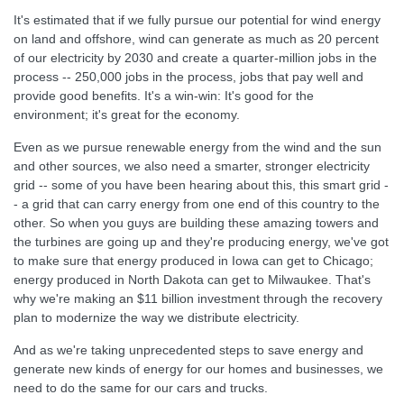
It's estimated that if we fully pursue our potential for wind energy
on land and offshore, wind can generate as much as 20 percent
of our electricity by 2030 and create a quarter-million jobs in the
process -- 250,000 jobs in the process, jobs that pay well and
provide good benefits. It's a win-win: It's good for the
environment; it's great for the economy.
Even as we pursue renewable energy from the wind and the sun
and other sources, we also need a smarter, stronger electricity
grid -- some of you have been hearing about this, this smart grid -
- a grid that can carry energy from one end of this country to the
other. So when you guys are building these amazing towers and
the turbines are going up and they're producing energy, we've got
to make sure that energy produced in Iowa can get to Chicago;
energy produced in North Dakota can get to Milwaukee. That's
why we're making an $11 billion investment through the recovery
plan to modernize the way we distribute electricity.
And as we're taking unprecedented steps to save energy and
generate new kinds of energy for our homes and businesses, we
need to do the same for our cars and trucks.