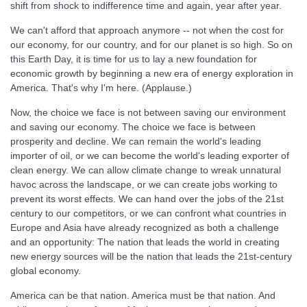
shift from shock to indifference time and again, year after year.
We can't afford that approach anymore -- not when the cost for
our economy, for our country, and for our planet is so high. So on
this Earth Day, it is time for us to lay a new foundation for
economic growth by beginning a new era of energy exploration in
America. That's why I'm here. (Applause.)
Now, the choice we face is not between saving our environment
and saving our economy. The choice we face is between
prosperity and decline. We can remain the world's leading
importer of oil, or we can become the world's leading exporter of
clean energy. We can allow climate change to wreak unnatural
havoc across the landscape, or we can create jobs working to
prevent its worst effects. We can hand over the jobs of the 21st
century to our competitors, or we can confront what countries in
Europe and Asia have already recognized as both a challenge
and an opportunity: The nation that leads the world in creating
new energy sources will be the nation that leads the 21st-century
global economy.
America can be that nation. America must be that nation. And