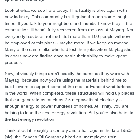
Look at what we see here today. This facility is alive again with
new industry. This community is still going through some tough
times. If you talk to your neighbors and friends, I know they -- the
community still hasn't fully recovered from the loss of Maytag. Not
everybody has been rehired. But more than 100 people will now
be employed at this plant -- maybe more, if we keep on moving.
Many of the same folks who had lost their jobs when Maytag shut
its doors now are finding once again their ability to make great
products.
Now, obviously things aren't exactly the same as they were with
Maytag, because now you're using the materials behind me to
build towers to support some of the most advanced wind turbines
in the world. When completed, these structures will hold up blades
that can generate as much as 2.5 megawatts of electricity --
enough energy to power hundreds of homes. At Trinity, you are
helping to lead the next energy revolution. But you're also heirs to
the last energy revolution.
Think about it: roughly a century and a half ago, in the late 1950s
[sic], the Seneca Oil Company hired an unemployed train