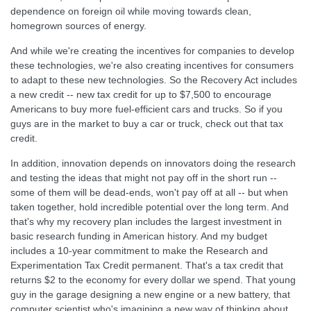
dependence on foreign oil while moving towards clean,
homegrown sources of energy.
And while we're creating the incentives for companies to develop
these technologies, we're also creating incentives for consumers
to adapt to these new technologies. So the Recovery Act includes
a new credit -- new tax credit for up to $7,500 to encourage
Americans to buy more fuel-efficient cars and trucks. So if you
guys are in the market to buy a car or truck, check out that tax
credit.
In addition, innovation depends on innovators doing the research
and testing the ideas that might not pay off in the short run --
some of them will be dead-ends, won't pay off at all -- but when
taken together, hold incredible potential over the long term. And
that's why my recovery plan includes the largest investment in
basic research funding in American history. And my budget
includes a 10-year commitment to make the Research and
Experimentation Tax Credit permanent. That's a tax credit that
returns $2 to the economy for every dollar we spend. That young
guy in the garage designing a new engine or a new battery, that
computer scientist who's imagining a new way of thinking about