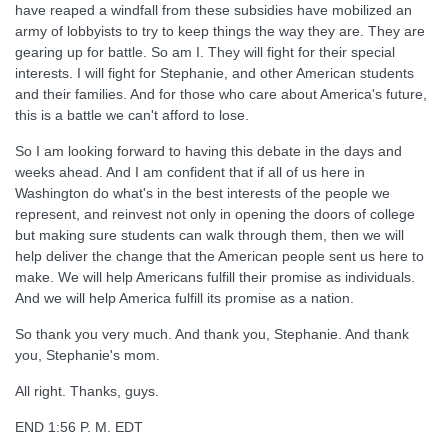
have reaped a windfall from these subsidies have mobilized an
army of lobbyists to try to keep things the way they are. They are
gearing up for battle. So am I. They will fight for their special
interests. I will fight for Stephanie, and other American students
and their families. And for those who care about America's future,
this is a battle we can't afford to lose.
So I am looking forward to having this debate in the days and
weeks ahead. And I am confident that if all of us here in
Washington do what's in the best interests of the people we
represent, and reinvest not only in opening the doors of college
but making sure students can walk through them, then we will
help deliver the change that the American people sent us here to
make. We will help Americans fulfill their promise as individuals.
And we will help America fulfill its promise as a nation.
So thank you very much. And thank you, Stephanie. And thank
you, Stephanie's mom.
All right. Thanks, guys.
END 1:56 P. M. EDT