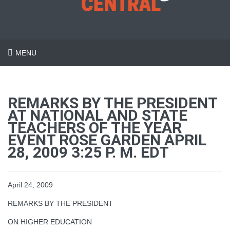
MENU
REMARKS BY THE PRESIDENT
AT NATIONAL AND STATE
TEACHERS OF THE YEAR
EVENT ROSE GARDEN APRIL
28, 2009 3:25 P. M. EDT
April 24, 2009
REMARKS BY THE PRESIDENT
ON HIGHER EDUCATION