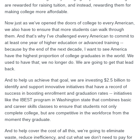
are rewarded for raising tuition, and instead, rewarding them for
making college more affordable.
Now just as we've opened the doors of college to every American,
we also have to ensure that more students can walk through
them. And that's why I've challenged every American to commit to
at least one year of higher education or advanced training --
because by the end of the next decade, I want to see America
have the highest proportion of college graduates in the world. We
used to have that; we no longer do. We are going to get that lead
back.
And to help us achieve that goal, we are investing $2.5 billion to
identify and support innovative initiatives that have a record of
success in boosting enrollment and graduation rates -- initiatives
like the IBEST program in Washington state that combines basic
and career skills classes to ensure that students not only
complete college, but are competitive in the workforce from the
moment they graduate.
And to help cover the cost of all this, we're going to eliminate
waste, reduce inefficiency, and cut what we don't need to pay for