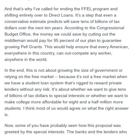
And that's why I've called for ending the FFEL program and
shifting entirely over to Direct Loans. It's a step that even a
conservative estimate predicts will save tens of billions of tax
dollars over the next ten years. According to the Congressional
Budget Office, the money we could save by cutting out the
middleman would pay for 95 percent of our plan to guarantee
growing Pell Grants. This would help ensure that every American,
everywhere in this country, can out-compete any worker,
anywhere in the world.
In the end, this is not about growing the size of government or
relying on the free market -- because it's not a free market when
we have a student loan system that's rigged to reward private
lenders without any risk. It's about whether we want to give tens
of billions of tax dollars to special interests or whether we want to
make college more affordable for eight and a half million more
students. I think most of us would agree on what the right answer
is.
Now, some of you have probably seen how this proposal was
greeted by the special interests. The banks and the lenders who