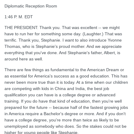
Diplomatic Reception Room
1:46 P. M. EDT
THE PRESIDENT: Thank you. That was excellent -- we might
have to run her for something some day. (Laughter.) That was
terrific. Thank you, Stephanie. I want to also introduce Yvonne
Thomas, who is Stephanie's proud mother. And we appreciate
everything that you've done. And Stephanie's father, Albert, is
around here as well.
There are few things as fundamental to the American Dream or
as essential for America's success as a good education. This has
never been more true than it is today. At a time when our children
are competing with kids in China and India, the best job
qualification you can have is a college degree or advanced
training. If you do have that kind of education, then you're well
prepared for the future -- because half of the fastest growing jobs
in America require a Bachelor's degree or more. And if you don't
have a college degree, you're more than twice as likely to be
unemployed as somebody who does. So the stakes could not be
higher for young people like Stephanie.