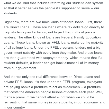
what we do. And that includes reforming our student loan system
so that it better serves the people it's supposed to serve -- our
students.
Right now, there are two main kinds of federal loans. First, there
are Direct Loans. These are loans where tax dollars go directly to
help students pay for tuition, not to pad the profits of private
lenders. The other kinds of loans are Federal Family Education
Loans. These loans, known as FFEL loans, make up the majority
of all college loans. Under the FFEL program, lenders get a big
government subsidy with every loan they make. And these loans
are then guaranteed with taxpayer money, which means that if a
student defaults, a lender can get back almost all of its money
from our government.
And there's only one real difference between Direct Loans and
private FFEL loans. It's that under the FFEL program, taxpayers
are paying banks a premium to act as middlemen -- a premium
that costs the American people billions of dollars each year. Well,
that's a premium we cannot afford -- not when we could be
reinvesting that same money in our students, in our economy, and
in our country.