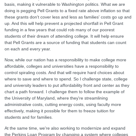
basis, making it vulnerable to Washington politics. What we are
doing is pegging Pell Grants to a fixed rate above inflation so that
these grants don't cover less and less as families' costs go up and
up. And this will help prevent a projected shortfall in Pell Grant
funding in a few years that could rob many of our poorest
students of their dream of attending college. It will help ensure
that Pell Grants are a source of funding that students can count
on each and every year.
Now, while our nation has a responsibility to make college more
affordable, colleges and universities have a responsibility to
control spiraling costs. And that will require hard choices about
where to save and where to spend. So I challenge state, college
and university leaders to put affordability front and center as they
chart a path forward. I challenge them to follow the example of
the University of Maryland, where they're streamlining
administrative costs, cutting energy costs, using faculty more
effectively, making it possible for them to freeze tuition for
students and for families.
At the same time, we're also working to modernize and expand
the Perkins Loan Program by changing a system where colleges