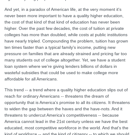
And yet, in a paradox of American life, at the very moment it's
never been more important to have a quality higher education,
the cost of that kind of that kind of education has never been
higher. Over the past few decades, the cost of tuition at private
colleges has more than doubled, while costs at public institutions
have nearly tripled. Compounding the problem, tuition has grown
ten times faster than a typical family's income, putting new
pressure on families that are already strained and pricing far too
many students out of college altogether. Yet, we have a student
loan system where we're giving lenders billions of dollars in
wasteful subsidies that could be used to make college more
affordable for all Americans.
This trend -- a trend where a quality higher education slips out of
reach for ordinary Americans -- threatens the dream of
opportunity that is America's promise to all its citizens. It threatens
to widen the gap between the haves and the have-nots. And it
threatens to undercut America's competitiveness -- because
America cannot lead in the 21st century unless we have the best
educated, most competitive workforce in the world. And that's the
kind of workforce -- and the kind of citizenry -- to which we should