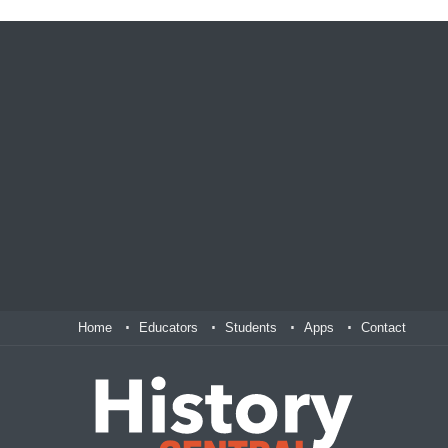
Home
Educators
Students
Apps
Contact