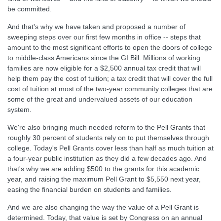
be committed.
And that's why we have taken and proposed a number of
sweeping steps over our first few months in office -- steps that
amount to the most significant efforts to open the doors of college
to middle-class Americans since the GI Bill. Millions of working
families are now eligible for a $2,500 annual tax credit that will
help them pay the cost of tuition; a tax credit that will cover the full
cost of tuition at most of the two-year community colleges that are
some of the great and undervalued assets of our education
system.
We're also bringing much needed reform to the Pell Grants that
roughly 30 percent of students rely on to put themselves through
college. Today's Pell Grants cover less than half as much tuition at
a four-year public institution as they did a few decades ago. And
that's why we are adding $500 to the grants for this academic
year, and raising the maximum Pell Grant to $5,550 next year,
easing the financial burden on students and families.
And we are also changing the way the value of a Pell Grant is
determined. Today, that value is set by Congress on an annual