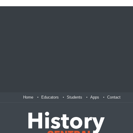
Home
Educators
Students
Apps
Contact