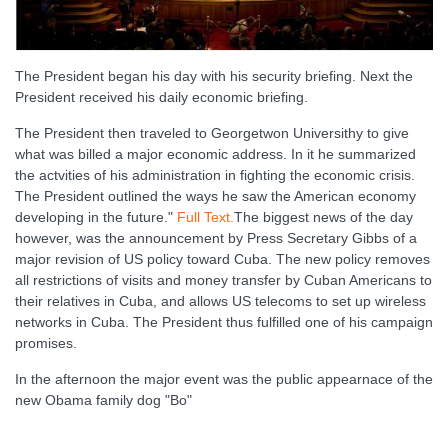
The President began his day with his security briefing. Next the
President received his daily economic briefing.
The President then traveled to Georgetwon Universithy to give
what was billed a major economic address. In it he summarized
the actvities of his administration in fighting the economic crisis.
The President outlined the ways he saw the American economy
developing in the future."
Full Text.
The biggest news of the day
however, was the announcement by Press Secretary Gibbs of a
major revision of US policy toward Cuba. The new policy removes
all restrictions of visits and money transfer by Cuban Americans to
their relatives in Cuba, and allows US telecoms to set up wireless
networks in Cuba. The President thus fulfilled one of his campaign
promises.
In the afternoon the major event was the public appearnace of the
new Obama family dog "Bo"