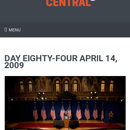
MENU
DAY EIGHTY-FOUR APRIL 14,
2009