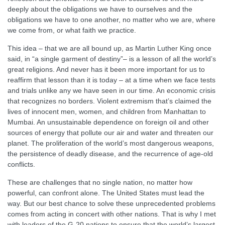
deeply about the obligations we have to ourselves and the
obligations we have to one another, no matter who we are, where
we come from, or what faith we practice.
This idea – that we are all bound up, as Martin Luther King once
said, in “a single garment of destiny”– is a lesson of all the world’s
great religions. And never has it been more important for us to
reaffirm that lesson than it is today – at a time when we face tests
and trials unlike any we have seen in our time. An economic crisis
that recognizes no borders. Violent extremism that’s claimed the
lives of innocent men, women, and children from Manhattan to
Mumbai. An unsustainable dependence on foreign oil and other
sources of energy that pollute our air and water and threaten our
planet. The proliferation of the world’s most dangerous weapons,
the persistence of deadly disease, and the recurrence of age-old
conflicts.
These are challenges that no single nation, no matter how
powerful, can confront alone. The United States must lead the
way. But our best chance to solve these unprecedented problems
comes from acting in concert with other nations. That is why I met
with leaders of the G-20 nations to ensure that the world’s largest