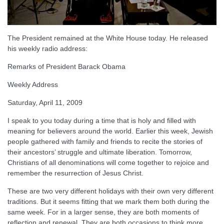
The President remained at the White House today. He released
his weekly radio address:
Remarks of President Barack Obama
Weekly Address
Saturday, April 11, 2009
I speak to you today during a time that is holy and filled with
meaning for believers around the world. Earlier this week, Jewish
people gathered with family and friends to recite the stories of
their ancestors’ struggle and ultimate liberation. Tomorrow,
Christians of all denominations will come together to rejoice and
remember the resurrection of Jesus Christ.
These are two very different holidays with their own very different
traditions. But it seems fitting that we mark them both during the
same week. For in a larger sense, they are both moments of
reflection and renewal. They are both occasions to think more