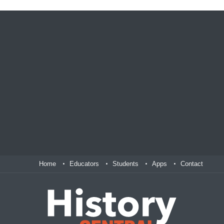
Home
Educators
Students
Apps
Contact