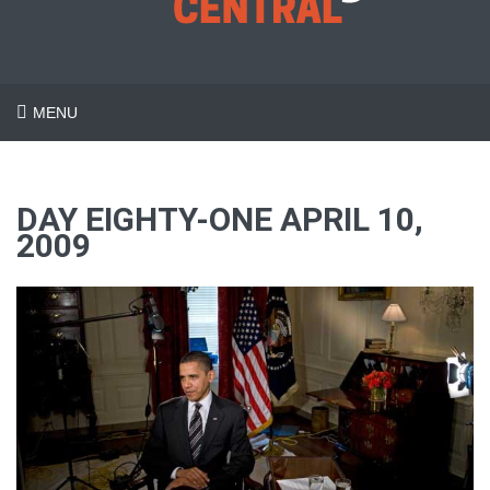
MENU
DAY EIGHTY-ONE APRIL 10,
2009