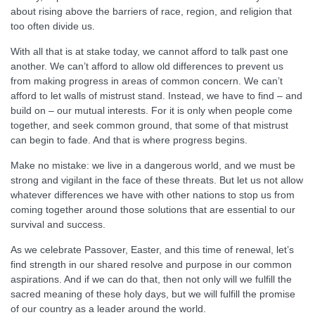
about rising above the barriers of race, region, and religion that
too often divide us.
With all that is at stake today, we cannot afford to talk past one
another. We can’t afford to allow old differences to prevent us
from making progress in areas of common concern. We can’t
afford to let walls of mistrust stand. Instead, we have to find – and
build on – our mutual interests. For it is only when people come
together, and seek common ground, that some of that mistrust
can begin to fade. And that is where progress begins.
Make no mistake: we live in a dangerous world, and we must be
strong and vigilant in the face of these threats. But let us not allow
whatever differences we have with other nations to stop us from
coming together around those solutions that are essential to our
survival and success.
As we celebrate Passover, Easter, and this time of renewal, let’s
find strength in our shared resolve and purpose in our common
aspirations. And if we can do that, then not only will we fulfill the
sacred meaning of these holy days, but we will fulfill the promise
of our country as a leader around the world.