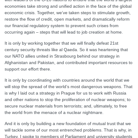
economies take strong and unified action in the face of the global
economic crisis. Together, we’ve taken steps to stimulate growth,
restore the flow of credit, open markets, and dramatically reform
our financial regulatory system to prevent such crises from
occurring again – steps that will lead to job creation at home.
It is only by working together that we will finally defeat 21st
century security threats like al Qaeda. So it was heartening that
our NATO allies united in Strasbourg behind our strategy in
Afghanistan and Pakistan, and contributed important resources to
support our effort there.
It is only by coordinating with countries around the world that we
will stop the spread of the world’s most dangerous weapons. That
is why I laid out a strategy in Prague for us to work with Russia
and other nations to stop the proliferation of nuclear weapons; to
secure nuclear materials from terrorists; and, ultimately, to free
the world from the menace of a nuclear nightmare.
And it is only by building a new foundation of mutual trust that we
will tackle some of our most entrenched problems. That is why, in
Turkey, I spoke to members of Parliament and university students