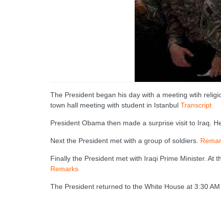
The President began his day with a meeting wtih relig
town hall meeting with student in Istanbul
Transcript
President Obama then made a surprise visit to Iraq. H
Next the President met with a group of soldiers.
Remar
Finally the President met with Iraqi Prime Minister. A
Remarks
The President returned to the White House at 3:30 AM