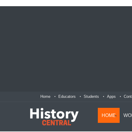
Home
Educators
Students
Apps
Cont
HOME
WO