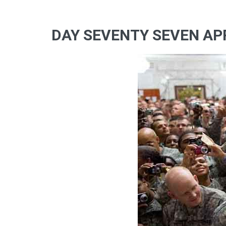
DAY SEVENTY SEVEN APR