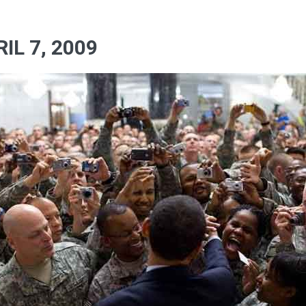
IL 7, 2009