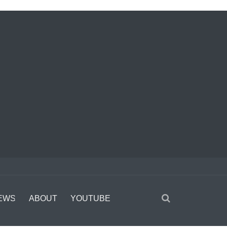
EWS
ABOUT
YOUTUBE