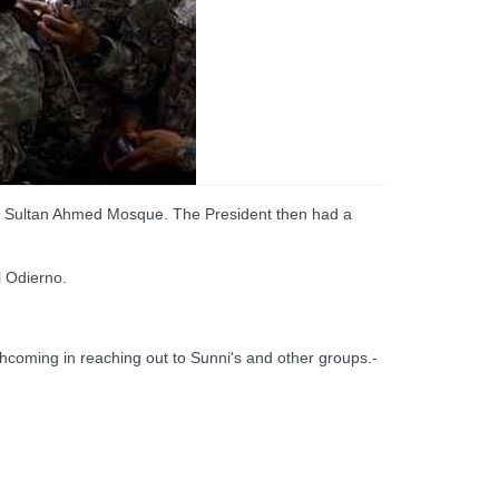
the Sultan Ahmed Mosque. The President then had a
l Odierno.
thcoming in reaching out to Sunni's and other groups.-