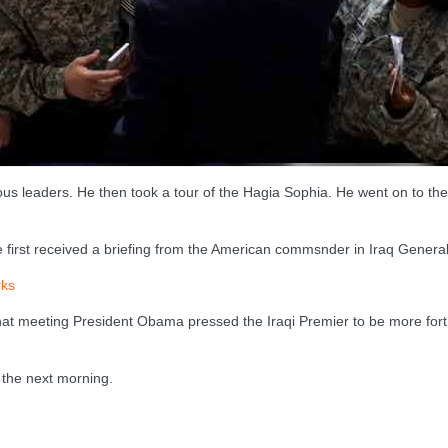
ious leaders. He then took a tour of the Hagia Sophia. He went on to 
e first received a briefing from the American commsnder in Iraq Genera
ks
t that meeting President Obama pressed the Iraqi Premier to be more for
 the next morning.