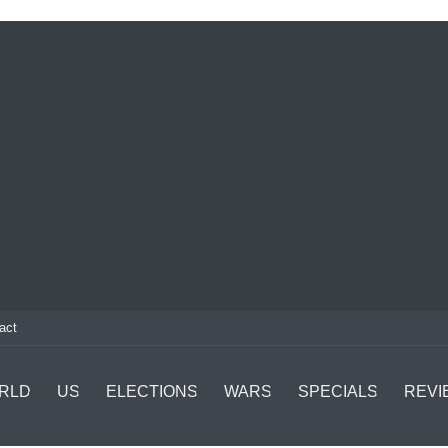
act
RLD
US
ELECTIONS
WARS
SPECIALS
REVI