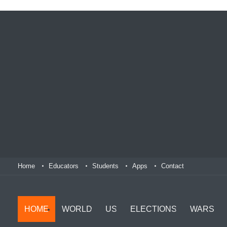
Home
Educators
Students
Apps
Contact
HOME
WORLD
US
ELECTIONS
WARS