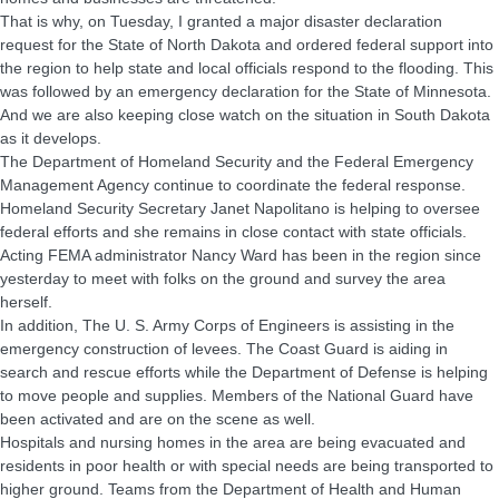
That is why, on Tuesday, I granted a major disaster declaration
request for the State of North Dakota and ordered federal support into
the region to help state and local officials respond to the flooding. This
was followed by an emergency declaration for the State of Minnesota.
And we are also keeping close watch on the situation in South Dakota
as it develops.
The Department of Homeland Security and the Federal Emergency
Management Agency continue to coordinate the federal response.
Homeland Security Secretary Janet Napolitano is helping to oversee
federal efforts and she remains in close contact with state officials.
Acting FEMA administrator Nancy Ward has been in the region since
yesterday to meet with folks on the ground and survey the area
herself.
In addition, The U. S. Army Corps of Engineers is assisting in the
emergency construction of levees. The Coast Guard is aiding in
search and rescue efforts while the Department of Defense is helping
to move people and supplies. Members of the National Guard have
been activated and are on the scene as well.
Hospitals and nursing homes in the area are being evacuated and
residents in poor health or with special needs are being transported to
higher ground. Teams from the Department of Health and Human