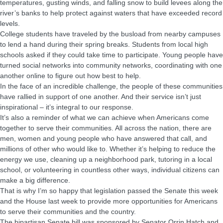
temperatures, gusting winds, and falling snow to build levees along the
river’s banks to help protect against waters that have exceeded record
levels.
College students have traveled by the busload from nearby campuses
to lend a hand during their spring breaks. Students from local high
schools asked if they could take time to participate. Young people have
turned social networks into community networks, coordinating with one
another online to figure out how best to help.
In the face of an incredible challenge, the people of these communities
have rallied in support of one another. And their service isn’t just
inspirational – it’s integral to our response.
It’s also a reminder of what we can achieve when Americans come
together to serve their communities. All across the nation, there are
men, women and young people who have answered that call, and
millions of other who would like to. Whether it’s helping to reduce the
energy we use, cleaning up a neighborhood park, tutoring in a local
school, or volunteering in countless other ways, individual citizens can
make a big difference.
That is why I’m so happy that legislation passed the Senate this week
and the House last week to provide more opportunities for Americans
to serve their communities and the country.
The bipartisan Senate bill was sponsored by Senator Orrin Hatch and