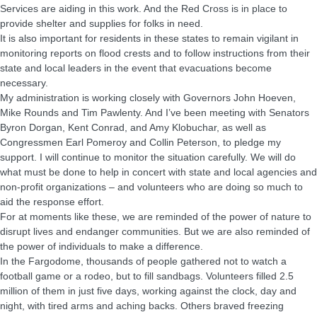
Services are aiding in this work. And the Red Cross is in place to
provide shelter and supplies for folks in need.
It is also important for residents in these states to remain vigilant in
monitoring reports on flood crests and to follow instructions from their
state and local leaders in the event that evacuations become
necessary.
My administration is working closely with Governors John Hoeven,
Mike Rounds and Tim Pawlenty. And I’ve been meeting with Senators
Byron Dorgan, Kent Conrad, and Amy Klobuchar, as well as
Congressmen Earl Pomeroy and Collin Peterson, to pledge my
support. I will continue to monitor the situation carefully. We will do
what must be done to help in concert with state and local agencies and
non-profit organizations – and volunteers who are doing so much to
aid the response effort.
For at moments like these, we are reminded of the power of nature to
disrupt lives and endanger communities. But we are also reminded of
the power of individuals to make a difference.
In the Fargodome, thousands of people gathered not to watch a
football game or a rodeo, but to fill sandbags. Volunteers filled 2.5
million of them in just five days, working against the clock, day and
night, with tired arms and aching backs. Others braved freezing