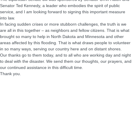
Senator Ted Kennedy, a leader who embodies the spirit of public
service, and I am looking forward to signing this important measure
into law.
In facing sudden crises or more stubborn challenges, the truth is we
are all in this together – as neighbors and fellow citizens. That is what
brought so many to help in North Dakota and Minnesota and other
areas affected by this flooding. That is what draws people to volunteer
in so many ways, serving our country here and on distant shores.
Our thanks go to them today, and to all who are working day and night
to deal with the disaster. We send them our thoughts, our prayers, and
our continued assistance in this difficult time.
Thank you.