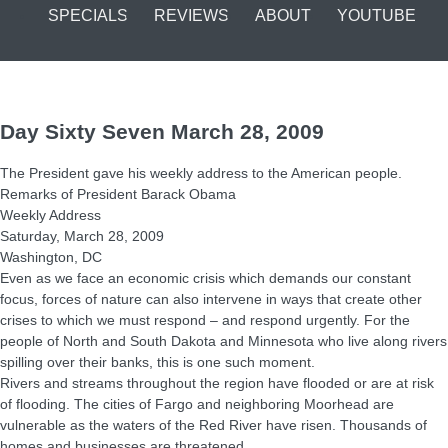
SPECIALS
REVIEWS
ABOUT
YOUTUBE
Day Sixty Seven March 28, 2009
The President gave his weekly address to the American people.
Remarks of President Barack Obama
Weekly Address
Saturday, March 28, 2009
Washington, DC
Even as we face an economic crisis which demands our constant
focus, forces of nature can also intervene in ways that create other
crises to which we must respond – and respond urgently. For the
people of North and South Dakota and Minnesota who live along rivers
spilling over their banks, this is one such moment.
Rivers and streams throughout the region have flooded or are at risk
of flooding. The cities of Fargo and neighboring Moorhead are
vulnerable as the waters of the Red River have risen. Thousands of
homes and businesses are threatened.