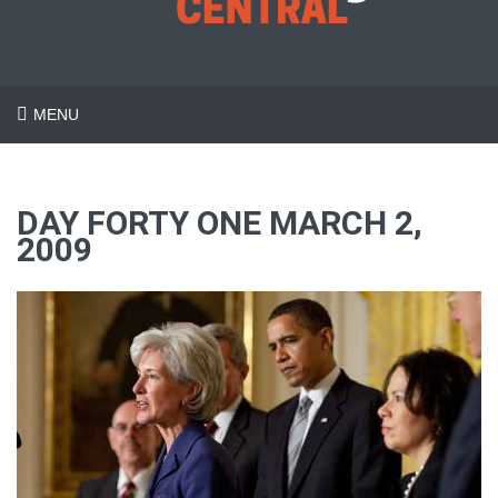
MENU
DAY FORTY ONE MARCH 2,
2009