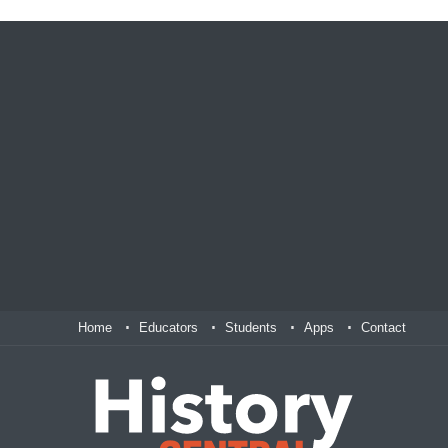
Home
Educators
Students
Apps
Contact