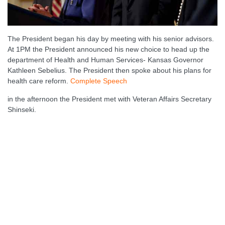
The President began his day by meeting with his senior advisors.
At 1PM the President announced his new choice to head up the
department of Health and Human Services- Kansas Governor
Kathleen Sebelius. The President then spoke about his plans for
health care reform.
Complete Speech
in the afternoon the President met with Veteran Affairs Secretary
Shinseki.