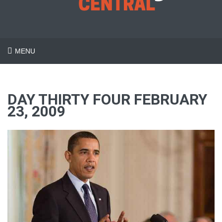
MENU
DAY THIRTY FOUR FEBRUARY
23, 2009