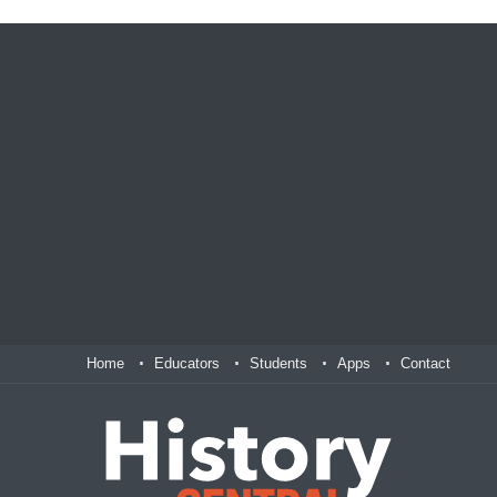
Home
Educators
Students
Apps
Contact