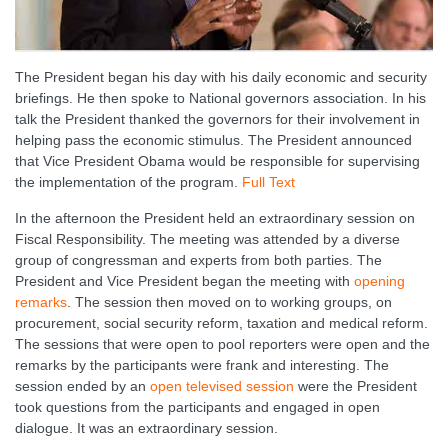
The President began his day with his daily economic and security
briefings. He then spoke to National governors association. In his
talk the President thanked the governors for their involvement in
helping pass the economic stimulus. The President announced
that Vice President Obama would be responsible for supervising
the implementation of the program.
Full Text
In the afternoon the President held an extraordinary session on
Fiscal Responsibility. The meeting was attended by a diverse
group of congressman and experts from both parties. The
President and Vice President began the meeting with
opening
remarks
. The session then moved on to working groups, on
procurement, social security reform, taxation and medical reform.
The sessions that were open to pool reporters were open and the
remarks by the participants were frank and interesting. The
session ended by an
open televised session
were the President
took questions from the participants and engaged in open
dialogue. It was an extraordinary session.