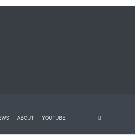
EWS
ABOUT
YOUTUBE