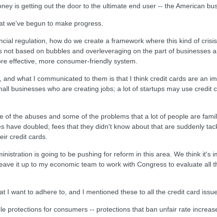
ney is getting out the door to the ultimate end user -- the American bu
hat we've begun to make progress.
ncial regulation, how do we create a framework where this kind of cris
s not based on bubbles and overleveraging on the part of businesses a
re effective, more consumer-friendly system.
 and what I communicated to them is that I think credit cards are an im
mall businesses who are creating jobs; a lot of startups may use credit 
 of the abuses and some of the problems that a lot of people are familia
es have doubled; fees that they didn't know about that are suddenly tacked
ir credit cards.
istration is going to be pushing for reform in this area. We think it's i
 leave it up to my economic team to work with Congress to evaluate all t
t I want to adhere to, and I mentioned these to all the credit card issue
liable protections for consumers -- protections that ban unfair rate incre