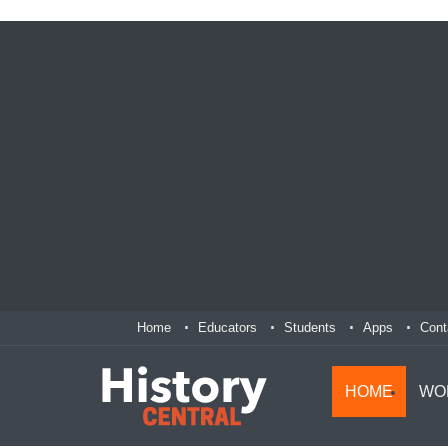
Home
Educators
Students
Apps
Cont
HOME
WO