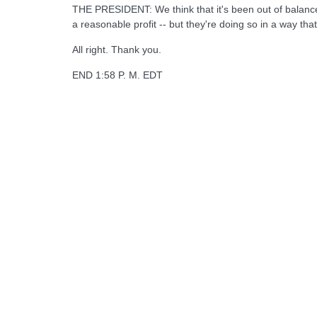
THE PRESIDENT: We think that it's been out of balance.
a reasonable profit -- but they're doing so in a way tha
All right. Thank you.
END 1:58 P. M. EDT