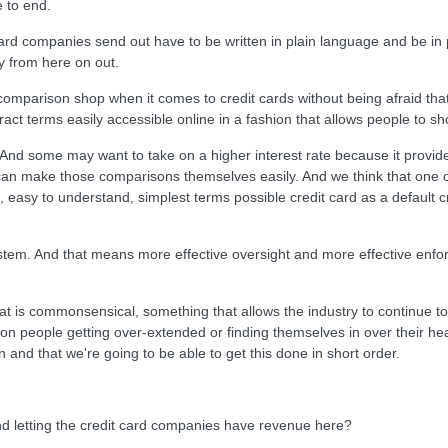
e to end.
ard companies send out have to be written in plain language and be in p
y from here on out.
mparison shop when it comes to credit cards without being afraid that
ntract terms easily accessible online in a fashion that allows people to sh
And some may want to take on a higher interest rate because it provid
can make those comparisons themselves easily. And we think that one of 
la, easy to understand, simplest terms possible credit card as a default 
ystem. And that means more effective oversight and more effective enfo
at is commonsensical, something that allows the industry to continue t
n people getting over-extended or finding themselves in over their head
n and that we're going to be able to get this done in short order.
d letting the credit card companies have revenue here?