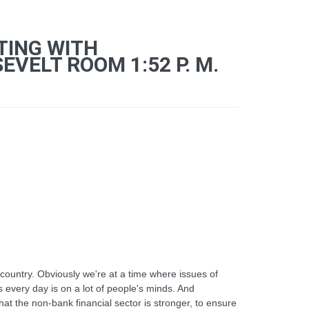
TING WITH
VELT ROOM 1:52 P. M.
country. Obviously we're at a time where issues of
s every day is on a lot of people's minds. And
at the non-bank financial sector is stronger, to ensure