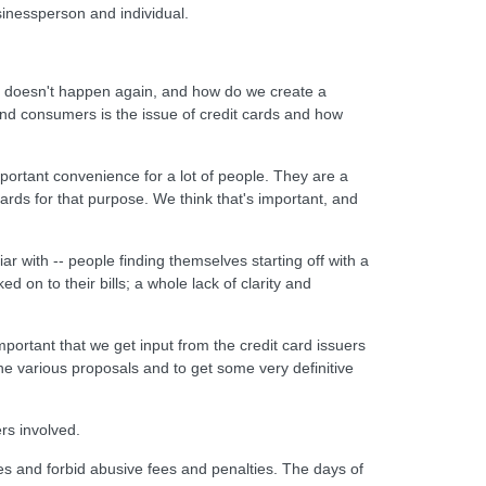
sinessperson and individual.
is doesn't happen again, and how do we create a
nd consumers is the issue of credit cards and how
portant convenience for a lot of people. They are a
cards for that purpose. We think that's important, and
r with -- people finding themselves starting off with a
 on to their bills; a whole lack of clarity and
mportant that we get input from the credit card issuers
he various proposals and to get some very definitive
rs involved.
ases and forbid abusive fees and penalties. The days of