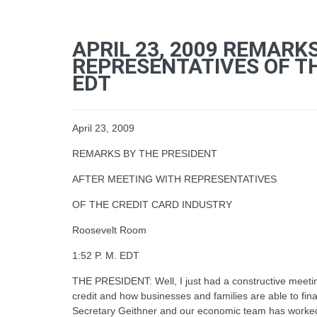
APRIL 23, 2009 REMARK
REPRESENTATIVES OF TH
EDT
April 23, 2009
REMARKS BY THE PRESIDENT
AFTER MEETING WITH REPRESENTATIVES
OF THE CREDIT CARD INDUSTRY
Roosevelt Room
1:52 P. M. EDT
THE PRESIDENT: Well, I just had a constructive meeting
credit and how businesses and families are able to finan
Secretary Geithner and our economic team has worked dil