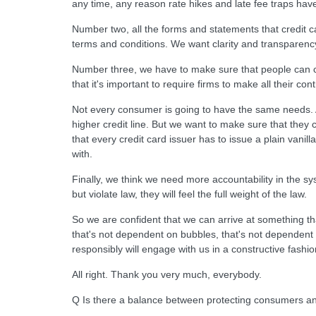
any time, any reason rate hikes and late fee traps hav
Number two, all the forms and statements that credit c
terms and conditions. We want clarity and transparenc
Number three, we have to make sure that people can co
that it's important to require firms to make all their co
Not every consumer is going to have the same needs. 
higher credit line. But we want to make sure that they 
that every credit card issuer has to issue a plain vanil
with.
Finally, we think we need more accountability in the s
but violate law, they will feel the full weight of the law.
So we are confident that we can arrive at something th
that's not dependent on bubbles, that's not dependent o
responsibly will engage with us in a constructive fashio
All right. Thank you very much, everybody.
Q Is there a balance between protecting consumers an