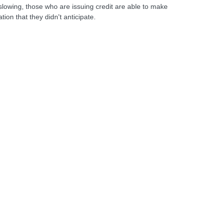
slowing, those who are issuing credit are able to make
ion that they didn't anticipate.