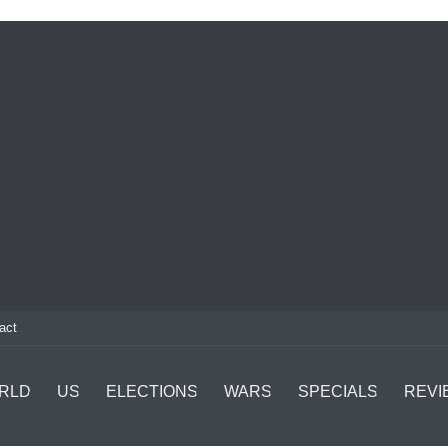
act
RLD
US
ELECTIONS
WARS
SPECIALS
REVI