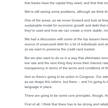
that banks have the capital they need, and that that mo
We're still seeing some problems, although we think t
One of the areas, as we move forward and look at fina
sustainable model for economic growth and debt that i
they're used and how we can create a more stable, mo
We had a discussion with some of the top issuers here,
source of unsecured debt for a lot of individuals and s
so we want to preserve the credit card market.
But we also want to do so in a way that eliminates some
low rate and the next thing they know their interest rat
transparency in terms of the terms and conditions of the
And so there's going to be action in Congress. Our admin
as we shape this reform, but there -- and I'm going to
language in place.
There are going to be some core principles, though, tha
First of all, I think that there has to be strong and re