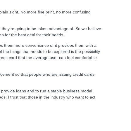
lain sight. No more fine print, no more confusing
 they're going to be taken advantage of. So we believe
op for the best deal for their needs.
es them more convenience or it provides them with a
the things that needs to be explored is the possibility
credit card that the average user can feel comfortable
rcement so that people who are issuing credit cards
o provide loans and to run a stable business model
s. I trust that those in the industry who want to act