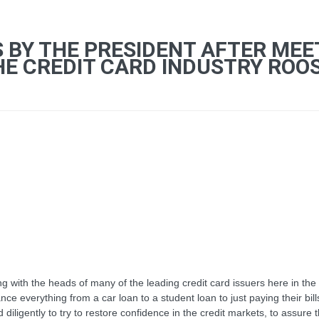
S BY THE PRESIDENT AFTER MEE
E CREDIT CARD INDUSTRY ROOSE
 with the heads of many of the leading credit card issuers here in the 
ce everything from a car loan to a student loan to just paying their bill
igently to try to restore confidence in the credit markets, to assure th