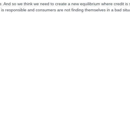
 And so we think we need to create a new equilibrium where credit is 
t is responsible and consumers are not finding themselves in a bad situat