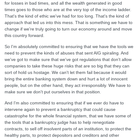
for losses in bad times, and all the wealth generated in good
times goes to those who are at the very top of the income ladder.
That's the kind of ethic we've had for too long. That's the kind of
approach that led us into this mess. That is something we have to
change if we're truly going to turn our economy around and move
this country forward.
So I'm absolutely committed to ensuring that we have the tools we
need to prevent the kinds of abuses that sent AIG spiraling. And
we've got to make sure that we've got regulations that don't allow
companies to take these huge risks that are so big that they can
sort of hold us hostage. We can't let them fail because it would
bring the entire banking system down and hurt a lot of innocent
people, but on the other hand, they act irresponsibly. We have to
make sure we don't put ourselves in that position.
And I'm also committed to ensuring that if we ever do have to
intervene again to prevent a bankruptcy that could cause
catastrophe for the whole financial system, that we have some of
the tools that a bankruptcy judge has to help renegotiate
contracts, to sell off insolvent parts of an institution, to protect the
healthy parts, to protect depositors and creditors and other