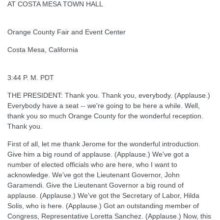
AT COSTA MESA TOWN HALL
Orange County Fair and Event Center
Costa Mesa, California
3:44 P. M. PDT
THE PRESIDENT: Thank you. Thank you, everybody. (Applause.)
Everybody have a seat -- we're going to be here a while. Well,
thank you so much Orange County for the wonderful reception.
Thank you.
First of all, let me thank Jerome for the wonderful introduction.
Give him a big round of applause. (Applause.) We've got a
number of elected officials who are here, who I want to
acknowledge. We've got the Lieutenant Governor, John
Garamendi. Give the Lieutenant Governor a big round of
applause. (Applause.) We've got the Secretary of Labor, Hilda
Solis, who is here. (Applause.) Got an outstanding member of
Congress, Representative Loretta Sanchez. (Applause.) Now, this