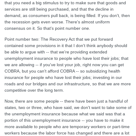
that you need a big stimulus to try to make sure that goods and
services are still being purchased, and that the decline in
demand, as consumers pull back, is being filled. If you don't, then
the recession gets even worse. There's almost uniform
consensus on it. So that's point number one.
Point number two: The Recovery Act that we put forward
contained some provisions in it that I don't think anybody should
be able to argue with -- that we're providing extended
unemployment insurance to people who have lost their jobs; that
we are allowing -- if you've lost your job, right now you can get
COBRA, but you can't afford COBRA -- so subsidizing health
insurance for people who have lost their jobs; investing in our
roads and our bridges and our infrastructure, so that we are more
competitive over the long term.
Now, there are some people -- there have been just a handful of
states, two or three, who have said, we don't want to take some of
the unemployment insurance because what we said was that a
portion of this unemployment insurance -- you have to make it
more available to people who are temporary workers or part-time
workers because the labor force has changed and there are a lot