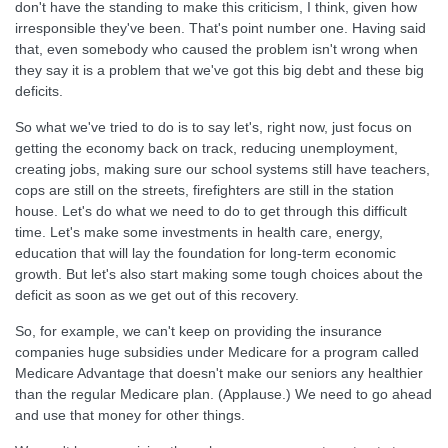
don't have the standing to make this criticism, I think, given how
irresponsible they've been. That's point number one. Having said
that, even somebody who caused the problem isn't wrong when
they say it is a problem that we've got this big debt and these big
deficits.
So what we've tried to do is to say let's, right now, just focus on
getting the economy back on track, reducing unemployment,
creating jobs, making sure our school systems still have teachers,
cops are still on the streets, firefighters are still in the station
house. Let's do what we need to do to get through this difficult
time. Let's make some investments in health care, energy,
education that will lay the foundation for long-term economic
growth. But let's also start making some tough choices about the
deficit as soon as we get out of this recovery.
So, for example, we can't keep on providing the insurance
companies huge subsidies under Medicare for a program called
Medicare Advantage that doesn't make our seniors any healthier
than the regular Medicare plan. (Applause.) We need to go ahead
and use that money for other things.