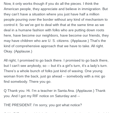
Now, it only works though if you do all the pieces. I think the
American people, they appreciate and believe in immigration. But
they can't have a situation where you just have half a million
people pouring over the border without any kind of mechanism to
control it. So we've got to deal with that at the same time as we
deal in a humane fashion with folks who are putting down roots
here, have become our neighbors, have become our friends, they
may have children who are U. S. citizens. (Applause.) That's the
kind of comprehensive approach that we have to take. All right.
Okay. (Applause.)
All right, I promised to go back there. I promised to go back there,
but I can't see anybody, so -- but it's a girl's turn, it's a lady's turn.
There's a whole bunch of folks just kind of waving. One young
woman from the back, just go ahead -- somebody with a mic go
find somebody. There you go.
Q Thank you. Hi. I'm a teacher in Santa Ana. (Applause.) Thank
you. And I got my RIF notice on Saturday and --
THE PRESIDENT: I'm sorry, you got what notice?