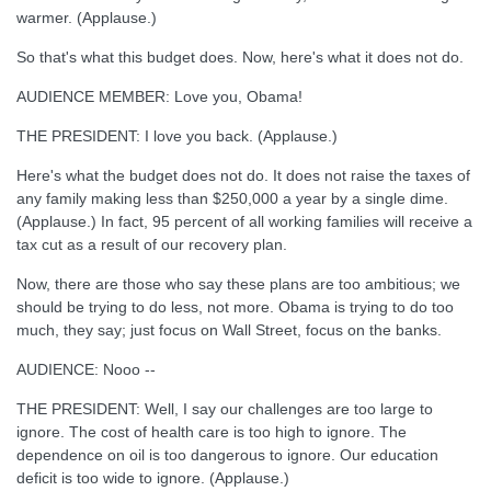
warmer. (Applause.)
So that's what this budget does. Now, here's what it does not do.
AUDIENCE MEMBER: Love you, Obama!
THE PRESIDENT: I love you back. (Applause.)
Here's what the budget does not do. It does not raise the taxes of
any family making less than $250,000 a year by a single dime.
(Applause.) In fact, 95 percent of all working families will receive a
tax cut as a result of our recovery plan.
Now, there are those who say these plans are too ambitious; we
should be trying to do less, not more. Obama is trying to do too
much, they say; just focus on Wall Street, focus on the banks.
AUDIENCE: Nooo --
THE PRESIDENT: Well, I say our challenges are too large to
ignore. The cost of health care is too high to ignore. The
dependence on oil is too dangerous to ignore. Our education
deficit is too wide to ignore. (Applause.)