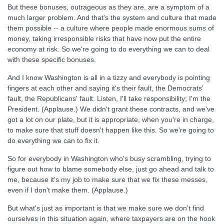
But these bonuses, outrageous as they are, are a symptom of a
much larger problem. And that's the system and culture that made
them possible -- a culture where people made enormous sums of
money, taking irresponsible risks that have now put the entire
economy at risk. So we're going to do everything we can to deal
with these specific bonuses.
And I know Washington is all in a tizzy and everybody is pointing
fingers at each other and saying it's their fault, the Democrats'
fault, the Republicans' fault. Listen, I'll take responsibility; I'm the
President. (Applause.) We didn't grant these contracts, and we've
got a lot on our plate, but it is appropriate, when you're in charge,
to make sure that stuff doesn't happen like this. So we're going to
do everything we can to fix it.
So for everybody in Washington who's busy scrambling, trying to
figure out how to blame somebody else, just go ahead and talk to
me, because it's my job to make sure that we fix these messes,
even if I don't make them. (Applause.)
But what's just as important is that we make sure we don't find
ourselves in this situation again, where taxpayers are on the hook