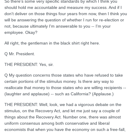
So there's some very specific standards by which I think you
should hold me accountable and measure my success. And if I
don't deliver on those things four years from now, then I think you
will be answering the question of whether I run for re-election or
not, because ultimately I'm answerable to you -- I'm your
employee. Okay?
All right, the gentleman in the black shirt right here.
Q Mr. President.
THE PRESIDENT: Yes, sir.
Q My question concerns those states who have refused to take
certain portions of the stimulus money. Is there any way to
reallocate that money to those states who are willing recipients --
(laughter and applause) -- such as California? (Applause.)
THE PRESIDENT: Well, look, we had a vigorous debate on the
stimulus, on the Recovery Act, and let me just say a couple of
things about the Recovery Act. Number one, there was almost
uniform consensus among both conservative and liberal
economists that when you have the economy on such a free-fall,