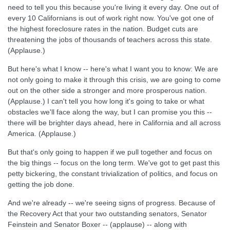
need to tell you this because you're living it every day. One out of
every 10 Californians is out of work right now. You've got one of
the highest foreclosure rates in the nation. Budget cuts are
threatening the jobs of thousands of teachers across this state.
(Applause.)
But here's what I know -- here's what I want you to know: We are
not only going to make it through this crisis, we are going to come
out on the other side a stronger and more prosperous nation.
(Applause.) I can't tell you how long it's going to take or what
obstacles we'll face along the way, but I can promise you this --
there will be brighter days ahead, here in California and all across
America. (Applause.)
But that's only going to happen if we pull together and focus on
the big things -- focus on the long term. We've got to get past this
petty bickering, the constant trivialization of politics, and focus on
getting the job done.
And we're already -- we're seeing signs of progress. Because of
the Recovery Act that your two outstanding senators, Senator
Feinstein and Senator Boxer -- (applause) -- along with