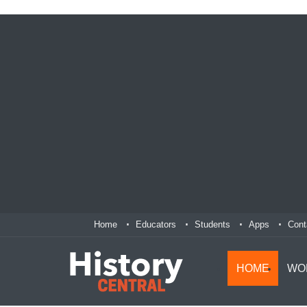
Home
Educators
Students
Apps
Cont
HOME
WO