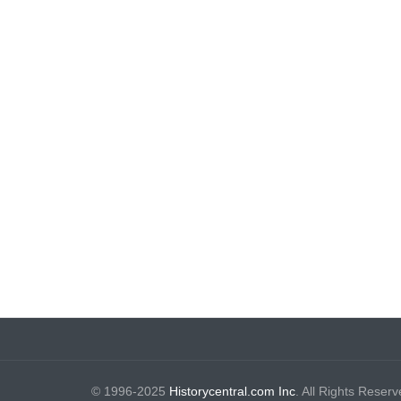
© 1996-2025
Historycentral.com Inc
. All Rights Reserv