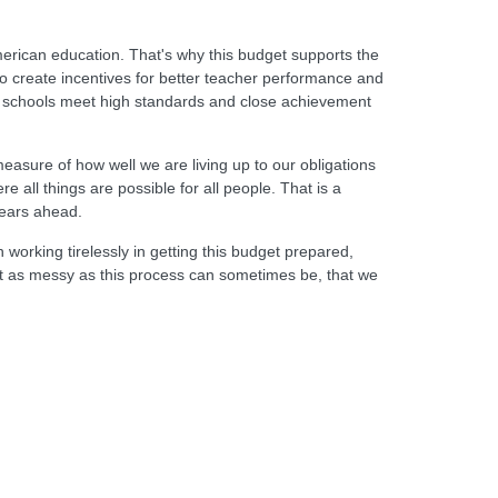
erican education. That's why this budget supports the
o create incentives for better teacher performance and
elp schools meet high standards and close achievement
measure of how well we are living up to our obligations
 all things are possible for all people. That is a
years ahead.
 working tirelessly in getting this budget prepared,
hat as messy as this process can sometimes be, that we