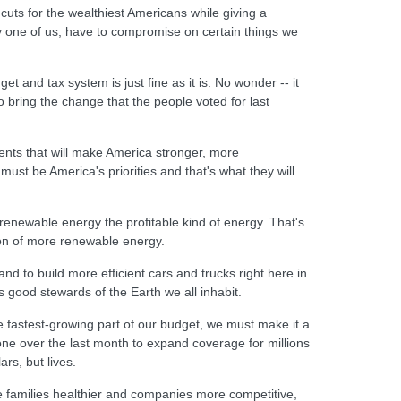
x cuts for the wealthiest Americans while giving a
ry one of us, have to compromise on certain things we
et and tax system is just fine as it is. No wonder -- it
o bring the change that the people voted for last
ments that will make America stronger, more
st be America's priorities and that's what they will
 renewable energy the profitable kind of energy. That's
ion of more renewable energy.
and to build more efficient cars and trucks right here in
 good stewards of the Earth we all inhabit.
e fastest-growing part of our budget, we must make it a
done over the last month to expand coverage for millions
rs, but lives.
ke families healthier and companies more competitive,