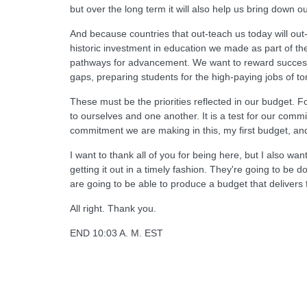
but over the long term it will also help us bring down our
And because countries that out-teach us today will ou
historic investment in education we made as part of t
pathways for advancement. We want to reward success in
gaps, preparing students for the high-paying jobs of tom
These must be the priorities reflected in our budget. F
to ourselves and one another. It is a test for our comm
commitment we are making in this, my first budget, and
I want to thank all of you for being here, but I also w
getting it out in a timely fashion. They're going to b
are going to be able to produce a budget that delivers
All right. Thank you.
END 10:03 A. M. EST