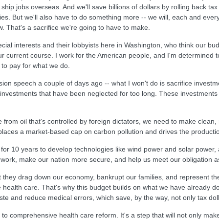
 ship jobs overseas. And we'll save billions of dollars by rolling back ta
lies. But we'll also have to do something more -- we will, each and eve
. That's a sacrifice we're going to have to make.
pecial interests and their lobbyists here in Washington, who think our budg
ur current course. I work for the American people, and I'm determined t
to pay for what we do.
sion speech a couple of days ago -- what I won't do is sacrifice invest
investments that have been neglected for too long. These investments mu
 from oil that's controlled by foreign dictators, we need to make clean,
t places a market-based cap on carbon pollution and drives the product
ear for 10 years to develop technologies like wind power and solar power, 
to work, make our nation more secure, and help us meet our obligation as
t they drag down our economy, bankrupt our families, and represent th
ble health care. That's why this budget builds on what we have already 
te and reduce medical errors, which save, by the way, not only tax dolla
to comprehensive health care reform. It's a step that will not only ma