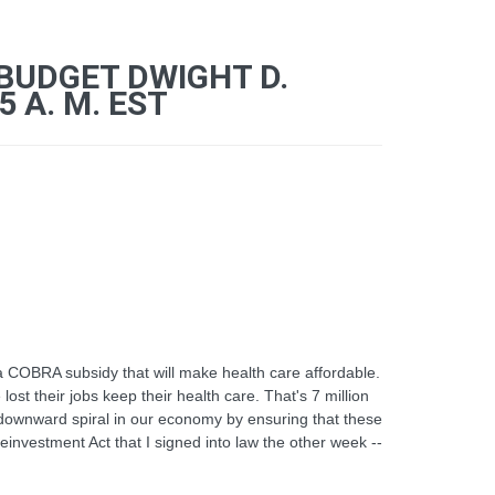
 BUDGET DWIGHT D.
 A. M. EST
a COBRA subsidy that will make health care affordable.
lost their jobs keep their health care. That's 7 million
r downward spiral in our economy by ensuring that these
Reinvestment Act that I signed into law the other week --