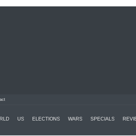
act
RLD
US
ELECTIONS
WARS
SPECIALS
REVI