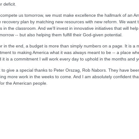
 deficit.
t-compete us tomorrow, we must make excellence the hallmark of an Am
he recovery plan by matching new resources with new reform. We want t
 the classroom. And we'll invest in innovative initiatives that will h
orrow -- but also helping them fulfill their God-given potential.
or in the end, a budget is more than simply numbers on a page. It is a 
itment to making America what it was always meant to be -- a place where
 it is a commitment I will work every day to uphold in the months and 
ant to give a special thanks to Peter Orszag, Rob Nabors. They have been
e doing more work in the weeks to come. And I am absolutely confident t
 for the American people.