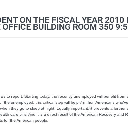
ENT ON THE FISCAL YEAR 2010
OFFICE BUILDING ROOM 350 9:55
to report. Starting today, the recently unemployed will benefit from 
 the unemployed, this critical step will help 7 million Americans who've 
when they go to sleep at night. Equally important, it prevents a furthe
ealth care bills. And it is a direct result of the American Recovery and 
its for the American people.