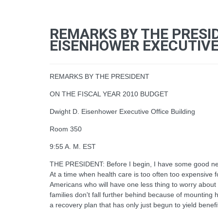
REMARKS BY THE PRESID
EISENHOWER EXECUTIVE 
REMARKS BY THE PRESIDENT
ON THE FISCAL YEAR 2010 BUDGET
Dwight D. Eisenhower Executive Office Building
Room 350
9:55 A. M. EST
THE PRESIDENT: Before I begin, I have some good news 
At a time when health care is too often too expensive for
Americans who will have one less thing to worry about 
families don't fall further behind because of mounting h
a recovery plan that has only just begun to yield benef