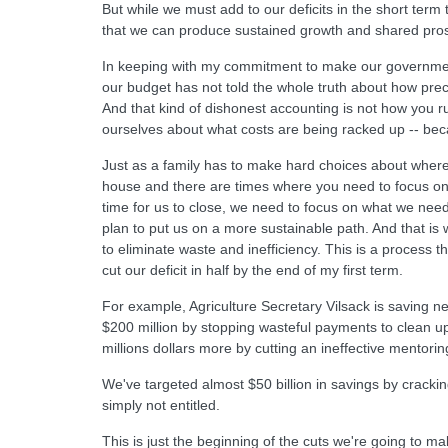
But while we must add to our deficits in the short term 
that we can produce sustained growth and shared prospe
In keeping with my commitment to make our government
our budget has not told the whole truth about how preci
And that kind of dishonest accounting is not how you r
ourselves about what costs are being racked up -- beca
Just as a family has to make hard choices about wher
house and there are times where you need to focus on reb
time for us to close, we need to focus on what we nee
plan to put us on a more sustainable path. And that is 
to eliminate waste and inefficiency. This is a process tha
cut our deficit in half by the end of my first term.
For example, Agriculture Secretary Vilsack is saving n
$200 million by stopping wasteful payments to clean u
millions dollars more by cutting an ineffective mentor
We've targeted almost $50 billion in savings by crack
simply not entitled.
This is just the beginning of the cuts we're going to m