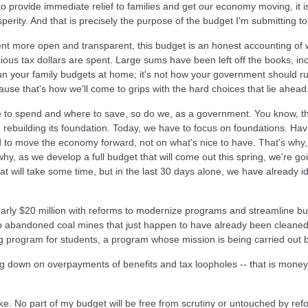
to provide immediate relief to families and get our economy moving, it is 
rity. And that is precisely the purpose of the budget I'm submitting t
 more open and transparent, this budget is an honest accounting of w
ous tax dollars are spent. Large sums have been left off the books, incl
un your family budgets at home; it's not how your government should ru
use that's how we'll come to grips with the hard choices that lie ahead
e to spend and where to save, so do we, as a government. You know, th
uilding its foundation. Today, we have to focus on foundations. Having in
d to move the economy forward, not on what's nice to have. That's why,
why, as we develop a full budget that will come out this spring, we're g
t will take some time, but in the last 30 days alone, we have already ident
early $20 million with reforms to modernize programs and streamline bur
p abandoned coal mines that just happen to have already been cleaned 
ing program for students, a program whose mission is being carried out
ing down on overpayments of benefits and tax loopholes -- that is mone
ake. No part of my budget will be free from scrutiny or untouched by re