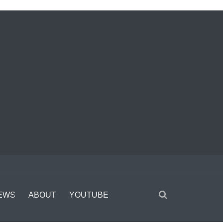
EWS
ABOUT
YOUTUBE