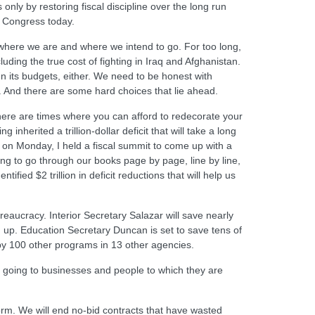
only by restoring fiscal discipline over the long run
o Congress today.
here we are and where we intend to go. For too long,
uding the true cost of fighting in Iraq and Afghanistan.
n its budgets, either. We need to be honest with
. And there are some hard choices that lie ahead.
ere are times where you can afford to redecorate your
herited a trillion-dollar deficit that will take a long
 on Monday, I held a fiscal summit to come up with a
oing to go through our books page by page, line by line,
ified $2 trillion in deficit reductions that will help us
eaucracy. Interior Secretary Salazar will save nearly
up. Education Secretary Duncan is set to save tens of
 by 100 other programs in 13 other agencies.
y going to businesses and people to which they are
form. We will end no-bid contracts that have wasted