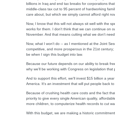
billions in Iraq and end tax breaks for corporations that
middle-class tax cut to 95 percent of hardworking fami
care about, but which we simply cannot afford right now
Now, I know that this will not always sit well with the s
works for them. I don't think that we can continue on o
November. And that means cutting what we don't need 
Now, what I won't do -- as I mentioned at the Joint Ses
competitive, and more prosperous in the 21st century; 
be when I sign this budget into law.
Because our future depends on our ability to break free
why we'll be working with Congress on legislation tha
And to support this effort, we'll invest $15 billion a y
America. It's an investment that will put people back 
Because of crushing health care costs and the fact tha
priority to give every single American quality, afforda
more children, to computerize health records to cut was
With this budget, we are making a historic commitment 