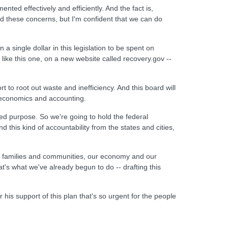
nted effectively and efficiently. And the fact is,
nd these concerns, but I'm confident that we can do
a single dollar in this legislation to be spent on
like this one, on a new website called recovery.gov --
t to root out waste and inefficiency. And this board will
, economics and accounting.
ed purpose. So we're going to hold the federal
this kind of accountability from the states and cities,
our families and communities, our economy and our
t's what we've already begun to do -- drafting this
is support of this plan that's so urgent for the people