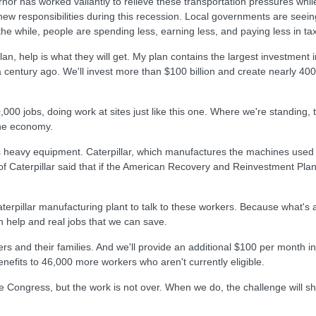
nor has worked valiantly to relieve these transportation pressures whi
new responsibilities during this recession. Local governments are seei
he while, people are spending less, earning less, and paying less in ta
an, help is what they will get. My plan contains the largest investment i
century ago. We'll invest more than $100 billion and create nearly 400,
0,000 jobs, doing work at sites just like this one. Where we're standing
 the economy.
res heavy equipment. Caterpillar, which manufactures the machines used
f Caterpillar said that if the American Recovery and Reinvestment Pla
 Caterpillar manufacturing plant to talk to these workers. Because what's
an help and real jobs that we can save.
rkers and their families. And we'll provide an additional $100 per month 
enefits to 46,000 more workers who aren't currently eligible.
he Congress, but the work is not over. When we do, the challenge will shi