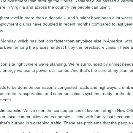
Reinvestment Plan through the House. Yesterday, we passed a version 
here in Virginia and across the country the people can use it.
ghest level in more than a decade -- and it might have been a lot worse
yment claims have doubled in recent months compared to last year. Na
ne.
on Monday, which has lost jobs faster than anyplace else in America, wi
s been among the places hardest hit by the foreclosure crisis. These ar
ction site right where we're standing. We're surrounded by unmet needs 
the energy we use to power our homes. And that's the core of my plan: p
eeds to be done on our nation's congested roads and highways, crumbli
n create transportation and communications systems ready for the de
ments.
Minneapolis. We've seen the consequences of levees failing in New O
s on local communities and economies -- time with family lost because 
hat's burned in worsening traffic. These are problems that the people 