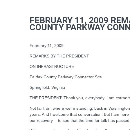
FEBRUARY 11, 2009 REM
COUNTY PARKWAY CONNEC
February 11, 2009
REMARKS BY THE PRESIDENT
ON INFRASTRUCTURE
Fairfax County Parkway Connector Site
Springfield, Virginia
THE PRESIDENT: Thank you, everybody. I am extraordina
Not far from where we're standing, back in Washington,
years. And I welcome that conversation. But I am here 
our recovery -- to see that the time for talk has passed