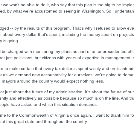
e won't be able to do it, who say that this plan is too big to be impleme
tified, by what we're accustomed to seeing in Washington. So I understa
ged -- by the results of this program. That's why I refused to allow even 
 about every dollar that's spent, including the money spent on projects 
 is going.
ll be charged with monitoring my plans as part of an unprecedented effor
not just politicians, but citizens with years of expertise in management
to make certain that every tax dollar is spent wisely and on its intend
t as we demand new accountability for ourselves, we're going to demand 
d mayors around the country would expect nothing less.
 just about the future of my administration. It's about the future of 
ently and effectively as possible because so much is on the line. And tha
people have asked and which this situation demands.
e to the Commonwealth of Virginia once again. I want to thank him for h
ut this great state and throughout the country.