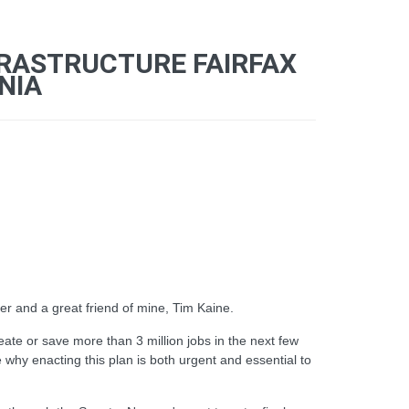
FRASTRUCTURE FAIRFAX
NIA
r and a great friend of mine, Tim Kaine.
ate or save more than 3 million jobs in the next few
 why enacting this plan is both urgent and essential to