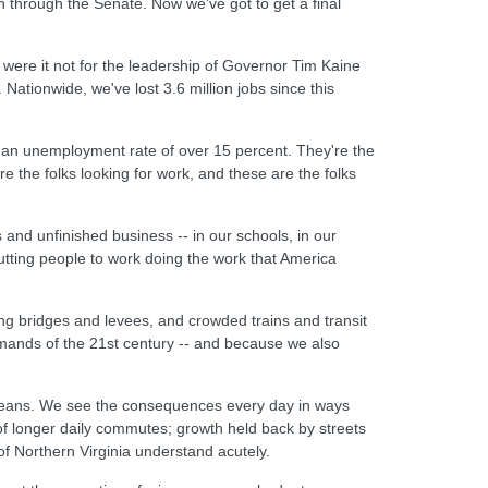
through the Senate. Now we've got to get a final
 were it not for the leadership of Governor Tim Kaine
tionwide, we've lost 3.6 million jobs since this
th an unemployment rate of over 15 percent. They're the
e the folks looking for work, and these are the folks
and unfinished business -- in our schools, in our
utting people to work doing the work that America
ng bridges and levees, and crowded trains and transit
mands of the 21st century -- and because we also
rleans. We see the consequences every day in ways
of longer daily commutes; growth held back by streets
of Northern Virginia understand acutely.