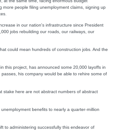
le, at the same time, facing enormous budget
ng more people filing unemployment claims, signing up
xes.
ncrease in our nation's infrastructure since President
000 jobs rebuilding our roads, our railways, our
, that could mean hundreds of construction jobs. And the
 in this project, has announced some 20,000 layoffs in
n passes, his company would be able to rehire some of
 at stake here are not abstract numbers of abstract
in unemployment benefits to nearly a quarter-million
ft to administering successfully this endeavor of