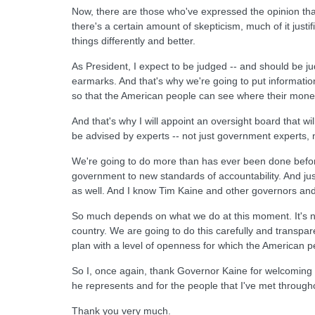
Now, there are those who've expressed the opinion that w
there's a certain amount of skepticism, much of it jus
things differently and better.
As President, I expect to be judged -- and should be jud
earmarks. And that's why we're going to put information
so that the American people can see where their money
And that's why I will appoint an oversight board that wi
be advised by experts -- not just government experts, 
We're going to do more than has ever been done before 
government to new standards of accountability. And jus
as well. And I know Tim Kaine and other governors an
So much depends on what we do at this moment. It's not
country. We are going to do this carefully and transpar
plan with a level of openness for which the American 
So I, once again, thank Governor Kaine for welcoming m
he represents and for the people that I've met througho
Thank you very much.