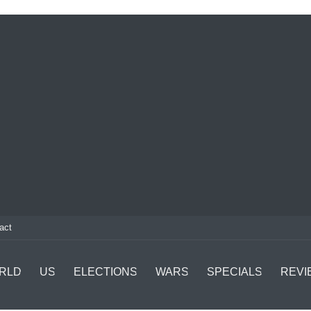
act
RLD
US
ELECTIONS
WARS
SPECIALS
REVI