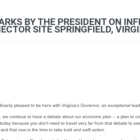
ARKS BY THE PRESIDENT ON IN
TOR SITE SPRINGFIELD, VIRGI
rily pleased to be here with Virginia's Governor, an exceptional leade
 we continue to have a debate about our economic plan -- a plan to cre
today because you don't need to travel very far from that debate to see
 and that now is the time to take bold and swift action.