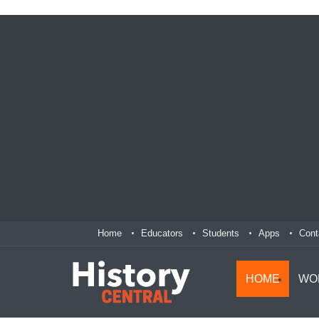
Home
Educators
Students
Apps
Cont
HOME
WO