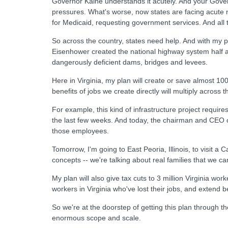
Governor Kaine understands it acutely. And your Gover
pressures. What's worse, now states are facing acute 
for Medicaid, requesting government services. And all t
So across the country, states need help. And with my pl
Eisenhower created the national highway system half a 
dangerously deficient dams, bridges and levees.
Here in Virginia, my plan will create or save almost 10
benefits of jobs we create directly will multiply across
For example, this kind of infrastructure project requi
the last few weeks. And today, the chairman and CEO o
those employees.
Tomorrow, I'm going to East Peoria, Illinois, to visit a
concepts -- we're talking about real families that we c
My plan will also give tax cuts to 3 million Virginia wo
workers in Virginia who've lost their jobs, and extend b
So we're at the doorstep of getting this plan through t
enormous scope and scale.