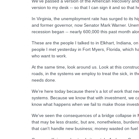
We've passed a version of the American Recovery and 
version to my desk -- so that I can sign it and so that 
In Virginia, the unemployment rate has surged to its hi
and former governor, now Senator Mark Warner. Unemplo
recession began -- nearly 600,000 this past month alo
These are the people I talked to in Elkhart, Indiana, 
people I met yesterday in Fort Myers, Florida, which ha
who want to work.
At the same time, look around us. Look at this constru
roads, in the systems we employ to treat the sick, in 
needs done.
We're here today because there's a lot of work that n
systems. Because we know that with investment, we ca
know what happens when we fail to make those invest
We've seen the consequences of a bridge collapse in 
that may be less drastic, but are, nonetheless, burden
that can't handle new business; money wasted on fuel t