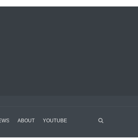
EWS
ABOUT
YOUTUBE