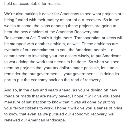
hold us accountable for results.
We're also making it easier for Americans to see what projects are
being funded with their money as part of our recovery. So in the
weeks to come, the signs denoting these projects are going to
bear the new emblem of the American Recovery and
Reinvestment Act. That's it right there. Transportation projects will
be stamped with another emblem, as well. These emblems are
symbols of our commitment to you, the American people -- a
commitment to investing your tax dollars wisely, to put Americans
to work doing the work that needs to be done. So when you see
them on projects that your tax dollars made possible, let it be a
reminder that our government -- your government -- is doing its
part to put the economy back on the road of recovery.
And so, in the days and years ahead, as you're driving on new
roads or roads that are newly paved, I hope it will give you some
measure of satisfaction to know that it was all done by putting
your fellow citizens to work. I hope it will give you a sense of pride
to know that even as we pursued our economic recovery, we
renewed our American landscape.