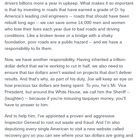
drivers billions more a year in upkeep. What makes it so important
is that by investing in roads that have earned a grade of D- by
America's leading civil engineers -- roads that should have been
rebuilt long ago -- we can save some 14,000 men and women
who lose their lives each year due to bad roads and driving
conditions. Like a broken levee or a bridge with a shaky
foundation, poor roads are a public hazard -- and we have a
responsibility to fix them.
Now, we have another responsibility. Having inherited a trillion-
dollar deficit that we're working to cut in half, we also need to
ensure that tax dollars aren't wasted on projects that don't deliver
results. And that's why, as part of his duty, Joe will keep an eye on
how precious tax dollars are being spent. To you, he's Mr. Vice
President, but around the White House, we call him the Sheriff --
(laughter) -- because if you're misusing taxpayer money, you'll
have to answer to him.
And to help him, I've appointed a proven and aggressive
Inspector General to root out waste and fraud. And I'm also
deputizing every single American to visit a new website called
recovery.gov so you can see where your tax dollars are going and