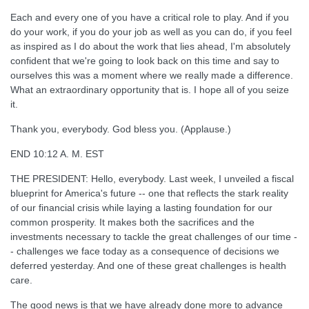
Each and every one of you have a critical role to play. And if you
do your work, if you do your job as well as you can do, if you feel
as inspired as I do about the work that lies ahead, I'm absolutely
confident that we're going to look back on this time and say to
ourselves this was a moment where we really made a difference.
What an extraordinary opportunity that is. I hope all of you seize
it.
Thank you, everybody. God bless you. (Applause.)
END 10:12 A. M. EST
THE PRESIDENT: Hello, everybody. Last week, I unveiled a fiscal
blueprint for America's future -- one that reflects the stark reality
of our financial crisis while laying a lasting foundation for our
common prosperity. It makes both the sacrifices and the
investments necessary to tackle the great challenges of our time -
- challenges we face today as a consequence of decisions we
deferred yesterday. And one of these great challenges is health
care.
The good news is that we have already done more to advance