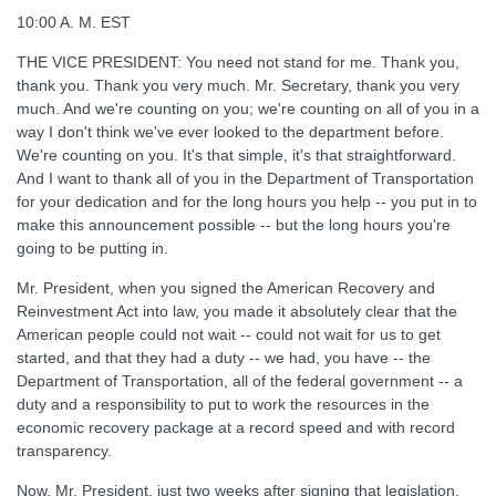
10:00 A. M. EST
THE VICE PRESIDENT: You need not stand for me. Thank you,
thank you. Thank you very much. Mr. Secretary, thank you very
much. And we're counting on you; we're counting on all of you in a
way I don't think we've ever looked to the department before.
We're counting on you. It's that simple, it's that straightforward.
And I want to thank all of you in the Department of Transportation
for your dedication and for the long hours you help -- you put in to
make this announcement possible -- but the long hours you're
going to be putting in.
Mr. President, when you signed the American Recovery and
Reinvestment Act into law, you made it absolutely clear that the
American people could not wait -- could not wait for us to get
started, and that they had a duty -- we had, you have -- the
Department of Transportation, all of the federal government -- a
duty and a responsibility to put to work the resources in the
economic recovery package at a record speed and with record
transparency.
Now, Mr. President, just two weeks after signing that legislation,