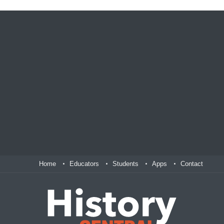
Home
Educators
Students
Apps
Contact