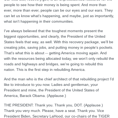
people to see how their money is being spent. And more than
ever, more than ever, people can be our eyes and our ears. They
can let us know what's happening, and maybe, just as importantly,
what isn't happening in their communities.
I've always believed that the toughest moments present the
biggest opportunities, and clearly, the President of the United
States feels that way, as well. With this recovery package, we'll be
creating jobs, saving jobs, and putting money in people's pockets.
That's what this is about -- getting America moving again. And
with the resources being allocated today, we won't only rebuild the
roads and highways and bridges, we're going to rebuild this
nation. This is the first step in rebuilding America.
And the man who is the chief architect of that rebuilding project I'd
like to introduce to you now. Ladies and gentleman, your
President and mine, the President of the United States of
America, Barack Obama. (Applause.)
THE PRESIDENT: Thank you. Thank you, DOT. (Applause.)
Thank you very much. Please, have a seat. Thank you. Vice
President Biden, Secretary LaHood, our co-chairs of the TIGER