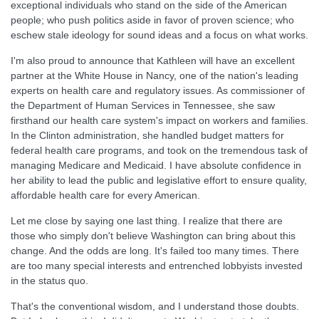
exceptional individuals who stand on the side of the American
people; who push politics aside in favor of proven science; who
eschew stale ideology for sound ideas and a focus on what works.
I'm also proud to announce that Kathleen will have an excellent
partner at the White House in Nancy, one of the nation's leading
experts on health care and regulatory issues. As commissioner of
the Department of Human Services in Tennessee, she saw
firsthand our health care system's impact on workers and families.
In the Clinton administration, she handled budget matters for
federal health care programs, and took on the tremendous task of
managing Medicare and Medicaid. I have absolute confidence in
her ability to lead the public and legislative effort to ensure quality,
affordable health care for every American.
Let me close by saying one last thing. I realize that there are
those who simply don't believe Washington can bring about this
change. And the odds are long. It's failed too many times. There
are too many special interests and entrenched lobbyists invested
in the status quo.
That's the conventional wisdom, and I understand those doubts.