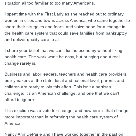
situation all too familiar to too many Americans.
I spent time with the First Lady as she reached out to ordinary
women in cities and towns across America, who came together to
share their struggles and fears, and voice hope for a change in
the health care system that could save families from bankruptcy
and deliver quality care to all.
I share your belief that we can't fix the economy without fixing
health care. The work won't be easy, but bringing about real
change rarely is.
Business and labor leaders, teachers and health care providers,
policymakers at the state, local and national level, parents and
children are ready to join this effort. This isn't a partisan
challenge; it's an American challenge, and one that we can't
afford to ignore.
This election was a vote for change, and nowhere is that change
more important than in reforming the health care system of
America.
Nancy Ann DeParle and I have worked together in the past on