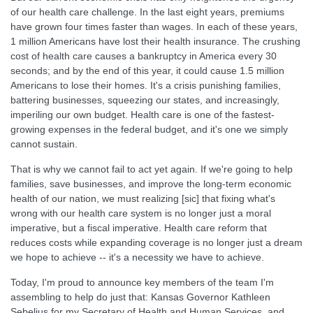
of our health care challenge. In the last eight years, premiums
have grown four times faster than wages. In each of these years,
1 million Americans have lost their health insurance. The crushing
cost of health care causes a bankruptcy in America every 30
seconds; and by the end of this year, it could cause 1.5 million
Americans to lose their homes. It's a crisis punishing families,
battering businesses, squeezing our states, and increasingly,
imperiling our own budget. Health care is one of the fastest-
growing expenses in the federal budget, and it's one we simply
cannot sustain.
That is why we cannot fail to act yet again. If we're going to help
families, save businesses, and improve the long-term economic
health of our nation, we must realizing [sic] that fixing what's
wrong with our health care system is no longer just a moral
imperative, but a fiscal imperative. Health care reform that
reduces costs while expanding coverage is no longer just a dream
we hope to achieve -- it's a necessity we have to achieve.
Today, I'm proud to announce key members of the team I'm
assembling to help do just that: Kansas Governor Kathleen
Sebelius for my Secretary of Health and Human Services, and