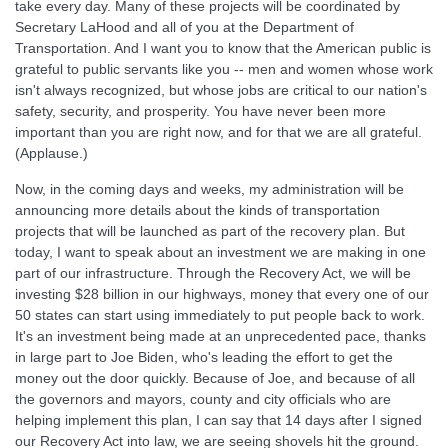
take every day. Many of these projects will be coordinated by
Secretary LaHood and all of you at the Department of
Transportation. And I want you to know that the American public is
grateful to public servants like you -- men and women whose work
isn't always recognized, but whose jobs are critical to our nation's
safety, security, and prosperity. You have never been more
important than you are right now, and for that we are all grateful.
(Applause.)
Now, in the coming days and weeks, my administration will be
announcing more details about the kinds of transportation
projects that will be launched as part of the recovery plan. But
today, I want to speak about an investment we are making in one
part of our infrastructure. Through the Recovery Act, we will be
investing $28 billion in our highways, money that every one of our
50 states can start using immediately to put people back to work.
It's an investment being made at an unprecedented pace, thanks
in large part to Joe Biden, who's leading the effort to get the
money out the door quickly. Because of Joe, and because of all
the governors and mayors, county and city officials who are
helping implement this plan, I can say that 14 days after I signed
our Recovery Act into law, we are seeing shovels hit the ground.