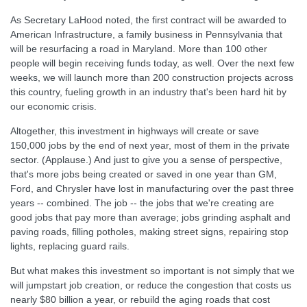
As Secretary LaHood noted, the first contract will be awarded to
American Infrastructure, a family business in Pennsylvania that
will be resurfacing a road in Maryland. More than 100 other
people will begin receiving funds today, as well. Over the next few
weeks, we will launch more than 200 construction projects across
this country, fueling growth in an industry that's been hard hit by
our economic crisis.
Altogether, this investment in highways will create or save
150,000 jobs by the end of next year, most of them in the private
sector. (Applause.) And just to give you a sense of perspective,
that's more jobs being created or saved in one year than GM,
Ford, and Chrysler have lost in manufacturing over the past three
years -- combined. The job -- the jobs that we're creating are
good jobs that pay more than average; jobs grinding asphalt and
paving roads, filling potholes, making street signs, repairing stop
lights, replacing guard rails.
But what makes this investment so important is not simply that we
will jumpstart job creation, or reduce the congestion that costs us
nearly $80 billion a year, or rebuild the aging roads that cost