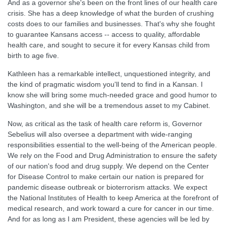
And as a governor she's been on the front lines of our health care
crisis. She has a deep knowledge of what the burden of crushing
costs does to our families and businesses. That's why she fought
to guarantee Kansans access -- access to quality, affordable
health care, and sought to secure it for every Kansas child from
birth to age five.
Kathleen has a remarkable intellect, unquestioned integrity, and
the kind of pragmatic wisdom you'll tend to find in a Kansan. I
know she will bring some much-needed grace and good humor to
Washington, and she will be a tremendous asset to my Cabinet.
Now, as critical as the task of health care reform is, Governor
Sebelius will also oversee a department with wide-ranging
responsibilities essential to the well-being of the American people.
We rely on the Food and Drug Administration to ensure the safety
of our nation's food and drug supply. We depend on the Center
for Disease Control to make certain our nation is prepared for
pandemic disease outbreak or bioterrorism attacks. We expect
the National Institutes of Health to keep America at the forefront of
medical research, and work toward a cure for cancer in our time.
And for as long as I am President, these agencies will be led by