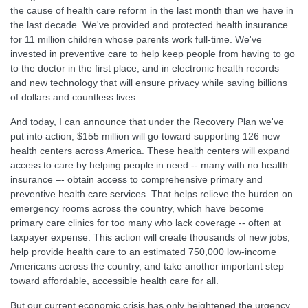
the cause of health care reform in the last month than we have in
the last decade. We've provided and protected health insurance
for 11 million children whose parents work full-time. We've
invested in preventive care to help keep people from having to go
to the doctor in the first place, and in electronic health records
and new technology that will ensure privacy while saving billions
of dollars and countless lives.
And today, I can announce that under the Recovery Plan we've
put into action, $155 million will go toward supporting 126 new
health centers across America. These health centers will expand
access to care by helping people in need -- many with no health
insurance –- obtain access to comprehensive primary and
preventive health care services. That helps relieve the burden on
emergency rooms across the country, which have become
primary care clinics for too many who lack coverage -- often at
taxpayer expense. This action will create thousands of new jobs,
help provide health care to an estimated 750,000 low-income
Americans across the country, and take another important step
toward affordable, accessible health care for all.
But our current economic crisis has only heightened the urgency