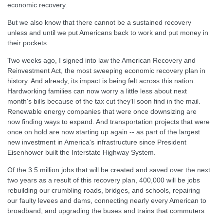
economic recovery.
But we also know that there cannot be a sustained recovery
unless and until we put Americans back to work and put money in
their pockets.
Two weeks ago, I signed into law the American Recovery and
Reinvestment Act, the most sweeping economic recovery plan in
history. And already, its impact is being felt across this nation.
Hardworking families can now worry a little less about next
month's bills because of the tax cut they'll soon find in the mail.
Renewable energy companies that were once downsizing are
now finding ways to expand. And transportation projects that were
once on hold are now starting up again -- as part of the largest
new investment in America's infrastructure since President
Eisenhower built the Interstate Highway System.
Of the 3.5 million jobs that will be created and saved over the next
two years as a result of this recovery plan, 400,000 will be jobs
rebuilding our crumbling roads, bridges, and schools, repairing
our faulty levees and dams, connecting nearly every American to
broadband, and upgrading the buses and trains that commuters