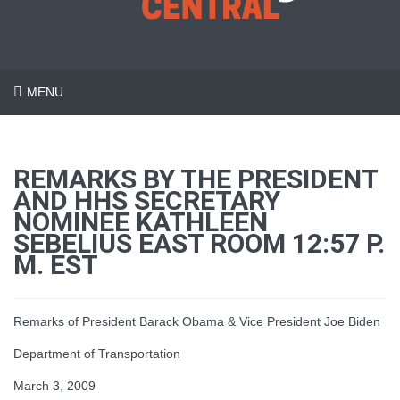
MENU
REMARKS BY THE PRESIDENT
AND HHS SECRETARY
NOMINEE KATHLEEN
SEBELIUS EAST ROOM 12:57 P.
M. EST
Remarks of President Barack Obama & Vice President Joe Biden
Department of Transportation
March 3, 2009