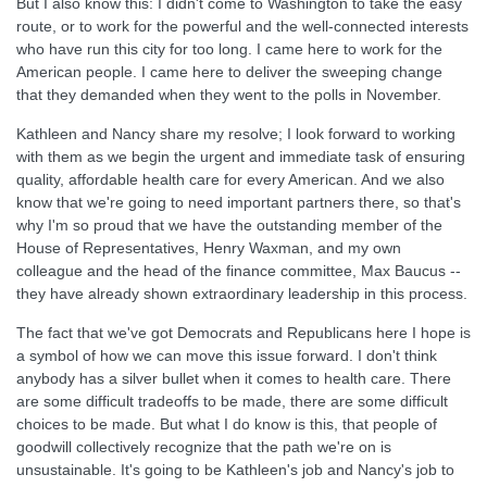
But I also know this: I didn't come to Washington to take the easy
route, or to work for the powerful and the well-connected interests
who have run this city for too long. I came here to work for the
American people. I came here to deliver the sweeping change
that they demanded when they went to the polls in November.
Kathleen and Nancy share my resolve; I look forward to working
with them as we begin the urgent and immediate task of ensuring
quality, affordable health care for every American. And we also
know that we're going to need important partners there, so that's
why I'm so proud that we have the outstanding member of the
House of Representatives, Henry Waxman, and my own
colleague and the head of the finance committee, Max Baucus --
they have already shown extraordinary leadership in this process.
The fact that we've got Democrats and Republicans here I hope is
a symbol of how we can move this issue forward. I don't think
anybody has a silver bullet when it comes to health care. There
are some difficult tradeoffs to be made, there are some difficult
choices to be made. But what I do know is this, that people of
goodwill collectively recognize that the path we're on is
unsustainable. It's going to be Kathleen's job and Nancy's job to