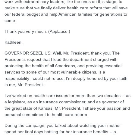
work with extraordinary leaders, like the ones on this stage, to
make sure that we finally deliver health care reform that will save
our federal budget and help American families for generations to
come.
Thank you very much. (Applause.)
Kathleen.
GOVERNOR SEBELIUS: Well, Mr. President, thank you. The
President's request that I lead the department charged with
protecting the health of all Americans, and providing essential
services to some of our most vulnerable citizens, is a
responsibility I could not refuse. I'm deeply honored by your faith
in me, Mr. President.
I've worked on health care issues for more than two decades -- as
a legislator, as an insurance commissioner, and as governor of
the great state of Kansas. Mr. President, I share your passion and
personal commitment to health care reform.
During the campaign, you talked about watching your mother
spend her final days battling for her insurance benefits -- a