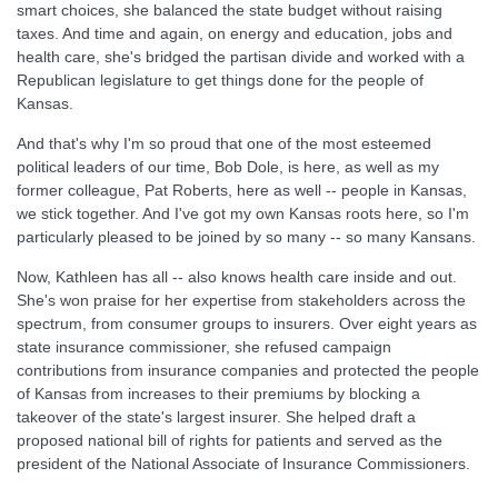
smart choices, she balanced the state budget without raising
taxes. And time and again, on energy and education, jobs and
health care, she's bridged the partisan divide and worked with a
Republican legislature to get things done for the people of
Kansas.
And that's why I'm so proud that one of the most esteemed
political leaders of our time, Bob Dole, is here, as well as my
former colleague, Pat Roberts, here as well -- people in Kansas,
we stick together. And I've got my own Kansas roots here, so I'm
particularly pleased to be joined by so many -- so many Kansans.
Now, Kathleen has all -- also knows health care inside and out.
She's won praise for her expertise from stakeholders across the
spectrum, from consumer groups to insurers. Over eight years as
state insurance commissioner, she refused campaign
contributions from insurance companies and protected the people
of Kansas from increases to their premiums by blocking a
takeover of the state's largest insurer. She helped draft a
proposed national bill of rights for patients and served as the
president of the National Associate of Insurance Commissioners.