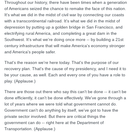
Throughout our history, there have been times when a generation
of Americans seized the chance to remake the face of this nation.
It's what we did in the midst of civil war by connecting our coasts
with a transcontinental railroad. It's what we did in the midst of
depression by putting up a golden bridge in San Francisco, and
electrifying rural America, and completing a great dam in the
Southwest. It's what we're doing once more -- by building a 21st
century infrastructure that will make America's economy stronger
and America's people safer.
That's the reason we're here today. That's the purpose of our
recovery plan. That's the cause of my presidency, and I need it to
be your cause, as well. Each and every one of you have a role to
play. (Applause.)
There are those out there who say this can't be done -- it can't be
done efficiently, it can't be done effectively. We've gone through a
lot of years where we were told what government cannot do.
Government can't do anything by itself, we've got to have the
private sector involved. But there are critical things the
government can do -- right here at the Department of
Transportation. (Applause.)