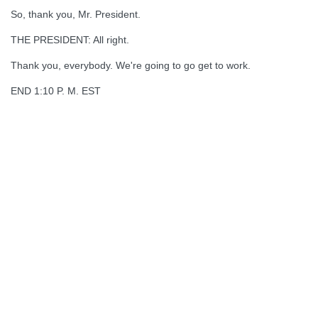
So, thank you, Mr. President.
THE PRESIDENT: All right.
Thank you, everybody. We're going to go get to work.
END 1:10 P. M. EST