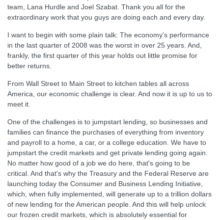
team, Lana Hurdle and Joel Szabat. Thank you all for the
extraordinary work that you guys are doing each and every day.
I want to begin with some plain talk: The economy's performance
in the last quarter of 2008 was the worst in over 25 years. And,
frankly, the first quarter of this year holds out little promise for
better returns.
From Wall Street to Main Street to kitchen tables all across
America, our economic challenge is clear. And now it is up to us to
meet it.
One of the challenges is to jumpstart lending, so businesses and
families can finance the purchases of everything from inventory
and payroll to a home, a car, or a college education. We have to
jumpstart the credit markets and get private lending going again.
No matter how good of a job we do here, that's going to be
critical. And that's why the Treasury and the Federal Reserve are
launching today the Consumer and Business Lending Initiative,
which, when fully implemented, will generate up to a trillion dollars
of new lending for the American people. And this will help unlock
our frozen credit markets, which is absolutely essential for