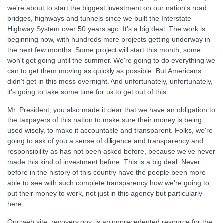
we're about to start the biggest investment on our nation's road,
bridges, highways and tunnels since we built the Interstate
Highway System over 50 years ago. It's a big deal. The work is
beginning now, with hundreds more projects getting underway in
the next few months. Some project will start this month, some
won't get going until the summer. We're going to do everything we
can to get them moving as quickly as possible. But Americans
didn't get in this mess overnight. And unfortunately, unfortunately,
it's going to take some time for us to get out of this.
Mr. President, you also made it clear that we have an obligation to
the taxpayers of this nation to make sure their money is being
used wisely, to make it accountable and transparent. Folks, we're
going to ask of you a sense of diligence and transparency and
responsibility as has not been asked before, because we've never
made this kind of investment before. This is a big deal. Never
before in the history of this country have the people been more
able to see with such complete transparency how we're going to
put their money to work, not just in this agency but particularly
here.
Our web site, recovery.gov, is an unprecedented resource for the