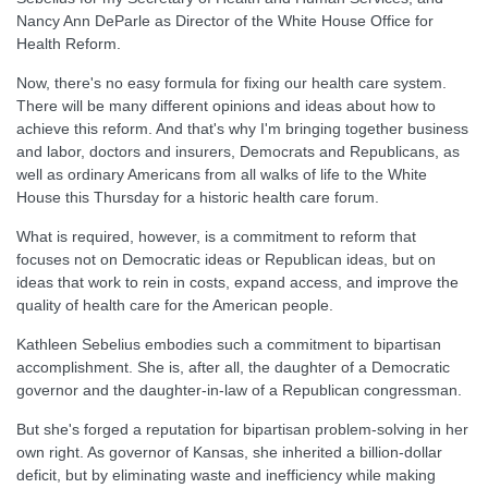
Nancy Ann DeParle as Director of the White House Office for
Health Reform.
Now, there's no easy formula for fixing our health care system.
There will be many different opinions and ideas about how to
achieve this reform. And that's why I'm bringing together business
and labor, doctors and insurers, Democrats and Republicans, as
well as ordinary Americans from all walks of life to the White
House this Thursday for a historic health care forum.
What is required, however, is a commitment to reform that
focuses not on Democratic ideas or Republican ideas, but on
ideas that work to rein in costs, expand access, and improve the
quality of health care for the American people.
Kathleen Sebelius embodies such a commitment to bipartisan
accomplishment. She is, after all, the daughter of a Democratic
governor and the daughter-in-law of a Republican congressman.
But she's forged a reputation for bipartisan problem-solving in her
own right. As governor of Kansas, she inherited a billion-dollar
deficit, but by eliminating waste and inefficiency while making