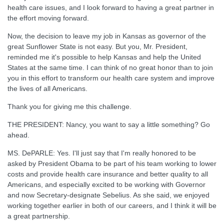
health care issues, and I look forward to having a great partner in
the effort moving forward.
Now, the decision to leave my job in Kansas as governor of the
great Sunflower State is not easy. But you, Mr. President,
reminded me it's possible to help Kansas and help the United
States at the same time. I can think of no great honor than to join
you in this effort to transform our health care system and improve
the lives of all Americans.
Thank you for giving me this challenge.
THE PRESIDENT: Nancy, you want to say a little something? Go
ahead.
MS. DePARLE: Yes. I'll just say that I'm really honored to be
asked by President Obama to be part of his team working to lower
costs and provide health care insurance and better quality to all
Americans, and especially excited to be working with Governor
and now Secretary-designate Sebelius. As she said, we enjoyed
working together earlier in both of our careers, and I think it will be
a great partnership.