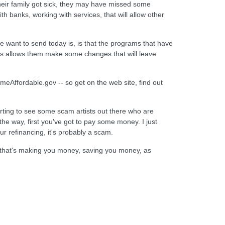
heir family got sick, they may have missed some
h banks, working with services, that will allow other
e want to send today is, is that the programs that have
his allows them make some changes that will leave
eAffordable.gov -- so get on the web site, find out
rting to see some scam artists out there who are
he way, first you've got to pay some money. I just
r refinancing, it's probably a scam.
y that's making you money, saving you money, as