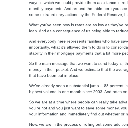
ways in which we could provide them assistance in reduc
monthly payments. And around the table here you see 
some extraordinary actions by the Federal Reserve, b
What you've seen now is rates are as low as they've 
loan. And as a consequence of us being able to reduce 
And everybody here represents families who have saved
importantly, what it's allowed them to do is to consolid
stability in their mortgage payments that a lot more p
So the main message that we want to send today is, the
money in their pocket. And we estimate that the aver
that have been put in place.
We've already seen a substantial jump -- 88 percent in
highest volume in one month since 2003. And rates on 
So we are at a time where people can really take adva
you're not and you just want to save some money, you
your information and immediately find out whether or no
Now, we are in the process of rolling out some addit