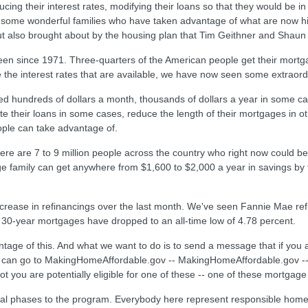
ing their interest rates, modifying their loans so that they would be in 
some wonderful families who have taken advantage of what are now hist
ut also brought about by the housing plan that Tim Geithner and Shau
been since 1971. Three-quarters of the American people get their mort
the interest rates that are available, we have now seen some extraordi
 hundreds of dollars a month, thousands of dollars a year in some case
ate their loans in some cases, reduce the length of their mortgages in o
eople can take advantage of.
re are 7 to 9 million people across the country who right now could be
age family can get anywhere from $1,600 to $2,000 a year in savings b
crease in refinancings over the last month. We've seen Fannie Mae refi
30-year mortgages have dropped to an all-time low of 4.78 percent.
ntage of this. And what we want to do is to send a message that if you
 can go to MakingHomeAffordable.gov -- MakingHomeAffordable.gov -- a
t you are potentially eligible for one of these -- one of these mortgage
ional phases to the program. Everybody here represent responsible h