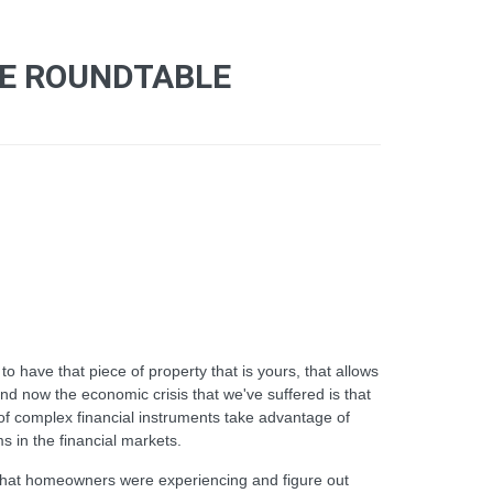
CE ROUNDTABLE
 have that piece of property that is yours, that allows
 and now the economic crisis that we've suffered is that
of complex financial instruments take advantage of
s in the financial markets.
s that homeowners were experiencing and figure out