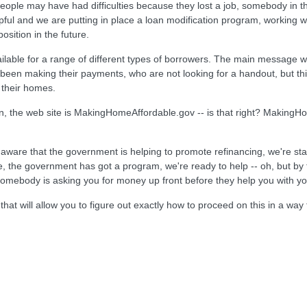
eople may have had difficulties because they lost a job, somebody in t
ul and we are putting in place a loan modification program, working wit
osition in the future.
ailable for a range of different types of borrowers. The main message w
 been making their payments, who are not looking for a handout, but t
 their homes.
, the web site is MakingHomeAffordable.gov -- is that right? MakingHom
ware that the government is helping to promote refinancing, we're sta
 the government has got a program, we're ready to help -- oh, but by t
omebody is asking you for money up front before they help you with you
t will allow you to figure out exactly how to proceed on this in a wa