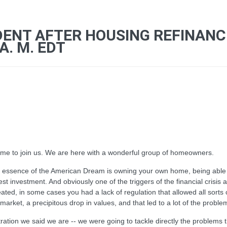
DENT AFTER HOUSING REFINAN
A. M. EDT
me to join us. We are here with a wonderful group of homeowners.
e essence of the American Dream is owning your own home, being able to
est investment. And obviously one of the triggers of the financial crisis
ed, in some cases you had a lack of regulation that allowed all sorts 
ket, a precipitous drop in values, and that led to a lot of the problem
tration we said we are -- we were going to tackle directly the problem