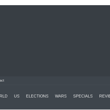
act
RLD
US
ELECTIONS
WARS
SPECIALS
REVI