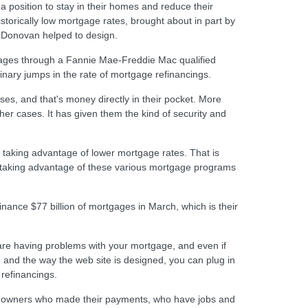
a position to stay in their homes and reduce their
orically low mortgage rates, brought about in part by
n Donovan helped to design.
gages through a Fannie Mae-Freddie Mac qualified
nary jumps in the rate of mortgage refinancings.
s, and that's money directly in their pocket. More
ther cases. It has given them the kind of security and
 taking advantage of lower mortgage rates. That is
y taking advantage of these various mortgage programs
nance $77 billion of mortgages in March, which is their
 are having problems with your mortgage, and even if
nd the way the web site is designed, you can plug in
 refinancings.
omeowners who made their payments, who have jobs and