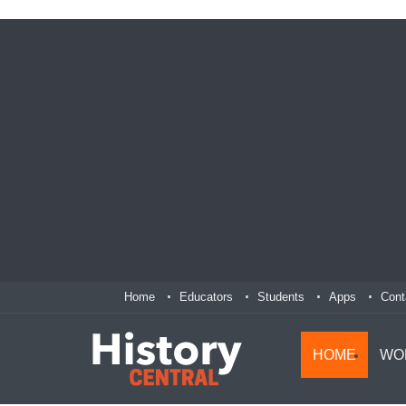
Home
Educators
Students
Apps
Cont
HOME
WO