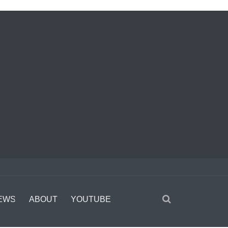
EWS
ABOUT
YOUTUBE