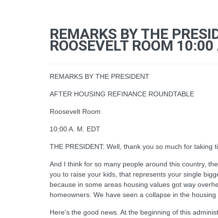
REMARKS BY THE PRESI
ROOSEVELT ROOM 10:00 
REMARKS BY THE PRESIDENT
AFTER HOUSING REFINANCE ROUNDTABLE
Roosevelt Room
10:00 A. M. EDT
THE PRESIDENT: Well, thank you so much for taking ti
And I think for so many people around this country, th
you to raise your kids, that represents your single bigg
because in some areas housing values got way overheat
homeowners. We have seen a collapse in the housing mar
Here's the good news. At the beginning of this adminis