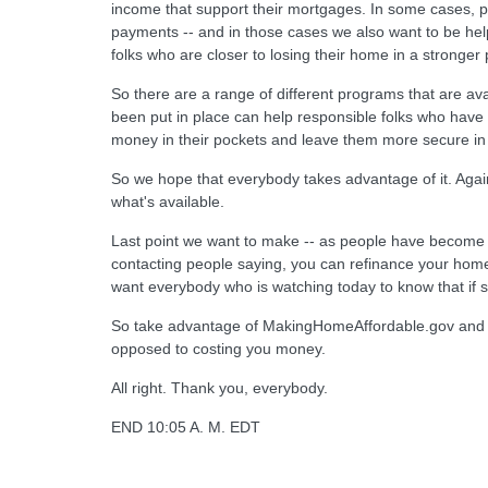
income that support their mortgages. In some cases, p
payments -- and in those cases we also want to be helpf
folks who are closer to losing their home in a stronger p
So there are a range of different programs that are av
been put in place can help responsible folks who have
money in their pockets and leave them more secure in
So we hope that everybody takes advantage of it. Again
what's available.
Last point we want to make -- as people have become a
contacting people saying, you can refinance your home,
want everybody who is watching today to know that if s
So take advantage of MakingHomeAffordable.gov and tha
opposed to costing you money.
All right. Thank you, everybody.
END 10:05 A. M. EDT