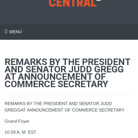
MENU
REMARKS BY THE PRESIDENT
AND SENATOR JUDD GREGG
AT ANNOUNCEMENT OF
COMMERCE SECRETARY
REMARKS BY THE PRESIDENT AND SENATOR JUDD
GREGGAT ANNOUNCEMENT OF COMMERCE SECRETARY
Grand Foyer
10:59 A. M. EST