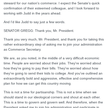
steward for our nation's commerce. I expect the Senate's quick
confirmation of their esteemed colleague, and I look forward to
working with Judd in the years ahead.
And I'd like Judd to say just a few words.
SENATOR GREGG: Thank you, Mr. President.
Thank you very much, Mr. President, and thank you for taking this
rather extraordinary step of asking me to join your administration
as Commerce Secretary.
We are, as you noted, in the middle of a very difficult economic
time. People are worried about their jobs. They're worried about
how they're going to pay their bills. They're worried about how
they're going to send their kids to college. And you've outlined an
extraordinarily bold and aggressive, effective and comprehensive
plan for how we can get this country moving.
This is not a time for partisanship. This is not a time when we
should stand in our ideological corners and shout at each other.
This is a time to govern and govern well. And therefore, when the
President asked me to join his administration and participate in