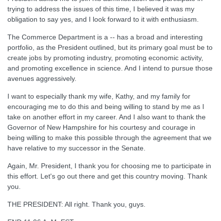
trying to address the issues of this time, I believed it was my
obligation to say yes, and I look forward to it with enthusiasm.
The Commerce Department is a -- has a broad and interesting
portfolio, as the President outlined, but its primary goal must be to
create jobs by promoting industry, promoting economic activity,
and promoting excellence in science. And I intend to pursue those
avenues aggressively.
I want to especially thank my wife, Kathy, and my family for
encouraging me to do this and being willing to stand by me as I
take on another effort in my career. And I also want to thank the
Governor of New Hampshire for his courtesy and courage in
being willing to make this possible through the agreement that we
have relative to my successor in the Senate.
Again, Mr. President, I thank you for choosing me to participate in
this effort. Let's go out there and get this country moving. Thank
you.
THE PRESIDENT: All right. Thank you, guys.