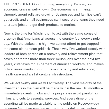
THE PRESIDENT: Good morning, everybody. By now, our
economic crisis is well-known. Our economy is shrinking.
Unemployment rolls are growing. Businesses and families can't
get credit, and small businesses can't secure the loans they need
to create jobs and get their products to market.
Now is the time for Washington to act with the same sense of
urgency that Americans all across the country feel every single
day. With the stakes this high, we cannot afford to get trapped in
the same old partisan gridlock. That's why I've worked closely with
leaders of both parties on a recovery and reinvestment plan that
saves or creates more than three million jobs over the next two
years, cuts taxes for 95 percent of American workers, and makes
critical investments in our future -- in energy and education;
health care and a 21st century infrastructure.
We will act swiftly and we will act wisely. The vast majority of the
investments in the plan will be made within the next 18 months --
immediately creating jobs and helping states avoid painful tax
hikes and cuts to essential services. And every dime of the
spending will be made available to the public on Recovery.gov --
so every American can see where their tax dollars are going.