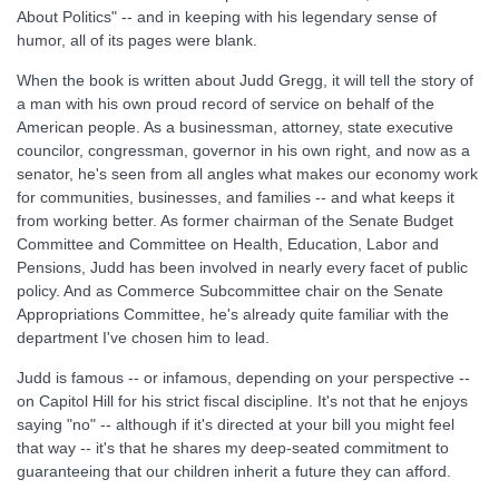
About Politics" -- and in keeping with his legendary sense of
humor, all of its pages were blank.
When the book is written about Judd Gregg, it will tell the story of
a man with his own proud record of service on behalf of the
American people. As a businessman, attorney, state executive
councilor, congressman, governor in his own right, and now as a
senator, he's seen from all angles what makes our economy work
for communities, businesses, and families -- and what keeps it
from working better. As former chairman of the Senate Budget
Committee and Committee on Health, Education, Labor and
Pensions, Judd has been involved in nearly every facet of public
policy. And as Commerce Subcommittee chair on the Senate
Appropriations Committee, he's already quite familiar with the
department I've chosen him to lead.
Judd is famous -- or infamous, depending on your perspective --
on Capitol Hill for his strict fiscal discipline. It's not that he enjoys
saying "no" -- although if it's directed at your bill you might feel
that way -- it's that he shares my deep-seated commitment to
guaranteeing that our children inherit a future they can afford.