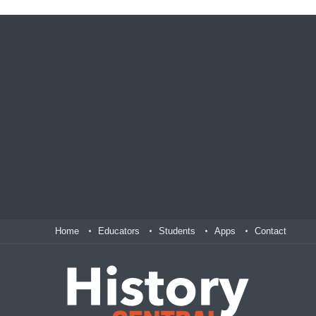
Home
Educators
Students
Apps
Contact