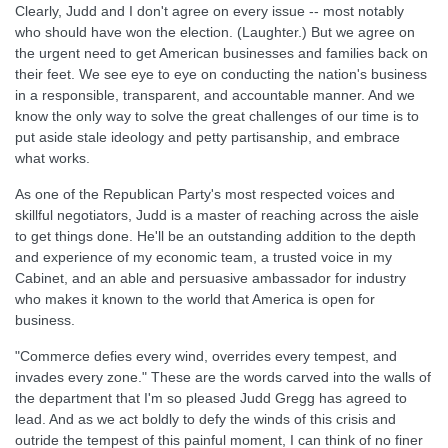
Clearly, Judd and I don't agree on every issue -- most notably
who should have won the election. (Laughter.) But we agree on
the urgent need to get American businesses and families back on
their feet. We see eye to eye on conducting the nation's business
in a responsible, transparent, and accountable manner. And we
know the only way to solve the great challenges of our time is to
put aside stale ideology and petty partisanship, and embrace
what works.
As one of the Republican Party's most respected voices and
skillful negotiators, Judd is a master of reaching across the aisle
to get things done. He'll be an outstanding addition to the depth
and experience of my economic team, a trusted voice in my
Cabinet, and an able and persuasive ambassador for industry
who makes it known to the world that America is open for
business.
"Commerce defies every wind, overrides every tempest, and
invades every zone." These are the words carved into the walls of
the department that I'm so pleased Judd Gregg has agreed to
lead. And as we act boldly to defy the winds of this crisis and
outride the tempest of this painful moment, I can think of no finer