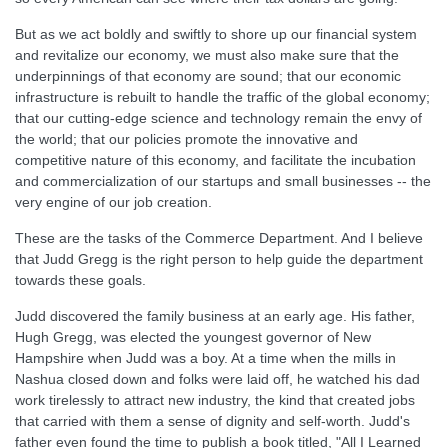
But as we act boldly and swiftly to shore up our financial system
and revitalize our economy, we must also make sure that the
underpinnings of that economy are sound; that our economic
infrastructure is rebuilt to handle the traffic of the global economy;
that our cutting-edge science and technology remain the envy of
the world; that our policies promote the innovative and
competitive nature of this economy, and facilitate the incubation
and commercialization of our startups and small businesses -- the
very engine of our job creation.
These are the tasks of the Commerce Department. And I believe
that Judd Gregg is the right person to help guide the department
towards these goals.
Judd discovered the family business at an early age. His father,
Hugh Gregg, was elected the youngest governor of New
Hampshire when Judd was a boy. At a time when the mills in
Nashua closed down and folks were laid off, he watched his dad
work tirelessly to attract new industry, the kind that created jobs
that carried with them a sense of dignity and self-worth. Judd's
father even found the time to publish a book titled, "All I Learned