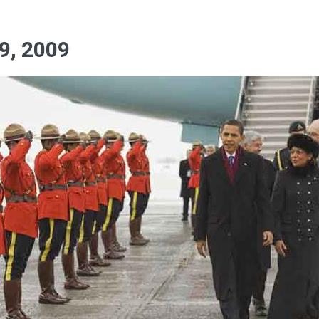
9, 2009