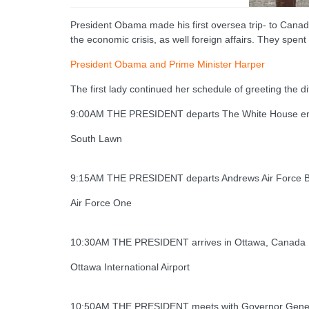
President Obama made his first oversea trip- to Canad
the economic crisis, as well foreign affairs. They spen
President Obama and Prime Minister Harper
The first lady continued her schedule of greeting the 
9:00AM THE PRESIDENT departs The White House en 
South Lawn
9:15AM THE PRESIDENT departs Andrews Air Force B
Air Force One
10:30AM THE PRESIDENT arrives in Ottawa, Canada
Ottawa International Airport
10:50AM THE PRESIDENT meets with Governor Genera