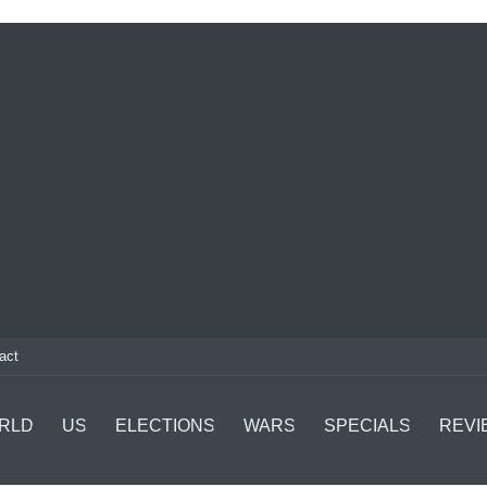
act
RLD
US
ELECTIONS
WARS
SPECIALS
REVI