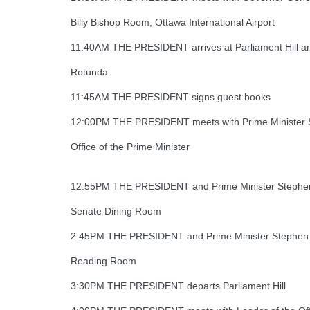
Billy Bishop Room, Ottawa International Airport
11:40AM THE PRESIDENT arrives at Parliament Hill and
Rotunda
11:45AM THE PRESIDENT signs guest books
12:00PM THE PRESIDENT meets with Prime Minister 
Office of the Prime Minister
12:55PM THE PRESIDENT and Prime Minister Stephen
Senate Dining Room
2:45PM THE PRESIDENT and Prime Minister Stephen Har
Reading Room
3:30PM THE PRESIDENT departs Parliament Hill