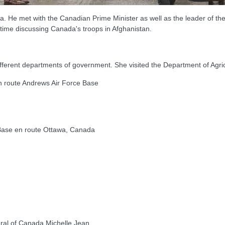
a. He met with the Canadian Prime Minister as well as the leader of t
t time discussing Canada's troops in Afghanistan.
different departments of government. She visited the Department of Agric
route Andrews Air Force Base
ase en route Ottawa, Canada
l of Canada Michelle Jean