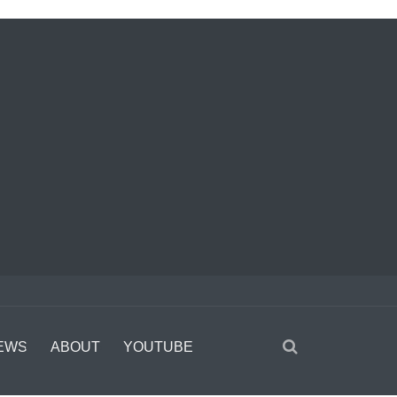
EWS
ABOUT
YOUTUBE