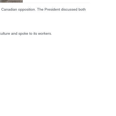
he Canadian opposition. The President discussed both
ulture and spoke to its workers.