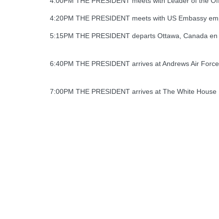
4:00PM THE PRESIDENT meets with Leader of the Offici
4:20PM THE PRESIDENT meets with US Embassy emp
5:15PM THE PRESIDENT departs Ottawa, Canada en r
6:40PM THE PRESIDENT arrives at Andrews Air Forc
7:00PM THE PRESIDENT arrives at The White House