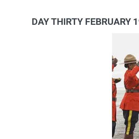
DAY THIRTY FEBRUARY 1