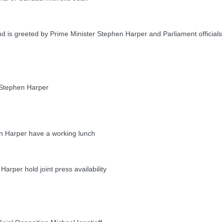
 is greeted by Prime Minister Stephen Harper and Parliament officials
Stephen Harper
 Harper have a working lunch
per hold joint press availability