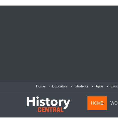
Home
Educators
Students
Apps
Cont
HOME
WO