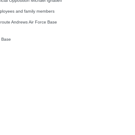
al Opposition Michael Ignatieff
loyees and family members
oute Andrews Air Force Base
e Base