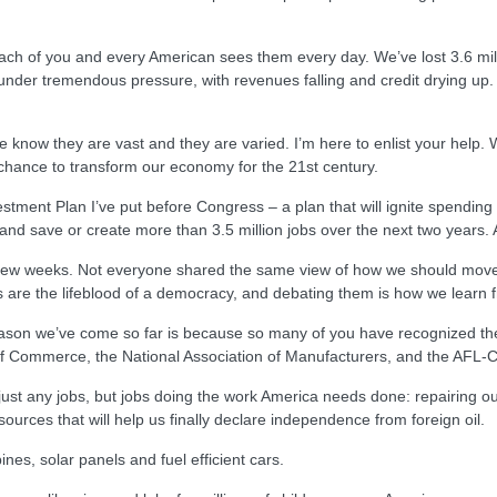
 Each of you and every American sees them every day. We’ve lost 3.6 mil
der tremendous pressure, with revenues falling and credit drying up. Yo
We know they are vast and they are varied. I’m here to enlist your help.
 a chance to transform our economy for the 21st century.
estment Plan I’ve put before Congress – a plan that will ignite spend
nd save or create more than 3.5 million jobs over the next two years. A
t few weeks. Not everyone shared the same view of how we should move
ts are the lifeblood of a democracy, and debating them is how we learn 
ason we’ve come so far is because so many of you have recognized the 
f Commerce, the National Association of Manufacturers, and the AFL-
ot just any jobs, but jobs doing the work America needs done: repairing 
ources that will help us finally declare independence from foreign oil.
bines, solar panels and fuel efficient cars.