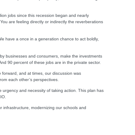
lion jobs since this recession began and nearly
u are feeling directly or indirectly the reverberations
 We have a once in a generation chance to act boldly,
ing by businesses and consumers, make the investments
nd 90 percent of these jobs are in the private sector.
 forward, and at times, our discussion was
from each other’s perspectives.
urgency and necessity of taking action. This plan has
CIO.
our infrastructure, modernizing our schools and