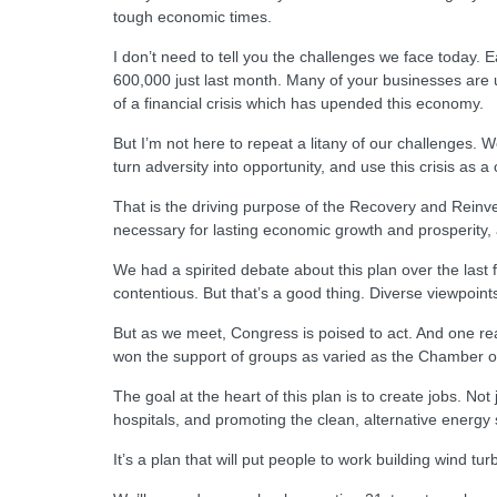
tough economic times.
I don’t need to tell you the challenges we face today.
600,000 just last month. Many of your businesses are un
of a financial crisis which has upended this economy.
But I’m not here to repeat a litany of our challenges. 
turn adversity into opportunity, and use this crisis as
That is the driving purpose of the Recovery and Reinv
necessary for lasting economic growth and prosperity, a
We had a spirited debate about this plan over the las
contentious. But that’s a good thing. Diverse viewpoin
But as we meet, Congress is poised to act. And one re
won the support of groups as varied as the Chamber o
The goal at the heart of this plan is to create jobs. N
hospitals, and promoting the clean, alternative energy s
It’s a plan that will put people to work building wind tur