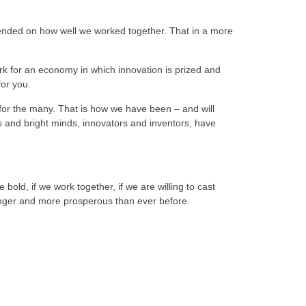
depended on how well we worked together. That in a more
k for an economy in which innovation is prized and
for you.
 for the many. That is how we have been – and will
rs and bright minds, innovators and inventors, have
bold, if we work together, if we are willing to cast
ronger and more prosperous than ever before.