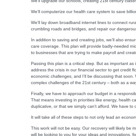
We’ll upgrade our schools, creating 21st century classr
We’ll computerize our health care system to save billion
We’ll lay down broadband internet lines to connect rur
crumbling roads and bridges, and repair our dangerous
In addition to saving and creating jobs, we’ll also ens
care coverage. This plan will provide badly-needed middl
to businesses that are trying to make payroll and creat
Passing this plan is a critical step. But as important a
address the crisis in our financial sector to get credit
economic challenges, and I’ll be discussing that soon.
complex challenges of the 21st century – both as a way 
Finally, we have to approach our budget in a responsib
That means investing in priorities like energy, health 
duplicative, or that we simply can’t afford. We have to 
It will take all of these steps to not only lead an econ
This work will not be easy. Our recovery will likely be 
will be looking to you for your ideas and innovations, fo