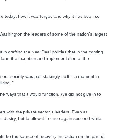
ere today: how it was forged and why it has been so
Washington the leaders of some of the nation’s largest
 in crafting the New Deal policies that in the coming
form the inception and implementation of the
our society was painstakingly built – a moment in
iving. ”
 ways that it would function. We did not give in to
rt with the private sector’s leaders. Even as
ndustry, but to allow it to once again succeed while
ht be the source of recovery, no action on the part of