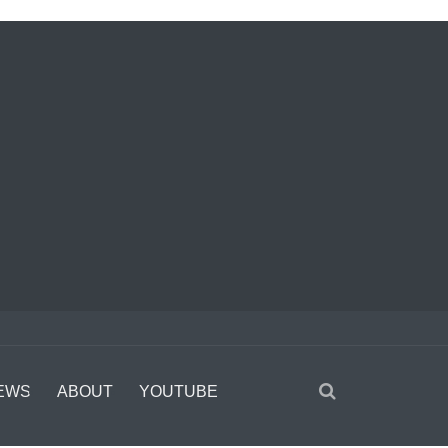
EWS
ABOUT
YOUTUBE