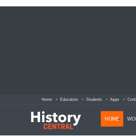
Home
Educators
Students
Apps
Cont
HOME
WO