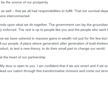
be the source of our prosperity.
as well – that we all had responsibilities to fulfill. That our survival 
ore interconnected.
pends upon what we do together. The government can lay the groundwor
ly enforced. The rest is up to people like you and the people who work 
w we have ushered in massive gains in wealth not just for the few but
all our people. A place where generation after generation of bold thinke
oduct, to test a new theory, to do their small part to change our world.
t the heart of our partnership.
y door is open to you. I am confident that if we are smart and if we are 
ll lead our nation through this transformative moment and come out st