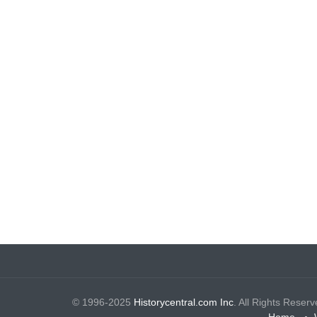
© 1996-2025
Historycentral.com Inc
. All Rights Reserv