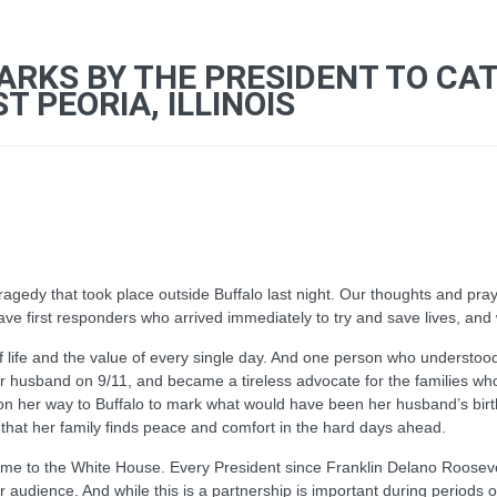
ARKS BY THE PRESIDENT TO CA
 PEORIA, ILLINOIS
tragedy that took place outside Buffalo last night. Our thoughts and pra
ave first responders who arrived immediately to try and save lives, and 
of life and the value of every single day. And one person who understood
her husband on 9/11, and became a tireless advocate for the families w
on her way to Buffalo to mark what would have been her husband’s bir
 that her family finds peace and comfort in the hard days ahead.
me to the White House. Every President since Franklin Delano Roosevel
dience. And while this is a partnership is important during periods of r