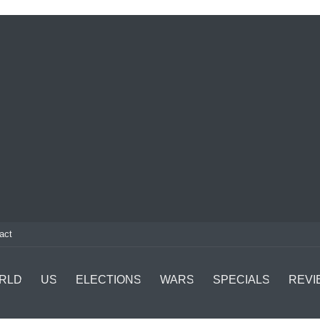
act
RLD
US
ELECTIONS
WARS
SPECIALS
REVI