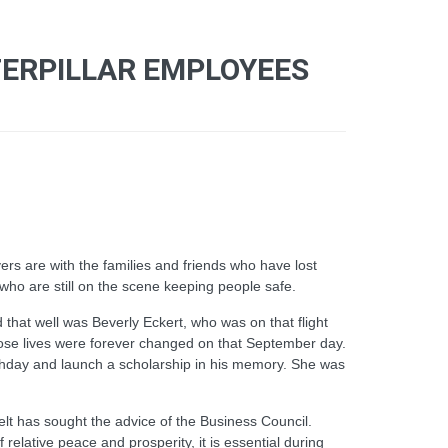
TERPILLAR EMPLOYEES
yers are with the families and friends who have lost
who are still on the scene keeping people safe.
 that well was Beverly Eckert, who was on that flight
hose lives were forever changed on that September day.
thday and launch a scholarship in his memory. She was
t has sought the advice of the Business Council.
elative peace and prosperity, it is essential during