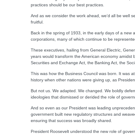
practices should be our best practices.
And as we consider the work ahead, we’d all be well se
fruitful.
Back in the spring of 1933, in the early days of a new
corporations, many of which continue to be represented
These executives, hailing from General Electric, Gener
years would transform the American economy amidst br
Securities and Exchange Act, the Banking Act, the Socia
This was how the Business Council was born. It was a
history when other nations were giving up, as President R
But not us. We adapted. We changed. We boldly defended
ideologies that dismissed or derided the role of gover
And so even as our President was leading unprecedented 
government built new regulatory structures and weaved a
ensuring that success was broadly shared.
President Roosevelt understood the new role of governme