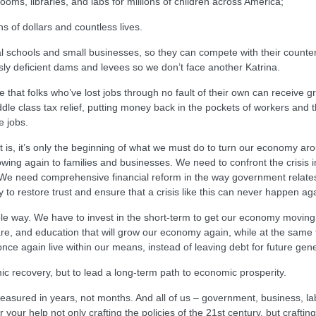
ooms, libraries, and labs for millions of children across America;
s of dollars and countless lives.
al schools and small businesses, so they can compete with their counter
ly deficient dams and levees so we don’t face another Katrina.
ure that folks who’ve lost jobs through no fault of their own can receive
e class tax relief, putting money back in the pockets of workers and their
e jobs.
s it is, it’s only the beginning of what we must do to turn our economy a
 flowing again to families and businesses. We need to confront the crisis 
 We need comprehensive financial reform in the way government relates t
to restore trust and ensure that a crisis like this can never happen ag
le way. We have to invest in the short-term to get our economy moving a
care, and education that will grow our economy again, while at the same
once again live within our means, instead of leaving debt for future gen
omic recovery, but to lead a long-term path to economic prosperity.
measured in years, not months. And all of us – government, business, labo
r your help not only crafting the policies of the 21st century, but craft