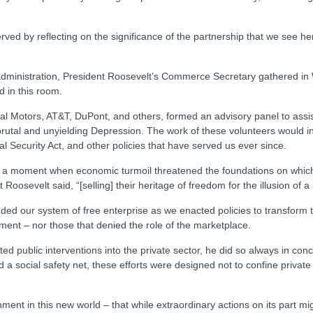
rved by reflecting on the significance of the partnership that we see h
 administration, President Roosevelt’s Commerce Secretary gathered in 
 in this room.
al Motors, AT&T, DuPont, and others, formed an advisory panel to assist
utal and unyielding Depression. The work of these volunteers would in
l Security Act, and other policies that have served us ever since.
t a moment when economic turmoil threatened the foundations on which 
oosevelt said, “[selling] their heritage of freedom for the illusion of a l
 our system of free enterprise as we enacted policies to transform the
nment – nor those that denied the role of the marketplace.
public interventions into the private sector, he did so always in conce
 social safety net, these efforts were designed not to confine private i
nt in this new world – that while extraordinary actions on its part mig