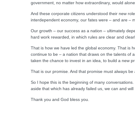
government, no matter how extraordinary, would alone 
And these corporate citizens understood their new role 
interdependent economy, our fates were – and are – m
Our growth – our success as a nation – ultimately de
hard work rewarded, in which rules are clear and clear
That is how we have led the global economy. That is ho
continue to be – a nation that draws on the talents of 
taken the chance to invest in an idea, to build a new pr
That is our promise. And that promise must always be a
So I hope this is the beginning of many conversations. M
aside that which has already failed us, we can and wi
Thank you and God bless you.