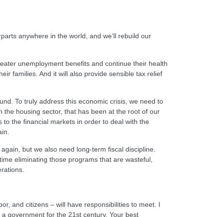
parts anywhere in the world, and we’ll rebuild our
 greater unemployment benefits and continue their health
 families. And it will also provide sensible tax relief
round. To truly address this economic crisis, we need to
in the housing sector, that has been at the root of our
o the financial markets in order to deal with the
ain.
gain, but we also need long-term fiscal discipline.
 time eliminating those programs that are wasteful,
erations.
r, and citizens – will have responsibilities to meet. I
ing a government for the 21st century. Your best