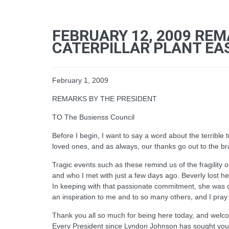
FEBRUARY 12, 2009 REM
CATERPILLAR PLANT EAST
February 1, 2009
REMARKS BY THE PRESIDENT
TO The Busienss Council
Before I begin, I want to say a word about the terrible 
loved ones, and as always, our thanks go out to the br
Tragic events such as these remind us of the fragility 
and who I met with just a few days ago. Beverly lost 
In keeping with that passionate commitment, she was 
an inspiration to me and to so many others, and I pray
Thank you all so much for being here today, and welco
Every President since Lyndon Johnson has sought your au