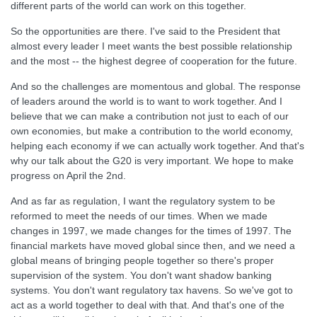
different parts of the world can work on this together.
So the opportunities are there. I've said to the President that
almost every leader I meet wants the best possible relationship
and the most -- the highest degree of cooperation for the future.
And so the challenges are momentous and global. The response
of leaders around the world is to want to work together. And I
believe that we can make a contribution not just to each of our
own economies, but make a contribution to the world economy,
helping each economy if we can actually work together. And that's
why our talk about the G20 is very important. We hope to make
progress on April the 2nd.
And as far as regulation, I want the regulatory system to be
reformed to meet the needs of our times. When we made
changes in 1997, we made changes for the times of 1997. The
financial markets have moved global since then, and we need a
global means of bringing people together so there's proper
supervision of the system. You don't want shadow banking
systems. You don't want regulatory tax havens. So we've got to
act as a world together to deal with that. And that's one of the