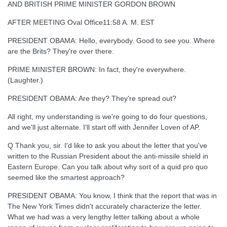
AND BRITISH PRIME MINISTER GORDON BROWN
AFTER MEETING Oval Office11:58 A. M. EST
PRESIDENT OBAMA: Hello, everybody. Good to see you. Where
are the Brits? They're over there.
PRIME MINISTER BROWN: In fact, they're everywhere.
(Laughter.)
PRESIDENT OBAMA: Are they? They're spread out?
All right, my understanding is we're going to do four questions,
and we'll just alternate. I'll start off with Jennifer Loven of AP.
Q Thank you, sir. I'd like to ask you about the letter that you've
written to the Russian President about the anti-missile shield in
Eastern Europe. Can you talk about why sort of a quid pro quo
seemed like the smartest approach?
PRESIDENT OBAMA: You know, I think that the report that was in
The New York Times didn't accurately characterize the letter.
What we had was a very lengthy letter talking about a whole