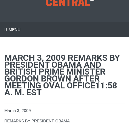
MENU
MARCH 3, 2009 REMARKS BY
PRESIDENT OBAMA AND
BRITISH PRIME MINISTER
GORDON BROWN AFTER
MEETING OVAL OFFICE11:58
A. M. EST
March 3, 2009
REMARKS BY PRESIDENT OBAMA