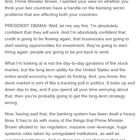
And, Prime Minister Brown, I wanted your view on whether you
think your two countries have a handle on the banking sector
problems that are affecting both your countries.
PRESIDENT OBAMA: Well, let me say this: I'm absolutely
confident that they will work. And I'm absolutely confident that
credit is going to be flowing again, that businesses are going to
start seeing opportunities for investment, they're going to start
hiring again, people are going to be put back to work.
What I'm looking at is not the day-to-day gyrations of the stock
market, but the long-term ability for the United States and the
entire world economy to regain its footing. And, you know, the
stock market is sort of like a tracking poll in politics. It bobs up and
down day to day, and if you spend all your time worrying about
that, then you're probably going to get the long-term strategy
wrong.
Now, having said that, the banking system has been dealt a heavy
blow. It has to do with many of the things that Prime Minister
Brown alluded to: lax regulation, massive over-leverage, huge
systemic risks taken by unregulated institutions, as well as