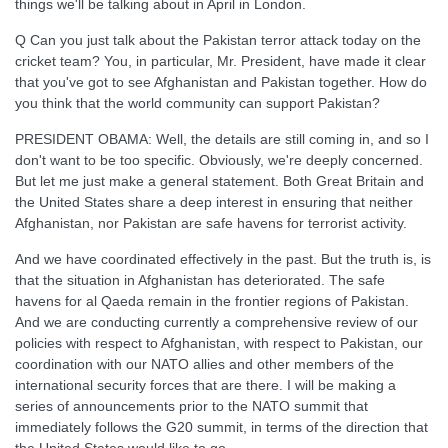
things we'll be talking about in April in London.
Q Can you just talk about the Pakistan terror attack today on the
cricket team? You, in particular, Mr. President, have made it clear
that you've got to see Afghanistan and Pakistan together. How do
you think that the world community can support Pakistan?
PRESIDENT OBAMA: Well, the details are still coming in, and so I
don't want to be too specific. Obviously, we're deeply concerned.
But let me just make a general statement. Both Great Britain and
the United States share a deep interest in ensuring that neither
Afghanistan, nor Pakistan are safe havens for terrorist activity.
And we have coordinated effectively in the past. But the truth is, is
that the situation in Afghanistan has deteriorated. The safe
havens for al Qaeda remain in the frontier regions of Pakistan.
And we are conducting currently a comprehensive review of our
policies with respect to Afghanistan, with respect to Pakistan, our
coordination with our NATO allies and other members of the
international security forces that are there. I will be making a
series of announcements prior to the NATO summit that
immediately follows the G20 summit, in terms of the direction that