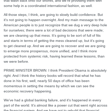
that wash back onto our shores, and we're providing them with
some help in a coordinated international fashion, as well.
All those steps, I think, are going to slowly build confidence. But
it's not going to happen overnight. And my main message to the
American people is to just recognize that we dug a very deep hole
for ourselves; there were a lot of bad decisions that were made;
we are cleaning up that mess. It's going to be sort of full of fits
and starts in terms of getting the mess cleaned up, but it's going
to get cleaned up. And we are going to recover and we are going
to emerge more prosperous, more unified, and I think more
protected from systemic risk, having learned these lessons, than
we were before.
PRIME MINISTER BROWN: I think President Obama is absolutely
right. And I think the history books will record that what he has
done in his first, well, nearly 50 days of office has been
momentous in setting the means by which we can see the
economic recovery happening.
We've had a global banking failure, and it's happened in every
part of the world. It's almost like a power cut that went right across
the financial system. And we have got to rebuild that financial