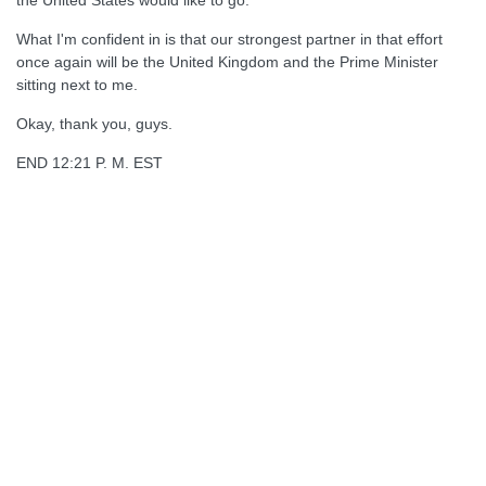
the United States would like to go.
What I'm confident in is that our strongest partner in that effort
once again will be the United Kingdom and the Prime Minister
sitting next to me.
Okay, thank you, guys.
END 12:21 P. M. EST