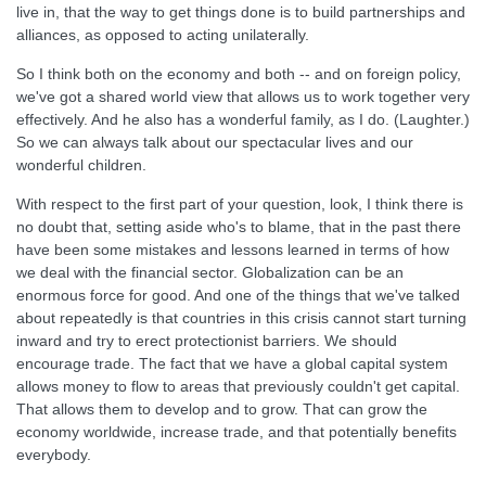
live in, that the way to get things done is to build partnerships and
alliances, as opposed to acting unilaterally.
So I think both on the economy and both -- and on foreign policy,
we've got a shared world view that allows us to work together very
effectively. And he also has a wonderful family, as I do. (Laughter.)
So we can always talk about our spectacular lives and our
wonderful children.
With respect to the first part of your question, look, I think there is
no doubt that, setting aside who's to blame, that in the past there
have been some mistakes and lessons learned in terms of how
we deal with the financial sector. Globalization can be an
enormous force for good. And one of the things that we've talked
about repeatedly is that countries in this crisis cannot start turning
inward and try to erect protectionist barriers. We should
encourage trade. The fact that we have a global capital system
allows money to flow to areas that previously couldn't get capital.
That allows them to develop and to grow. That can grow the
economy worldwide, increase trade, and that potentially benefits
everybody.