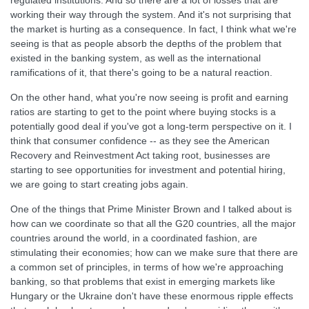
regulated institutions. And so there are a lot of losses that are
working their way through the system. And it's not surprising that
the market is hurting as a consequence. In fact, I think what we're
seeing is that as people absorb the depths of the problem that
existed in the banking system, as well as the international
ramifications of it, that there's going to be a natural reaction.
On the other hand, what you're now seeing is profit and earning
ratios are starting to get to the point where buying stocks is a
potentially good deal if you've got a long-term perspective on it. I
think that consumer confidence -- as they see the American
Recovery and Reinvestment Act taking root, businesses are
starting to see opportunities for investment and potential hiring,
we are going to start creating jobs again.
One of the things that Prime Minister Brown and I talked about is
how can we coordinate so that all the G20 countries, all the major
countries around the world, in a coordinated fashion, are
stimulating their economies; how can we make sure that there are
a common set of principles, in terms of how we're approaching
banking, so that problems that exist in emerging markets like
Hungary or the Ukraine don't have these enormous ripple effects