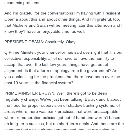
economic problems.
And I'm grateful for the conversations I'm having with President
Obama about this and about other things. And I'm grateful, too,
that Michelle and Sarah will be meeting later this afternoon and I
know they'll have an enjoyable time, as well.
PRESIDENT OBAMA: Absolutely. Okay.
Q Prime Minister, your chancellor has said overnight that it is our
collective responsibility, all of us have to have the humility to
accept that over the last few years things have got out of
alignment. Is that a form of apology from the government? Are
you apologizing for the problems that there have been over the
past 10 years in the financial system?
PRIME MINISTER BROWN: Well, there's got to be deep
regulatory change. We've just been talking, Barack and I, about
the need for proper supervision of shadow banking systems, of
areas where there was bank practices that were unacceptable,
where remuneration policies got out of hand and weren't based
on long-term success, but on short-term deals. And these are the
changes that we've already announced that we are going to