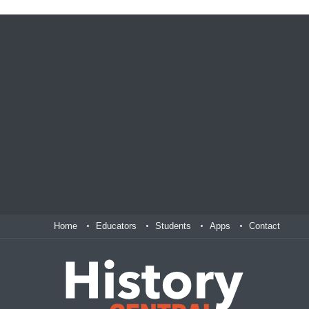
Home
Educators
Students
Apps
Contact