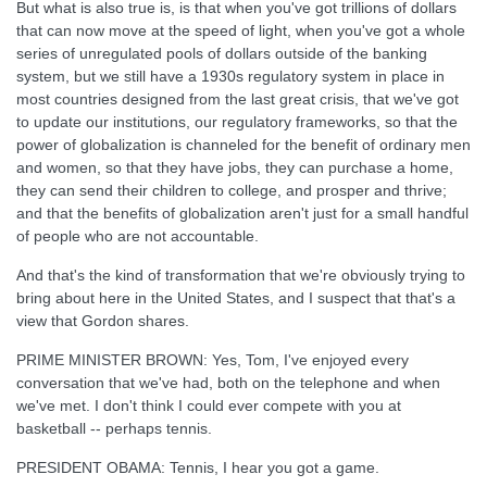
But what is also true is, is that when you've got trillions of dollars
that can now move at the speed of light, when you've got a whole
series of unregulated pools of dollars outside of the banking
system, but we still have a 1930s regulatory system in place in
most countries designed from the last great crisis, that we've got
to update our institutions, our regulatory frameworks, so that the
power of globalization is channeled for the benefit of ordinary men
and women, so that they have jobs, they can purchase a home,
they can send their children to college, and prosper and thrive;
and that the benefits of globalization aren't just for a small handful
of people who are not accountable.
And that's the kind of transformation that we're obviously trying to
bring about here in the United States, and I suspect that that's a
view that Gordon shares.
PRIME MINISTER BROWN: Yes, Tom, I've enjoyed every
conversation that we've had, both on the telephone and when
we've met. I don't think I could ever compete with you at
basketball -- perhaps tennis.
PRESIDENT OBAMA: Tennis, I hear you got a game.