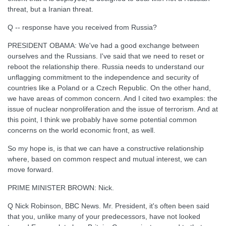
threat, but a Iranian threat.
Q -- response have you received from Russia?
PRESIDENT OBAMA: We've had a good exchange between
ourselves and the Russians. I've said that we need to reset or
reboot the relationship there. Russia needs to understand our
unflagging commitment to the independence and security of
countries like a Poland or a Czech Republic. On the other hand,
we have areas of common concern. And I cited two examples: the
issue of nuclear nonproliferation and the issue of terrorism. And at
this point, I think we probably have some potential common
concerns on the world economic front, as well.
So my hope is, is that we can have a constructive relationship
where, based on common respect and mutual interest, we can
move forward.
PRIME MINISTER BROWN: Nick.
Q Nick Robinson, BBC News. Mr. President, it's often been said
that you, unlike many of your predecessors, have not looked