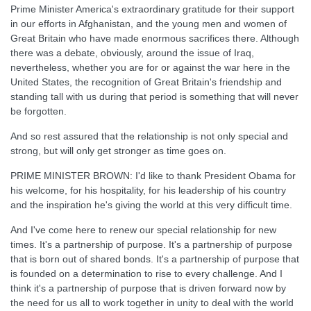
Prime Minister America's extraordinary gratitude for their support
in our efforts in Afghanistan, and the young men and women of
Great Britain who have made enormous sacrifices there. Although
there was a debate, obviously, around the issue of Iraq,
nevertheless, whether you are for or against the war here in the
United States, the recognition of Great Britain's friendship and
standing tall with us during that period is something that will never
be forgotten.
And so rest assured that the relationship is not only special and
strong, but will only get stronger as time goes on.
PRIME MINISTER BROWN: I'd like to thank President Obama for
his welcome, for his hospitality, for his leadership of his country
and the inspiration he's giving the world at this very difficult time.
And I've come here to renew our special relationship for new
times. It's a partnership of purpose. It's a partnership of purpose
that is born out of shared bonds. It's a partnership of purpose that
is founded on a determination to rise to every challenge. And I
think it's a partnership of purpose that is driven forward now by
the need for us all to work together in unity to deal with the world