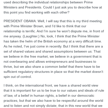
used describing the individual relationships between Prime
Ministers and Presidents. Could I just ask you to describe how at
this point you find working with each other?
PRESIDENT OBAMA: Well, I will say that this is my third meeting
with Prime Minister Brown, and I'd like to think that our
relationship is terrific. And I'm sure he won't dispute me, in front of
me anyway. (Laughter.) No, look, I think that the Prime Minister
has taken the helm of the British economy at a very difficult time.
As he noted, I've just come in recently. But I think that there are a
set of shared values and shared assumptions between us: That
we believe in the free market, we believe in a government that is
not overbearing and allows entrepreneurs and businesses to
thrive, but we also share a common belief that there have to be
sufficient regulatory structures in place so that the market doesn't
spin out of control.
I think, on the international front, we have a shared world view
that it is important for us to be true to our values and ideals of rule
of law, of a belief in human rights, a belief in our democratic
practices, but that we also have to be respectful around the world
and to listen and not simply dictate; that in this new world that we