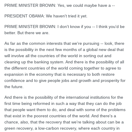
PRIME MINISTER BROWN: Yes, we could maybe have a --
PRESIDENT OBAMA: We haven't tried it yet.
PRIME MINISTER BROWN: I don't know if you -- I think you'd be
better. But there we are.
As far as the common interests that we're pursuing -- look, there
is the possibility in the next few months of a global new deal that
will involve all the countries of the world in sorting out and
cleaning up the banking system. And there is the possibility of all
the different countries of the world coming together to agree to
expansion in the economy that is necessary to both restore
confidence and to give people jobs and growth and prosperity for
the future.
And there is the possibility of the international institutions for the
first time being reformed in such a way that they can do the job
that people want them to do, and deal with some of the problems
that exist in the poorest countries of the world. And there's a
chance, also, that the recovery that we're talking about can be a
green recovery, a low-carbon recovery, where each country in