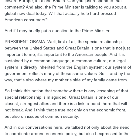
toward Europe, let alone Britain. Can you just respond to that
comment? And also, the Prime Minister is talking to you about a
global new deal today. Will that actually help hard-pressed
American consumers?
And if I may briefly put a question to the Prime Minister.
PRESIDENT OBAMA: Well, first of all, the special relationship
between the United States and Great Britain is one that is not just
important to me, it's important to the American people. And it is
sustained by a common language, a common culture; our legal
system is directly inherited from the English system; our system of
government reflects many of these same values. So -- and by the
way, that's also where my mother's side of my family came from.
So I think this notion that somehow there is any lessening of that
special relationship is misguided. Great Britain is one of our
closest, strongest allies and there is a link, a bond there that will
not break. And I think that's true not only on the economic front,
but also on issues of common security.
And in our conversations here, we talked not only about the need
to coordinate around economic policy, but also I expressed to the