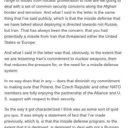
range of issues from nuclear proliferation to how are we going to
deal with a set of common security concerns along the Afghan
border and terrorism. And what I said in the letter is the same
thing that I've said publicly, which is that the missile defense that
we have talked about deploying is directed towards not Russia,
but Iran. That has always been the concern, that you had
potentially a missile from Iran that threatened either the United
States or Europe.
And what I said in the letter was that, obviously, to the extent that
we are lessening Iran's commitment to nuclear weapons, then
that reduces the pressure for, or the need for a missile defense
system.
In no way does that in any -- does that diminish my commitment
to making sure that Poland, the Czech Republic and other NATO
members are fully enjoying the partnership of the Alliance and U.
S. support with respect to their security.
So the way it got characterized I think was as some sort of quid
pro quo. It was simply a statement of fact that I've made
previously, which is, is that the missile defense program, to the
extent that it is deployed, is designed to deal with not a Russian