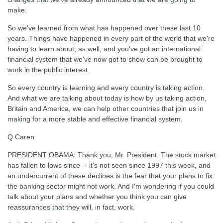
make.
So we've learned from what has happened over these last 10
years. Things have happened in every part of the world that we're
having to learn about, as well, and you've got an international
financial system that we've now got to show can be brought to
work in the public interest.
So every country is learning and every country is taking action.
And what we are talking about today is how by us taking action,
Britain and America, we can help other countries that join us in
making for a more stable and effective financial system.
Q Caren.
PRESIDENT OBAMA: Thank you, Mr. President. The stock market
has fallen to lows since -- it's not seen since 1997 this week, and
an undercurrent of these declines is the fear that your plans to fix
the banking sector might not work. And I'm wondering if you could
talk about your plans and whether you think you can give
reassurances that they will, in fact, work.