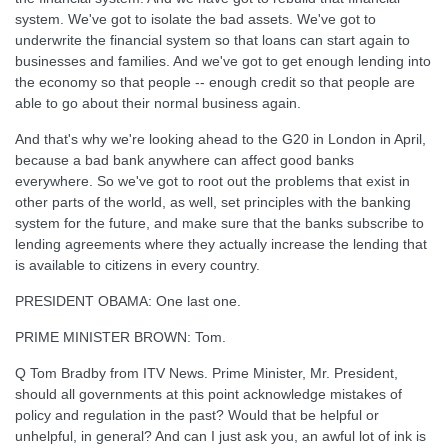
system. We've got to isolate the bad assets. We've got to
underwrite the financial system so that loans can start again to
businesses and families. And we've got to get enough lending into
the economy so that people -- enough credit so that people are
able to go about their normal business again.
And that's why we're looking ahead to the G20 in London in April,
because a bad bank anywhere can affect good banks
everywhere. So we've got to root out the problems that exist in
other parts of the world, as well, set principles with the banking
system for the future, and make sure that the banks subscribe to
lending agreements where they actually increase the lending that
is available to citizens in every country.
PRESIDENT OBAMA: One last one.
PRIME MINISTER BROWN: Tom.
Q Tom Bradby from ITV News. Prime Minister, Mr. President,
should all governments at this point acknowledge mistakes of
policy and regulation in the past? Would that be helpful or
unhelpful, in general? And can I just ask you, an awful lot of ink is