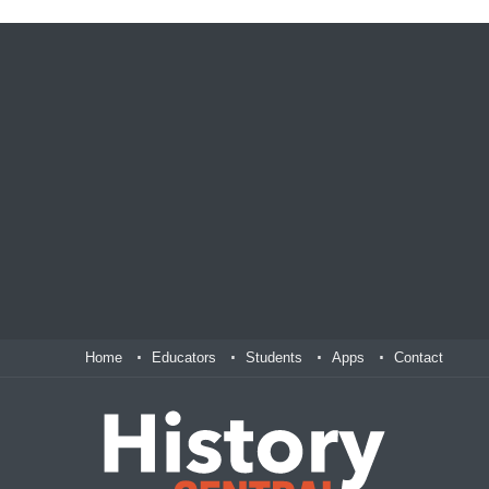
Home
Educators
Students
Apps
Contact