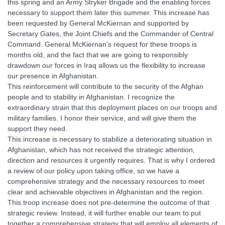
this spring and an Army Stryker Brigade and the enabling forces
necessary to support them later this summer. This increase has
been requested by General McKiernan and supported by
Secretary Gates, the Joint Chiefs and the Commander of Central
Command. General McKiernan’s request for these troops is
months old, and the fact that we are going to responsibly
drawdown our forces in Iraq allows us the flexibility to increase
our presence in Afghanistan.
This reinforcement will contribute to the security of the Afghan
people and to stability in Afghanistan. I recognize the
extraordinary strain that this deployment places on our troops and
military families. I honor their service, and will give them the
support they need.
This increase is necessary to stabilize a deteriorating situation in
Afghanistan, which has not received the strategic attention,
direction and resources it urgently requires. That is why I ordered
a review of our policy upon taking office, so we have a
comprehensive strategy and the necessary resources to meet
clear and achievable objectives in Afghanistan and the region.
This troop increase does not pre-determine the outcome of that
strategic review. Instead, it will further enable our team to put
together a comprehensive strategy that will employ all elements of