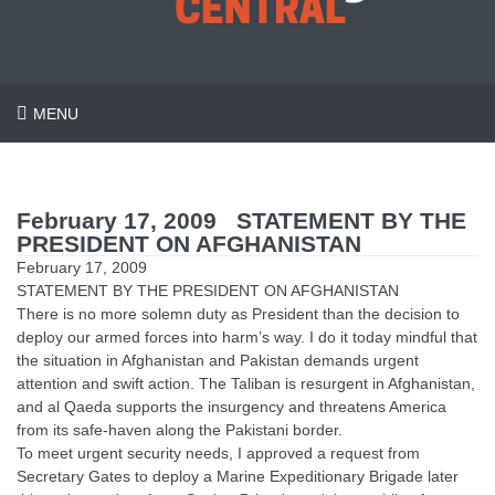
MENU
February 17, 2009 STATEMENT BY THE
PRESIDENT ON AFGHANISTAN
February 17, 2009
STATEMENT BY THE PRESIDENT ON AFGHANISTAN
There is no more solemn duty as President than the decision to
deploy our armed forces into harm’s way. I do it today mindful that
the situation in Afghanistan and Pakistan demands urgent
attention and swift action. The Taliban is resurgent in Afghanistan,
and al Qaeda supports the insurgency and threatens America
from its safe-haven along the Pakistani border.
To meet urgent security needs, I approved a request from
Secretary Gates to deploy a Marine Expeditionary Brigade later