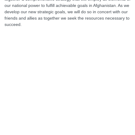
our national power to fulfill achievable goals in Afghanistan. As we
develop our new strategic goals, we will do so in concert with our
friends and allies as together we seek the resources necessary to
succeed.