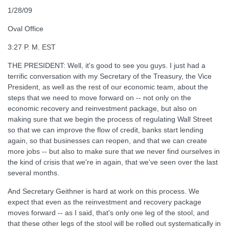
1/28/09
Oval Office
3:27 P. M. EST
THE PRESIDENT: Well, it's good to see you guys. I just had a
terrific conversation with my Secretary of the Treasury, the Vice
President, as well as the rest of our economic team, about the
steps that we need to move forward on -- not only on the
economic recovery and reinvestment package, but also on
making sure that we begin the process of regulating Wall Street
so that we can improve the flow of credit, banks start lending
again, so that businesses can reopen, and that we can create
more jobs -- but also to make sure that we never find ourselves in
the kind of crisis that we're in again, that we've seen over the last
several months.
And Secretary Geithner is hard at work on this process. We
expect that even as the reinvestment and recovery package
moves forward -- as I said, that's only one leg of the stool, and
that these other legs of the stool will be rolled out systematically in