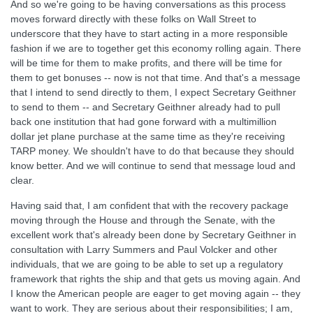
And so we're going to be having conversations as this process
moves forward directly with these folks on Wall Street to
underscore that they have to start acting in a more responsible
fashion if we are to together get this economy rolling again. There
will be time for them to make profits, and there will be time for
them to get bonuses -- now is not that time. And that's a message
that I intend to send directly to them, I expect Secretary Geithner
to send to them -- and Secretary Geithner already had to pull
back one institution that had gone forward with a multimillion
dollar jet plane purchase at the same time as they're receiving
TARP money. We shouldn't have to do that because they should
know better. And we will continue to send that message loud and
clear.
Having said that, I am confident that with the recovery package
moving through the House and through the Senate, with the
excellent work that's already been done by Secretary Geithner in
consultation with Larry Summers and Paul Volcker and other
individuals, that we are going to be able to set up a regulatory
framework that rights the ship and that gets us moving again. And
I know the American people are eager to get moving again -- they
want to work. They are serious about their responsibilities; I am,