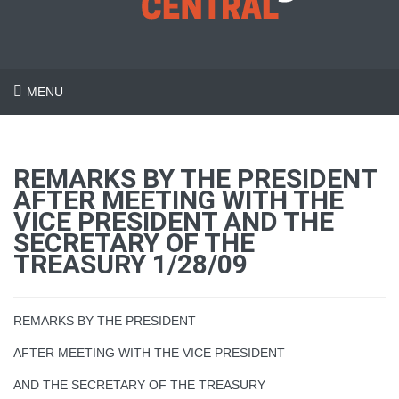
MENU
REMARKS BY THE PRESIDENT
AFTER MEETING WITH THE
VICE PRESIDENT AND THE
SECRETARY OF THE
TREASURY 1/28/09
REMARKS BY THE PRESIDENT
AFTER MEETING WITH THE VICE PRESIDENT
AND THE SECRETARY OF THE TREASURY