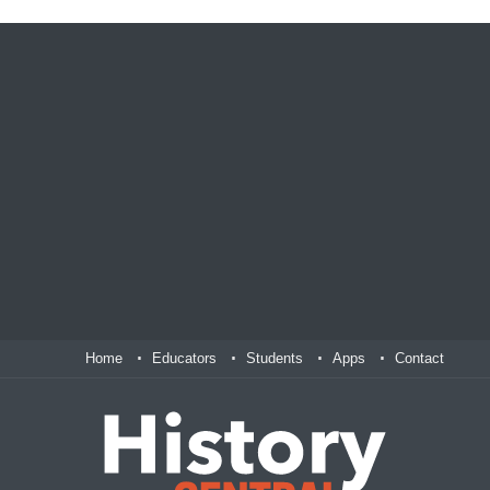
Home
Educators
Students
Apps
Contact