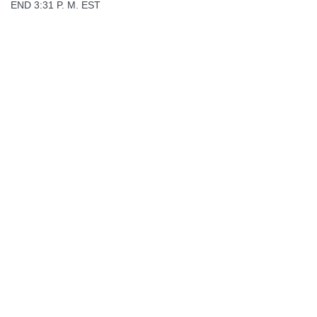
END 3:31 P. M. EST