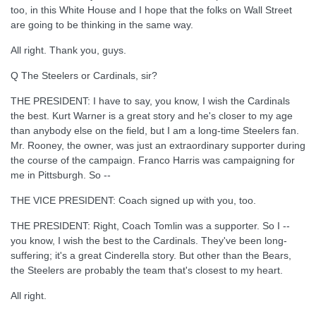
too, in this White House and I hope that the folks on Wall Street
are going to be thinking in the same way.
All right. Thank you, guys.
Q The Steelers or Cardinals, sir?
THE PRESIDENT: I have to say, you know, I wish the Cardinals
the best. Kurt Warner is a great story and he's closer to my age
than anybody else on the field, but I am a long-time Steelers fan.
Mr. Rooney, the owner, was just an extraordinary supporter during
the course of the campaign. Franco Harris was campaigning for
me in Pittsburgh. So --
THE VICE PRESIDENT: Coach signed up with you, too.
THE PRESIDENT: Right, Coach Tomlin was a supporter. So I --
you know, I wish the best to the Cardinals. They've been long-
suffering; it's a great Cinderella story. But other than the Bears,
the Steelers are probably the team that's closest to my heart.
All right.