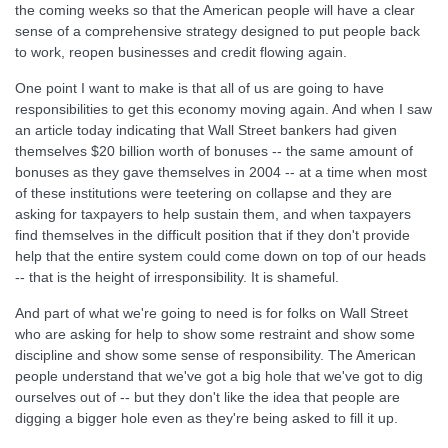
the coming weeks so that the American people will have a clear
sense of a comprehensive strategy designed to put people back
to work, reopen businesses and credit flowing again.
One point I want to make is that all of us are going to have
responsibilities to get this economy moving again. And when I saw
an article today indicating that Wall Street bankers had given
themselves $20 billion worth of bonuses -- the same amount of
bonuses as they gave themselves in 2004 -- at a time when most
of these institutions were teetering on collapse and they are
asking for taxpayers to help sustain them, and when taxpayers
find themselves in the difficult position that if they don't provide
help that the entire system could come down on top of our heads
-- that is the height of irresponsibility. It is shameful.
And part of what we're going to need is for folks on Wall Street
who are asking for help to show some restraint and show some
discipline and show some sense of responsibility. The American
people understand that we've got a big hole that we've got to dig
ourselves out of -- but they don't like the idea that people are
digging a bigger hole even as they're being asked to fill it up.