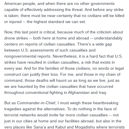
American people, and when there are no other governments
capable of effectively addressing the threat. And before any strike
is taken, there must be near-certainty that no civilians will be killed
or injured -- the highest standard we can set.
Now, this last point is critical, because much of the criticism about
drone strikes -- both here at home and abroad -- understandably
centers on reports of civilian casualties. There’s a wide gap
between U.S. assessments of such casualties and
nongovernmental reports. Nevertheless, it is a hard fact that U.S.
strikes have resulted in civilian casualties, a risk that exists in
every war. And for the families of those civilians, no words or legal
construct can justify their loss. For me, and those in my chain of
command, those deaths will haunt us as long as we live, just as
we are haunted by the civilian casualties that have occurred
throughout conventional fighting in Afghanistan and Iraq.
But as Commander-in-Chief, I must weigh these heartbreaking
tragedies against the alternatives. To do nothing in the face of
terrorist networks would invite far more civilian casualties -- not
just in our cities at home and our facilities abroad, but also in the
very places like Sana’a and Kabul and Mogadishu where terrorists