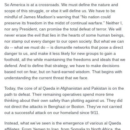
So America is at a crossroads. We must define the nature and
scope of this struggle, or else it will define us. We have to be
mindful of James Madison’s warning that “No nation could
preserve its freedom in the midst of continual warfare.” Neither I,
nor any President, can promise the total defeat of terror. We will
never erase the evil that lies in the hearts of some human beings,
nor stamp out every danger to our open society. But what we can
do -- what we must do -- is dismantle networks that pose a direct
danger to us, and make it less likely for new groups to gain a
foothold, all the while maintaining the freedoms and ideals that we
defend. And to define that strategy, we have to make decisions
based not on fear, but on hard-earned wisdom. That begins with
understanding the current threat that we face.
Today, the core of al Qaeda in Afghanistan and Pakistan is on the
path to defeat. Their remaining operatives spend more time
thinking about their own safety than plotting against us. They did
not direct the attacks in Benghazi or Boston. They’ve not carried
out a successful attack on our homeland since 9/11.
Instead, what we’ve seen is the emergence of various al Qaeda
affiliates. From Yemen to Iraq, from Somalia to North Africa, the