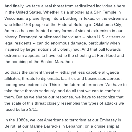
And finally, we face a real threat from radicalized individuals here
in the United States. Whether it’s a shooter at a Sikh Temple in
Wisconsin, a plane flying into a building in Texas, or the extremists
who killed 168 people at the Federal Building in Oklahoma City,
America has confronted many forms of violent extremism in our
history. Deranged or alienated individuals -- often U.S. citizens or
legal residents -- can do enormous damage, particularly when
inspired by larger notions of violent jihad. And that pull towards
extremism appears to have led to the shooting at Fort Hood and
the bombing of the Boston Marathon.
So that’s the current threat -- lethal yet less capable al Qaeda
affiliates; threats to diplomatic facilities and businesses abroad;
homegrown extremists. This is the future of terrorism. We have to
take these threats seriously, and do all that we can to confront
them. But as we shape our response, we have to recognize that
the scale of this threat closely resembles the types of attacks we
faced before 9/11.
In the 1980s, we lost Americans to terrorism at our Embassy in
Beirut; at our Marine Barracks in Lebanon; on a cruise ship at