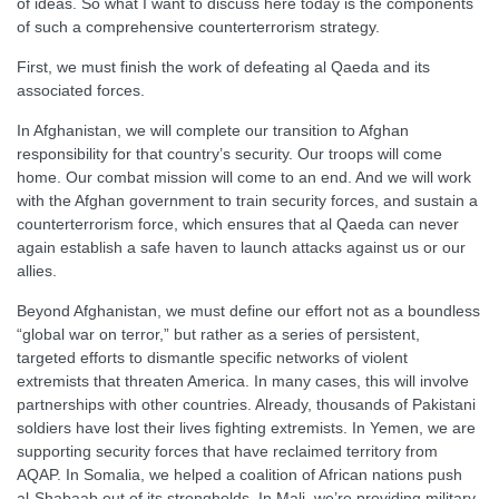
of ideas. So what I want to discuss here today is the components
of such a comprehensive counterterrorism strategy.
First, we must finish the work of defeating al Qaeda and its
associated forces.
In Afghanistan, we will complete our transition to Afghan
responsibility for that country’s security. Our troops will come
home. Our combat mission will come to an end. And we will work
with the Afghan government to train security forces, and sustain a
counterterrorism force, which ensures that al Qaeda can never
again establish a safe haven to launch attacks against us or our
allies.
Beyond Afghanistan, we must define our effort not as a boundless
“global war on terror,” but rather as a series of persistent,
targeted efforts to dismantle specific networks of violent
extremists that threaten America. In many cases, this will involve
partnerships with other countries. Already, thousands of Pakistani
soldiers have lost their lives fighting extremists. In Yemen, we are
supporting security forces that have reclaimed territory from
AQAP. In Somalia, we helped a coalition of African nations push
al-Shabaab out of its strongholds. In Mali, we’re providing military