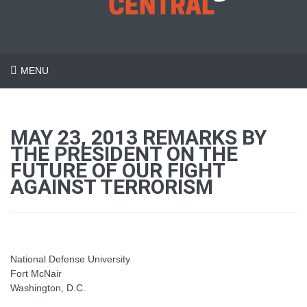
MENU
MAY 23, 2013 REMARKS BY
THE PRESIDENT ON THE
FUTURE OF OUR FIGHT
AGAINST TERRORISM
National Defense University
Fort McNair
Washington, D.C.