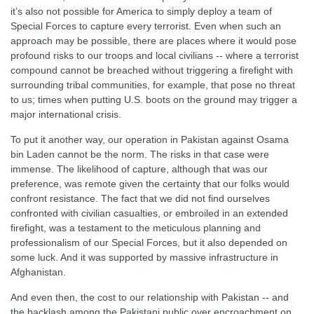
it’s also not possible for America to simply deploy a team of
Special Forces to capture every terrorist. Even when such an
approach may be possible, there are places where it would pose
profound risks to our troops and local civilians -- where a terrorist
compound cannot be breached without triggering a firefight with
surrounding tribal communities, for example, that pose no threat
to us; times when putting U.S. boots on the ground may trigger a
major international crisis.
To put it another way, our operation in Pakistan against Osama
bin Laden cannot be the norm. The risks in that case were
immense. The likelihood of capture, although that was our
preference, was remote given the certainty that our folks would
confront resistance. The fact that we did not find ourselves
confronted with civilian casualties, or embroiled in an extended
firefight, was a testament to the meticulous planning and
professionalism of our Special Forces, but it also depended on
some luck. And it was supported by massive infrastructure in
Afghanistan.
And even then, the cost to our relationship with Pakistan -- and
the backlash among the Pakistani public over encroachment on