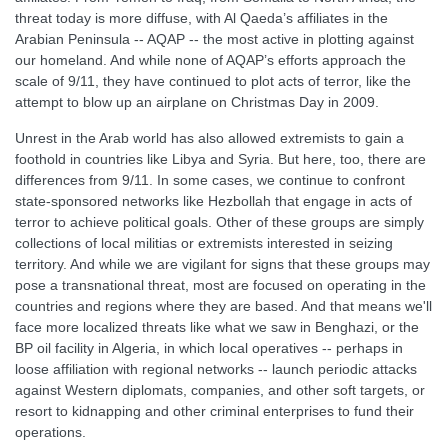
threat today is more diffuse, with Al Qaeda’s affiliates in the
Arabian Peninsula -- AQAP -- the most active in plotting against
our homeland. And while none of AQAP’s efforts approach the
scale of 9/11, they have continued to plot acts of terror, like the
attempt to blow up an airplane on Christmas Day in 2009.
Unrest in the Arab world has also allowed extremists to gain a
foothold in countries like Libya and Syria. But here, too, there are
differences from 9/11. In some cases, we continue to confront
state-sponsored networks like Hezbollah that engage in acts of
terror to achieve political goals. Other of these groups are simply
collections of local militias or extremists interested in seizing
territory. And while we are vigilant for signs that these groups may
pose a transnational threat, most are focused on operating in the
countries and regions where they are based. And that means we'll
face more localized threats like what we saw in Benghazi, or the
BP oil facility in Algeria, in which local operatives -- perhaps in
loose affiliation with regional networks -- launch periodic attacks
against Western diplomats, companies, and other soft targets, or
resort to kidnapping and other criminal enterprises to fund their
operations.