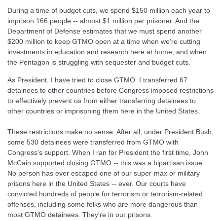
During a time of budget cuts, we spend $150 million each year to
imprison 166 people -- almost $1 million per prisoner. And the
Department of Defense estimates that we must spend another
$200 million to keep GTMO open at a time when we’re cutting
investments in education and research here at home, and when
the Pentagon is struggling with sequester and budget cuts.
As President, I have tried to close GTMO. I transferred 67
detainees to other countries before Congress imposed restrictions
to effectively prevent us from either transferring detainees to
other countries or imprisoning them here in the United States.
These restrictions make no sense. After all, under President Bush,
some 530 detainees were transferred from GTMO with
Congress’s support. When I ran for President the first time, John
McCain supported closing GTMO -- this was a bipartisan issue.
No person has ever escaped one of our super-max or military
prisons here in the United States -- ever. Our courts have
convicted hundreds of people for terrorism or terrorism-related
offenses, including some folks who are more dangerous than
most GTMO detainees. They're in our prisons.