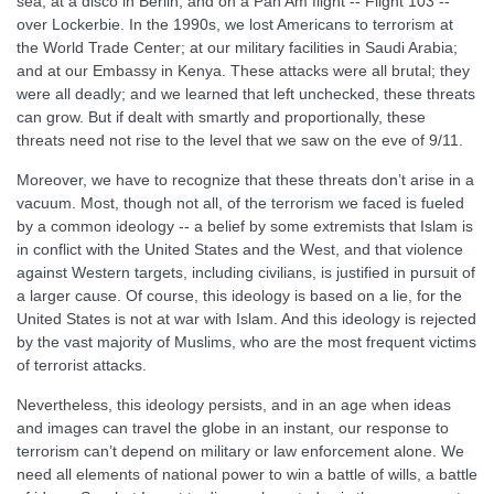
sea; at a disco in Berlin; and on a Pan Am flight -- Flight 103 --
over Lockerbie. In the 1990s, we lost Americans to terrorism at
the World Trade Center; at our military facilities in Saudi Arabia;
and at our Embassy in Kenya. These attacks were all brutal; they
were all deadly; and we learned that left unchecked, these threats
can grow. But if dealt with smartly and proportionally, these
threats need not rise to the level that we saw on the eve of 9/11.
Moreover, we have to recognize that these threats don’t arise in a
vacuum. Most, though not all, of the terrorism we faced is fueled
by a common ideology -- a belief by some extremists that Islam is
in conflict with the United States and the West, and that violence
against Western targets, including civilians, is justified in pursuit of
a larger cause. Of course, this ideology is based on a lie, for the
United States is not at war with Islam. And this ideology is rejected
by the vast majority of Muslims, who are the most frequent victims
of terrorist attacks.
Nevertheless, this ideology persists, and in an age when ideas
and images can travel the globe in an instant, our response to
terrorism can’t depend on military or law enforcement alone. We
need all elements of national power to win a battle of wills, a battle