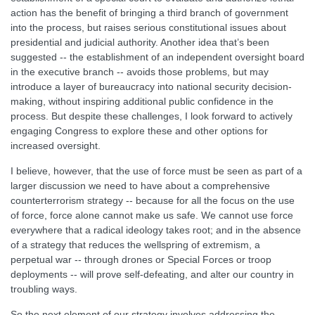
action has the benefit of bringing a third branch of government
into the process, but raises serious constitutional issues about
presidential and judicial authority. Another idea that’s been
suggested -- the establishment of an independent oversight board
in the executive branch -- avoids those problems, but may
introduce a layer of bureaucracy into national security decision-
making, without inspiring additional public confidence in the
process. But despite these challenges, I look forward to actively
engaging Congress to explore these and other options for
increased oversight.
I believe, however, that the use of force must be seen as part of a
larger discussion we need to have about a comprehensive
counterterrorism strategy -- because for all the focus on the use
of force, force alone cannot make us safe. We cannot use force
everywhere that a radical ideology takes root; and in the absence
of a strategy that reduces the wellspring of extremism, a
perpetual war -- through drones or Special Forces or troop
deployments -- will prove self-defeating, and alter our country in
troubling ways.
So the next element of our strategy involves addressing the