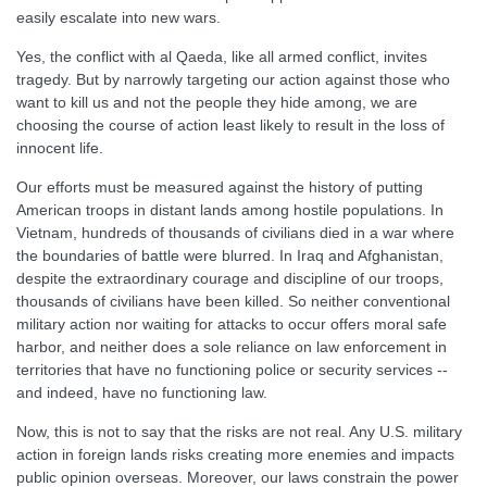
easily escalate into new wars.
Yes, the conflict with al Qaeda, like all armed conflict, invites
tragedy. But by narrowly targeting our action against those who
want to kill us and not the people they hide among, we are
choosing the course of action least likely to result in the loss of
innocent life.
Our efforts must be measured against the history of putting
American troops in distant lands among hostile populations. In
Vietnam, hundreds of thousands of civilians died in a war where
the boundaries of battle were blurred. In Iraq and Afghanistan,
despite the extraordinary courage and discipline of our troops,
thousands of civilians have been killed. So neither conventional
military action nor waiting for attacks to occur offers moral safe
harbor, and neither does a sole reliance on law enforcement in
territories that have no functioning police or security services --
and indeed, have no functioning law.
Now, this is not to say that the risks are not real. Any U.S. military
action in foreign lands risks creating more enemies and impacts
public opinion overseas. Moreover, our laws constrain the power