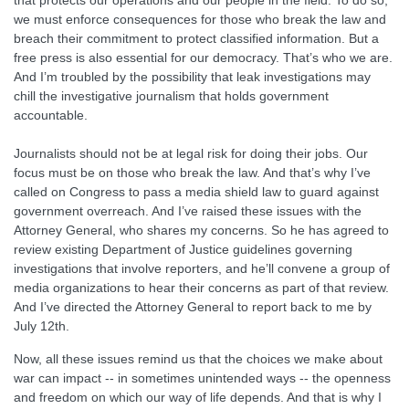
that protects our operations and our people in the field. To do so,
we must enforce consequences for those who break the law and
breach their commitment to protect classified information. But a
free press is also essential for our democracy. That’s who we are.
And I’m troubled by the possibility that leak investigations may
chill the investigative journalism that holds government
accountable.
Journalists should not be at legal risk for doing their jobs. Our
focus must be on those who break the law. And that’s why I’ve
called on Congress to pass a media shield law to guard against
government overreach. And I’ve raised these issues with the
Attorney General, who shares my concerns. So he has agreed to
review existing Department of Justice guidelines governing
investigations that involve reporters, and he’ll convene a group of
media organizations to hear their concerns as part of that review.
And I’ve directed the Attorney General to report back to me by
July 12th.
Now, all these issues remind us that the choices we make about
war can impact -- in sometimes unintended ways -- the openness
and freedom on which our way of life depends. And that is why I