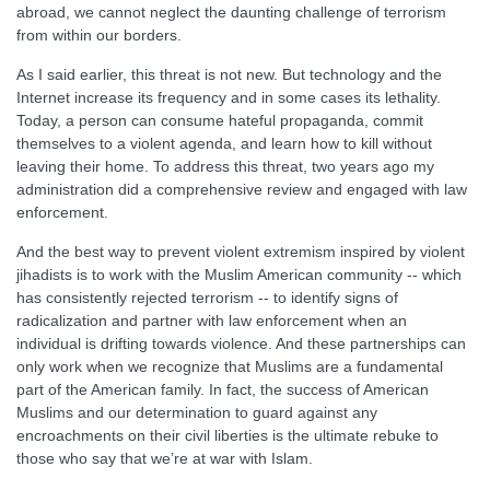
abroad, we cannot neglect the daunting challenge of terrorism
from within our borders.
As I said earlier, this threat is not new. But technology and the
Internet increase its frequency and in some cases its lethality.
Today, a person can consume hateful propaganda, commit
themselves to a violent agenda, and learn how to kill without
leaving their home. To address this threat, two years ago my
administration did a comprehensive review and engaged with law
enforcement.
And the best way to prevent violent extremism inspired by violent
jihadists is to work with the Muslim American community -- which
has consistently rejected terrorism -- to identify signs of
radicalization and partner with law enforcement when an
individual is drifting towards violence. And these partnerships can
only work when we recognize that Muslims are a fundamental
part of the American family. In fact, the success of American
Muslims and our determination to guard against any
encroachments on their civil liberties is the ultimate rebuke to
those who say that we’re at war with Islam.