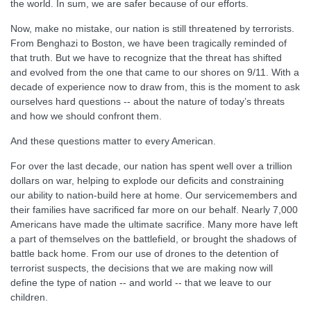
the world. In sum, we are safer because of our efforts.
Now, make no mistake, our nation is still threatened by terrorists.
From Benghazi to Boston, we have been tragically reminded of
that truth. But we have to recognize that the threat has shifted
and evolved from the one that came to our shores on 9/11. With a
decade of experience now to draw from, this is the moment to ask
ourselves hard questions -- about the nature of today’s threats
and how we should confront them.
And these questions matter to every American.
For over the last decade, our nation has spent well over a trillion
dollars on war, helping to explode our deficits and constraining
our ability to nation-build here at home. Our servicemembers and
their families have sacrificed far more on our behalf. Nearly 7,000
Americans have made the ultimate sacrifice. Many more have left
a part of themselves on the battlefield, or brought the shadows of
battle back home. From our use of drones to the detention of
terrorist suspects, the decisions that we are making now will
define the type of nation -- and world -- that we leave to our
children.