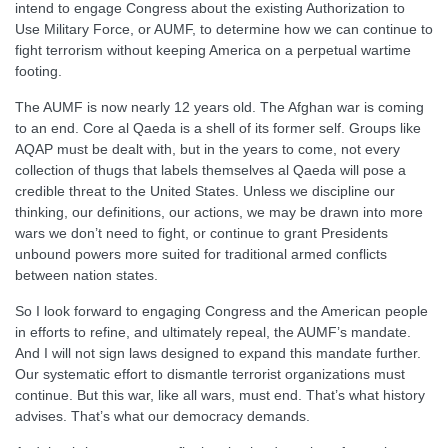
intend to engage Congress about the existing Authorization to
Use Military Force, or AUMF, to determine how we can continue to
fight terrorism without keeping America on a perpetual wartime
footing.
The AUMF is now nearly 12 years old. The Afghan war is coming
to an end. Core al Qaeda is a shell of its former self. Groups like
AQAP must be dealt with, but in the years to come, not every
collection of thugs that labels themselves al Qaeda will pose a
credible threat to the United States. Unless we discipline our
thinking, our definitions, our actions, we may be drawn into more
wars we don’t need to fight, or continue to grant Presidents
unbound powers more suited for traditional armed conflicts
between nation states.
So I look forward to engaging Congress and the American people
in efforts to refine, and ultimately repeal, the AUMF’s mandate.
And I will not sign laws designed to expand this mandate further.
Our systematic effort to dismantle terrorist organizations must
continue. But this war, like all wars, must end. That’s what history
advises. That’s what our democracy demands.