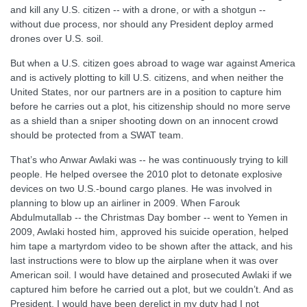
and kill any U.S. citizen -- with a drone, or with a shotgun --
without due process, nor should any President deploy armed
drones over U.S. soil.
But when a U.S. citizen goes abroad to wage war against America
and is actively plotting to kill U.S. citizens, and when neither the
United States, nor our partners are in a position to capture him
before he carries out a plot, his citizenship should no more serve
as a shield than a sniper shooting down on an innocent crowd
should be protected from a SWAT team.
That’s who Anwar Awlaki was -- he was continuously trying to kill
people. He helped oversee the 2010 plot to detonate explosive
devices on two U.S.-bound cargo planes. He was involved in
planning to blow up an airliner in 2009. When Farouk
Abdulmutallab -- the Christmas Day bomber -- went to Yemen in
2009, Awlaki hosted him, approved his suicide operation, helped
him tape a martyrdom video to be shown after the attack, and his
last instructions were to blow up the airplane when it was over
American soil. I would have detained and prosecuted Awlaki if we
captured him before he carried out a plot, but we couldn’t. And as
President, I would have been derelict in my duty had I not