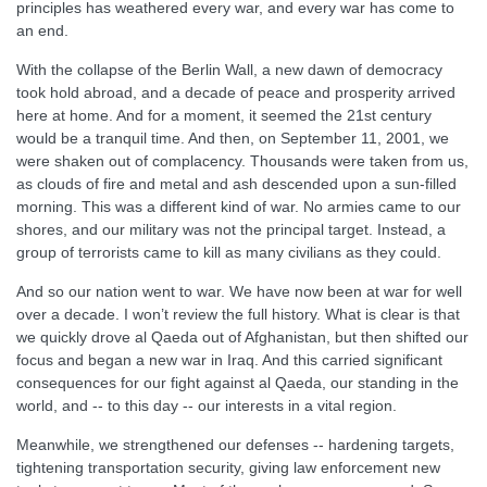
principles has weathered every war, and every war has come to
an end.
With the collapse of the Berlin Wall, a new dawn of democracy
took hold abroad, and a decade of peace and prosperity arrived
here at home. And for a moment, it seemed the 21st century
would be a tranquil time. And then, on September 11, 2001, we
were shaken out of complacency. Thousands were taken from us,
as clouds of fire and metal and ash descended upon a sun-filled
morning. This was a different kind of war. No armies came to our
shores, and our military was not the principal target. Instead, a
group of terrorists came to kill as many civilians as they could.
And so our nation went to war. We have now been at war for well
over a decade. I won’t review the full history. What is clear is that
we quickly drove al Qaeda out of Afghanistan, but then shifted our
focus and began a new war in Iraq. And this carried significant
consequences for our fight against al Qaeda, our standing in the
world, and -- to this day -- our interests in a vital region.
Meanwhile, we strengthened our defenses -- hardening targets,
tightening transportation security, giving law enforcement new