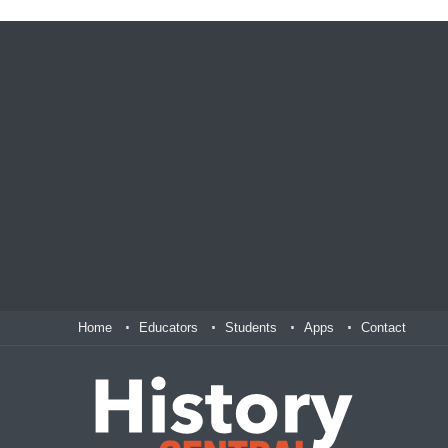
Home
Educators
Students
Apps
Contact