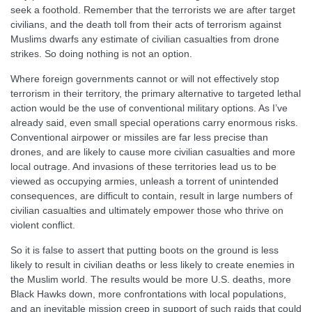
seek a foothold. Remember that the terrorists we are after target
civilians, and the death toll from their acts of terrorism against
Muslims dwarfs any estimate of civilian casualties from drone
strikes. So doing nothing is not an option.
Where foreign governments cannot or will not effectively stop
terrorism in their territory, the primary alternative to targeted lethal
action would be the use of conventional military options. As I’ve
already said, even small special operations carry enormous risks.
Conventional airpower or missiles are far less precise than
drones, and are likely to cause more civilian casualties and more
local outrage. And invasions of these territories lead us to be
viewed as occupying armies, unleash a torrent of unintended
consequences, are difficult to contain, result in large numbers of
civilian casualties and ultimately empower those who thrive on
violent conflict.
So it is false to assert that putting boots on the ground is less
likely to result in civilian deaths or less likely to create enemies in
the Muslim world. The results would be more U.S. deaths, more
Black Hawks down, more confrontations with local populations,
and an inevitable mission creep in support of such raids that could