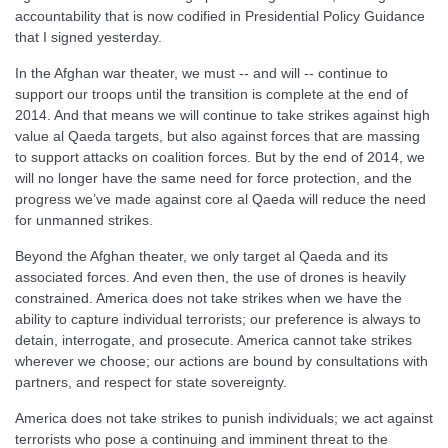
accountability that is now codified in Presidential Policy Guidance
that I signed yesterday.
In the Afghan war theater, we must -- and will -- continue to
support our troops until the transition is complete at the end of
2014. And that means we will continue to take strikes against high
value al Qaeda targets, but also against forces that are massing
to support attacks on coalition forces. But by the end of 2014, we
will no longer have the same need for force protection, and the
progress we’ve made against core al Qaeda will reduce the need
for unmanned strikes.
Beyond the Afghan theater, we only target al Qaeda and its
associated forces. And even then, the use of drones is heavily
constrained. America does not take strikes when we have the
ability to capture individual terrorists; our preference is always to
detain, interrogate, and prosecute. America cannot take strikes
wherever we choose; our actions are bound by consultations with
partners, and respect for state sovereignty.
America does not take strikes to punish individuals; we act against
terrorists who pose a continuing and imminent threat to the