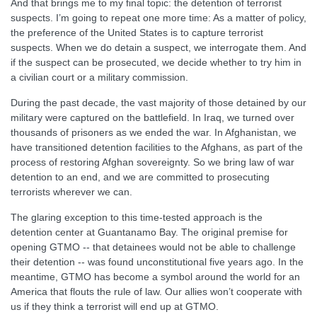
And that brings me to my final topic: the detention of terrorist
suspects. I’m going to repeat one more time: As a matter of policy,
the preference of the United States is to capture terrorist
suspects. When we do detain a suspect, we interrogate them. And
if the suspect can be prosecuted, we decide whether to try him in
a civilian court or a military commission.
During the past decade, the vast majority of those detained by our
military were captured on the battlefield. In Iraq, we turned over
thousands of prisoners as we ended the war. In Afghanistan, we
have transitioned detention facilities to the Afghans, as part of the
process of restoring Afghan sovereignty. So we bring law of war
detention to an end, and we are committed to prosecuting
terrorists wherever we can.
The glaring exception to this time-tested approach is the
detention center at Guantanamo Bay. The original premise for
opening GTMO -- that detainees would not be able to challenge
their detention -- was found unconstitutional five years ago. In the
meantime, GTMO has become a symbol around the world for an
America that flouts the rule of law. Our allies won’t cooperate with
us if they think a terrorist will end up at GTMO.