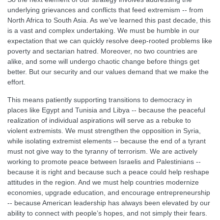
underlying grievances and conflicts that feed extremism -- from
North Africa to South Asia. As we’ve learned this past decade, this
is a vast and complex undertaking. We must be humble in our
expectation that we can quickly resolve deep-rooted problems like
poverty and sectarian hatred. Moreover, no two countries are
alike, and some will undergo chaotic change before things get
better. But our security and our values demand that we make the
effort.
This means patiently supporting transitions to democracy in
places like Egypt and Tunisia and Libya -- because the peaceful
realization of individual aspirations will serve as a rebuke to
violent extremists. We must strengthen the opposition in Syria,
while isolating extremist elements -- because the end of a tyrant
must not give way to the tyranny of terrorism. We are actively
working to promote peace between Israelis and Palestinians --
because it is right and because such a peace could help reshape
attitudes in the region. And we must help countries modernize
economies, upgrade education, and encourage entrepreneurship
-- because American leadership has always been elevated by our
ability to connect with people’s hopes, and not simply their fears.