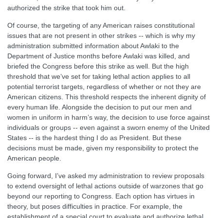
authorized the strike that took him out.
Of course, the targeting of any American raises constitutional
issues that are not present in other strikes -- which is why my
administration submitted information about Awlaki to the
Department of Justice months before Awlaki was killed, and
briefed the Congress before this strike as well. But the high
threshold that we’ve set for taking lethal action applies to all
potential terrorist targets, regardless of whether or not they are
American citizens. This threshold respects the inherent dignity of
every human life. Alongside the decision to put our men and
women in uniform in harm’s way, the decision to use force against
individuals or groups -- even against a sworn enemy of the United
States -- is the hardest thing I do as President. But these
decisions must be made, given my responsibility to protect the
American people.
Going forward, I’ve asked my administration to review proposals
to extend oversight of lethal actions outside of warzones that go
beyond our reporting to Congress. Each option has virtues in
theory, but poses difficulties in practice. For example, the
establishment of a special court to evaluate and authorize lethal