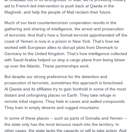
aid to French-led intervention to push back al Qaeda in the
Maghreb, and help the people of Mali reclaim their future.
Much of our best counterterrorism cooperation results in the
gathering and sharing of intelligence, the arrest and prosecution
of terrorists. And that’s how a Somali terrorist apprehended off the
coast of Yemen is now in a prison in New York. That’s how we
worked with European allies to disrupt plots from Denmark to
Germany to the United Kingdom. That’s how intelligence collected
with Saudi Arabia helped us stop a cargo plane from being blown
up over the Atlantic. These partnerships work.
But despite our strong preference for the detention and
prosecution of terrorists, sometimes this approach is foreclosed.
Al Qaeda and its affiliates try to gain foothold in some of the most
distant and unforgiving places on Earth. They take refuge in
remote tribal regions. They hide in caves and walled compounds.
They train in empty deserts and rugged mountains.
In some of these places -- such as parts of Somalia and Yemen --
the state only has the most tenuous reach into the territory. In
other cases, the state lacks the capacity or will to take action. And