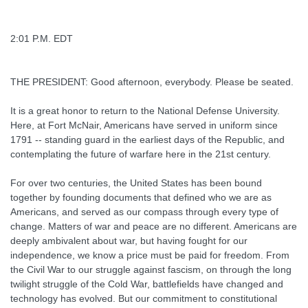
2:01 P.M. EDT
THE PRESIDENT: Good afternoon, everybody. Please be seated.
It is a great honor to return to the National Defense University.
Here, at Fort McNair, Americans have served in uniform since
1791 -- standing guard in the earliest days of the Republic, and
contemplating the future of warfare here in the 21st century.
For over two centuries, the United States has been bound
together by founding documents that defined who we are as
Americans, and served as our compass through every type of
change. Matters of war and peace are no different. Americans are
deeply ambivalent about war, but having fought for our
independence, we know a price must be paid for freedom. From
the Civil War to our struggle against fascism, on through the long
twilight struggle of the Cold War, battlefields have changed and
technology has evolved. But our commitment to constitutional