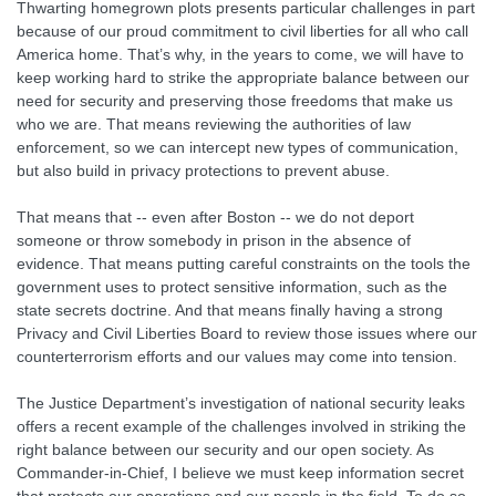
Thwarting homegrown plots presents particular challenges in part
because of our proud commitment to civil liberties for all who call
America home. That’s why, in the years to come, we will have to
keep working hard to strike the appropriate balance between our
need for security and preserving those freedoms that make us
who we are. That means reviewing the authorities of law
enforcement, so we can intercept new types of communication,
but also build in privacy protections to prevent abuse.
That means that -- even after Boston -- we do not deport
someone or throw somebody in prison in the absence of
evidence. That means putting careful constraints on the tools the
government uses to protect sensitive information, such as the
state secrets doctrine. And that means finally having a strong
Privacy and Civil Liberties Board to review those issues where our
counterterrorism efforts and our values may come into tension.
The Justice Department’s investigation of national security leaks
offers a recent example of the challenges involved in striking the
right balance between our security and our open society. As
Commander-in-Chief, I believe we must keep information secret