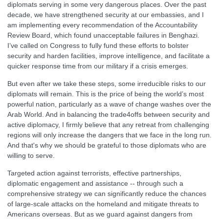
diplomats serving in some very dangerous places. Over the past
decade, we have strengthened security at our embassies, and I
am implementing every recommendation of the Accountability
Review Board, which found unacceptable failures in Benghazi.
I’ve called on Congress to fully fund these efforts to bolster
security and harden facilities, improve intelligence, and facilitate a
quicker response time from our military if a crisis emerges.
But even after we take these steps, some irreducible risks to our
diplomats will remain. This is the price of being the world’s most
powerful nation, particularly as a wave of change washes over the
Arab World. And in balancing the trade4offs between security and
active diplomacy, I firmly believe that any retreat from challenging
regions will only increase the dangers that we face in the long run.
And that's why we should be grateful to those diplomats who are
willing to serve.
Targeted action against terrorists, effective partnerships,
diplomatic engagement and assistance -- through such a
comprehensive strategy we can significantly reduce the chances
of large-scale attacks on the homeland and mitigate threats to
Americans overseas. But as we guard against dangers from