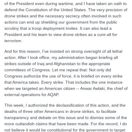
of the President even during wartime, and I have taken an oath to
defend the Constitution of the United States. The very precision of
drone strikes and the necessary secrecy often involved in such
actions can end up shielding our government from the public
scrutiny that a troop deployment invites. It can also lead a
President and his team to view drone strikes as a cure-all for
terrorism.
And for this reason, I’ve insisted on strong oversight of all lethal
action. After I took office, my administration began briefing all
strikes outside of Iraq and Afghanistan to the appropriate
committees of Congress. Let me repeat that: Not only did
Congress authorize the use of force, it is briefed on every strike
that America takes. Every strike. That includes the one instance
when we targeted an American citizen -- Anwar Awlaki, the chief of
external operations for AQAP.
This week, I authorized the declassification of this action, and the
deaths of three other Americans in drone strikes, to facilitate
transparency and debate on this issue and to dismiss some of the
more outlandish claims that have been made. For the record, I do
not believe it would be constitutional for the government to target