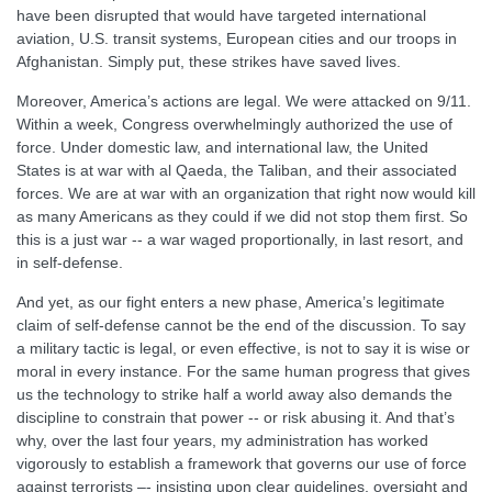
have been disrupted that would have targeted international
aviation, U.S. transit systems, European cities and our troops in
Afghanistan. Simply put, these strikes have saved lives.
Moreover, America’s actions are legal. We were attacked on 9/11.
Within a week, Congress overwhelmingly authorized the use of
force. Under domestic law, and international law, the United
States is at war with al Qaeda, the Taliban, and their associated
forces. We are at war with an organization that right now would kill
as many Americans as they could if we did not stop them first. So
this is a just war -- a war waged proportionally, in last resort, and
in self-defense.
And yet, as our fight enters a new phase, America’s legitimate
claim of self-defense cannot be the end of the discussion. To say
a military tactic is legal, or even effective, is not to say it is wise or
moral in every instance. For the same human progress that gives
us the technology to strike half a world away also demands the
discipline to constrain that power -- or risk abusing it. And that’s
why, over the last four years, my administration has worked
vigorously to establish a framework that governs our use of force
against terrorists –- insisting upon clear guidelines, oversight and