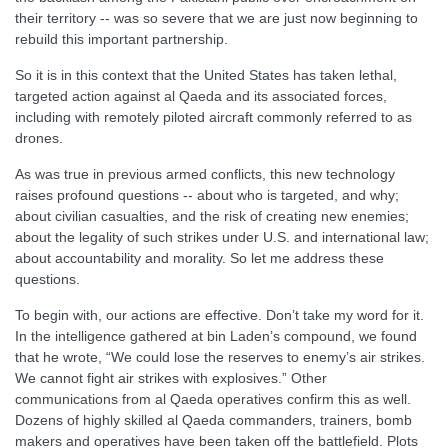
their territory -- was so severe that we are just now beginning to
rebuild this important partnership.
So it is in this context that the United States has taken lethal,
targeted action against al Qaeda and its associated forces,
including with remotely piloted aircraft commonly referred to as
drones.
As was true in previous armed conflicts, this new technology
raises profound questions -- about who is targeted, and why;
about civilian casualties, and the risk of creating new enemies;
about the legality of such strikes under U.S. and international law;
about accountability and morality. So let me address these
questions.
To begin with, our actions are effective. Don’t take my word for it.
In the intelligence gathered at bin Laden’s compound, we found
that he wrote, “We could lose the reserves to enemy’s air strikes.
We cannot fight air strikes with explosives.” Other
communications from al Qaeda operatives confirm this as well.
Dozens of highly skilled al Qaeda commanders, trainers, bomb
makers and operatives have been taken off the battlefield. Plots