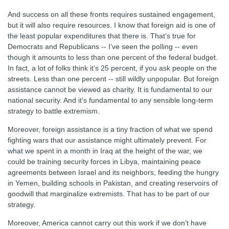
And success on all these fronts requires sustained engagement,
but it will also require resources. I know that foreign aid is one of
the least popular expenditures that there is. That’s true for
Democrats and Republicans -- I’ve seen the polling -- even
though it amounts to less than one percent of the federal budget.
In fact, a lot of folks think it’s 25 percent, if you ask people on the
streets. Less than one percent -- still wildly unpopular. But foreign
assistance cannot be viewed as charity. It is fundamental to our
national security. And it’s fundamental to any sensible long-term
strategy to battle extremism.
Moreover, foreign assistance is a tiny fraction of what we spend
fighting wars that our assistance might ultimately prevent. For
what we spent in a month in Iraq at the height of the war, we
could be training security forces in Libya, maintaining peace
agreements between Israel and its neighbors, feeding the hungry
in Yemen, building schools in Pakistan, and creating reservoirs of
goodwill that marginalize extremists. That has to be part of our
strategy.
Moreover, America cannot carry out this work if we don’t have