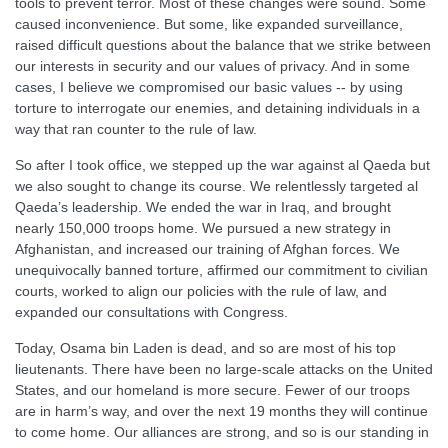
tools to prevent terror. Most of these changes were sound. Some
caused inconvenience. But some, like expanded surveillance,
raised difficult questions about the balance that we strike between
our interests in security and our values of privacy. And in some
cases, I believe we compromised our basic values -- by using
torture to interrogate our enemies, and detaining individuals in a
way that ran counter to the rule of law.
So after I took office, we stepped up the war against al Qaeda but
we also sought to change its course. We relentlessly targeted al
Qaeda’s leadership. We ended the war in Iraq, and brought
nearly 150,000 troops home. We pursued a new strategy in
Afghanistan, and increased our training of Afghan forces. We
unequivocally banned torture, affirmed our commitment to civilian
courts, worked to align our policies with the rule of law, and
expanded our consultations with Congress.
Today, Osama bin Laden is dead, and so are most of his top
lieutenants. There have been no large-scale attacks on the United
States, and our homeland is more secure. Fewer of our troops
are in harm’s way, and over the next 19 months they will continue
to come home. Our alliances are strong, and so is our standing in