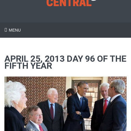
MENU
APRIL 25, 2013 DAY 96 OF THE
FIFTH YEAR