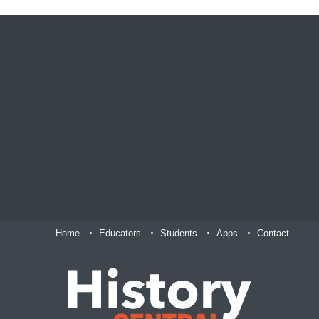
Home
Educators
Students
Apps
Contact