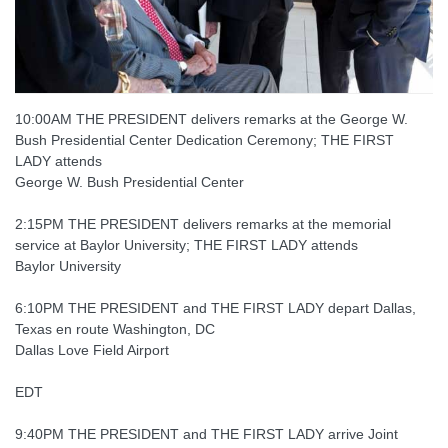
10:00AM THE PRESIDENT delivers remarks at the George W.
Bush Presidential Center Dedication Ceremony; THE FIRST
LADY attends
George W. Bush Presidential Center
2:15PM THE PRESIDENT delivers remarks at the memorial
service at Baylor University; THE FIRST LADY attends
Baylor University
6:10PM THE PRESIDENT and THE FIRST LADY depart Dallas,
Texas en route Washington, DC
Dallas Love Field Airport
EDT
9:40PM THE PRESIDENT and THE FIRST LADY arrive Joint