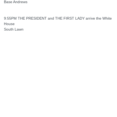
Base Andrews
9:55PM THE PRESIDENT and THE FIRST LADY arrive the White
House
South Lawn