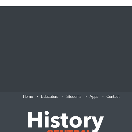
Home
Educators
Students
Apps
Contact