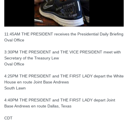
11:45AM THE PRESIDENT receives the Presidential Daily Briefing
Oval Office
3:30PM THE PRESIDENT and THE VICE PRESIDENT meet with
Secretary of the Treasury Lew
Oval Office
4:25PM THE PRESIDENT and THE FIRST LADY depart the White
House en route Joint Base Andrews
South Lawn
4:40PM THE PRESIDENT and THE FIRST LADY depart Joint
Base Andrews en route Dallas, Texas
CDT