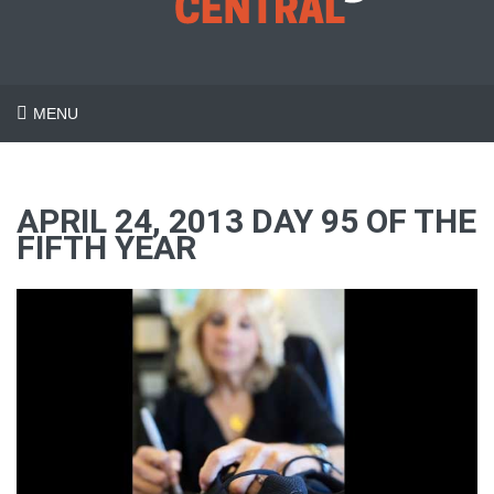
MENU
APRIL 24, 2013 DAY 95 OF THE
FIFTH YEAR