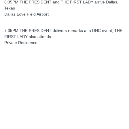
6:35PM THE PRESIDENT and THE FIRST LADY arrive Dallas,
Texas
Dallas Love Field Airport
7:35PM THE PRESIDENT delivers remarks at a DNC event; THE
FIRST LADY also attends
Private Residence