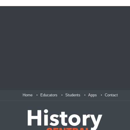
Home
Educators
Students
Apps
Contact