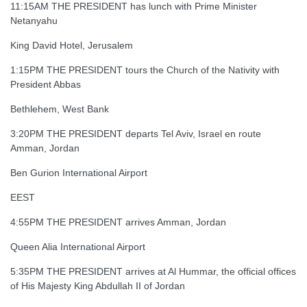
11:15AM THE PRESIDENT has lunch with Prime Minister
Netanyahu
King David Hotel, Jerusalem
1:15PM THE PRESIDENT tours the Church of the Nativity with
President Abbas
Bethlehem, West Bank
3:20PM THE PRESIDENT departs Tel Aviv, Israel en route
Amman, Jordan
Ben Gurion International Airport
EEST
4:55PM THE PRESIDENT arrives Amman, Jordan
Queen Alia International Airport
5:35PM THE PRESIDENT arrives at Al Hummar, the official offices
of His Majesty King Abdullah II of Jordan