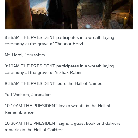
8:55AM THE PRESIDENT participates in a wreath laying
ceremony at the grave of Theodor Herzl
Mt. Herzl, Jerusalem
9:10AM THE PRESIDENT participates in a wreath laying
ceremony at the grave of Yitzhak Rabin
9:35AM THE PRESIDENT tours the Hall of Names
Yad Vashem, Jerusalem
10:10AM THE PRESIDENT lays a wreath in the Hall of
Remembrance
10:30AM THE PRESIDENT signs a guest book and delivers
remarks in the Hall of Children