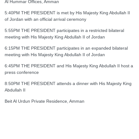
Al Hummar Offices, Amman
5:40PM THE PRESIDENT is met by His Majesty King Abdullah II
of Jordan with an official arrival ceremony
5:55PM THE PRESIDENT participates in a restricted bilateral
meeting with His Majesty King Abdullah II of Jordan
6:15PM THE PRESIDENT participates in an expanded bilateral
meeting with His Majesty King Abdullah II of Jordan
6:45PM THE PRESIDENT and His Majesty King Abdullah II host a
press conference
8:50PM THE PRESIDENT attends a dinner with His Majesty King
Abdullah II
Beit Al Urdun Private Residence, Amman