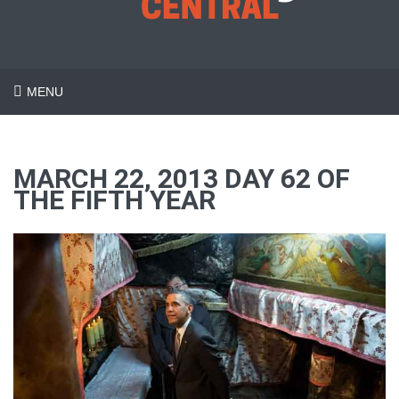
MENU
MARCH 22, 2013 DAY 62 OF
THE FIFTH YEAR