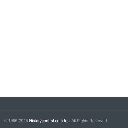
© 1996-2025
Historycentral.com Inc
. All Rights Reserved.