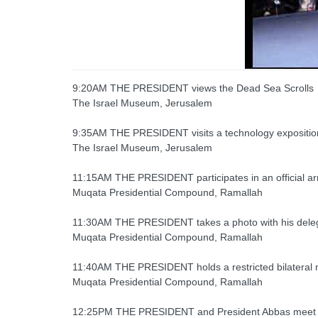
9:20AM THE PRESIDENT views the Dead Sea Scrolls
The Israel Museum, Jerusalem
9:35AM THE PRESIDENT visits a technology expositio
The Israel Museum, Jerusalem
11:15AM THE PRESIDENT participates in an official ar
Muqata Presidential Compound, Ramallah
11:30AM THE PRESIDENT takes a photo with his delega
Muqata Presidential Compound, Ramallah
11:40AM THE PRESIDENT holds a restricted bilateral 
Muqata Presidential Compound, Ramallah
12:25PM THE PRESIDENT and President Abbas meet f