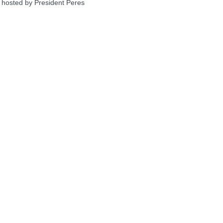
 hosted by President Peres