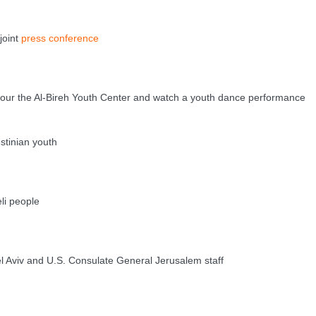
oint
press conference
r the Al-Bireh Youth Center and watch a youth dance performance
tinian youth
eli people
viv and U.S. Consulate General Jerusalem staff