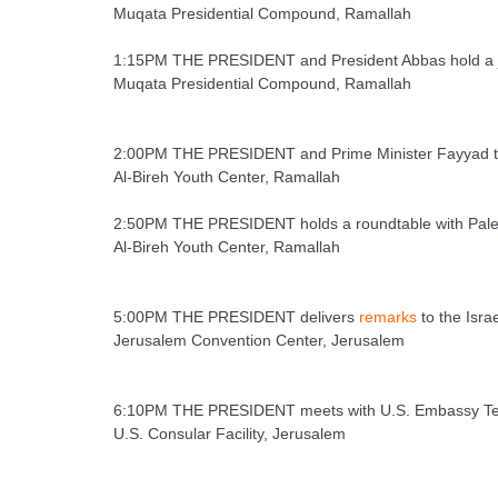
Muqata Presidential Compound, Ramallah
1:15PM THE PRESIDENT and President Abbas hold a j
Muqata Presidential Compound, Ramallah
2:00PM THE PRESIDENT and Prime Minister Fayyad tou
Al-Bireh Youth Center, Ramallah
2:50PM THE PRESIDENT holds a roundtable with Pales
Al-Bireh Youth Center, Ramallah
5:00PM THE PRESIDENT delivers
remarks
to the Isra
Jerusalem Convention Center, Jerusalem
6:10PM THE PRESIDENT meets with U.S. Embassy Tel A
U.S. Consular Facility, Jerusalem