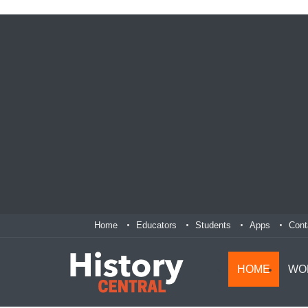
Home
Educators
Students
Apps
Cont
HOME
WO