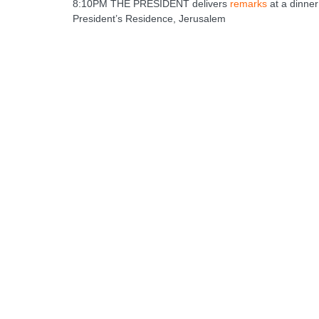
8:10PM THE PRESIDENT delivers
remarks
at a dinner
President’s Residence, Jerusalem