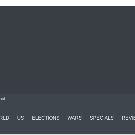
act
RLD
US
ELECTIONS
WARS
SPECIALS
REVI