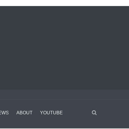
EWS
ABOUT
YOUTUBE