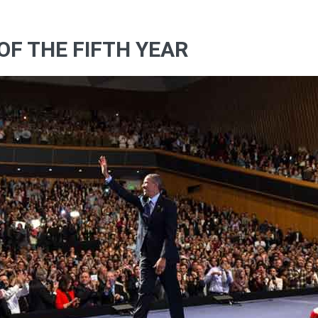
OF THE FIFTH YEAR