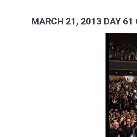
MARCH 21, 2013 DAY 61 