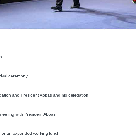
n
rival ceremony
tion and President Abbas and his delegation
meeting with President Abbas
or an expanded working lunch