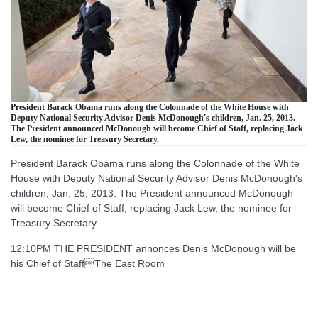
President Barack Obama runs along the Colonnade of the White House with
Deputy National Security Advisor Denis McDonough's children, Jan. 25, 2013.
The President announced McDonough will become Chief of Staff, replacing Jack
Lew, the nominee for Treasury Secretary.
President Barack Obama runs along the Colonnade of the White
House with Deputy National Security Advisor Denis McDonough's
children, Jan. 25, 2013. The President announced McDonough
will become Chief of Staff, replacing Jack Lew, the nominee for
Treasury Secretary.
12:10PM THE PRESIDENT annonces Denis McDonough will be
his Chief of StaffThe East Room