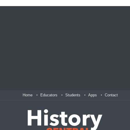
Home
Educators
Students
Apps
Contact