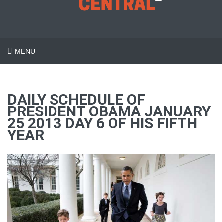
MENU
DAILY SCHEDULE OF
PRESIDENT OBAMA JANUARY
25 2013 DAY 6 OF HIS FIFTH
YEAR