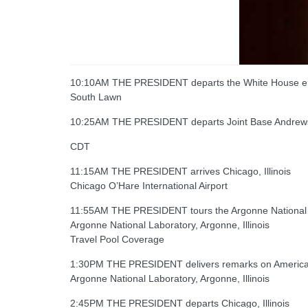
10:10AM THE PRESIDENT departs the White House en
South Lawn
10:25AM THE PRESIDENT departs Joint Base Andrews e
CDT
11:15AM THE PRESIDENT arrives Chicago, Illinois
Chicago O’Hare International Airport
11:55AM THE PRESIDENT tours the Argonne National
Argonne National Laboratory, Argonne, Illinois
Travel Pool Coverage
1:30PM THE PRESIDENT delivers remarks on Americ
Argonne National Laboratory, Argonne, Illinois
2:45PM THE PRESIDENT departs Chicago, Illinois