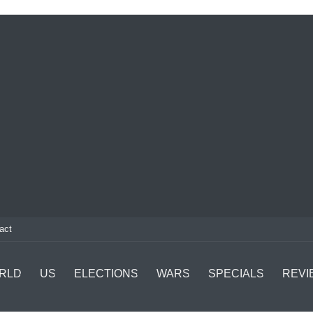
act
RLD
US
ELECTIONS
WARS
SPECIALS
REVI