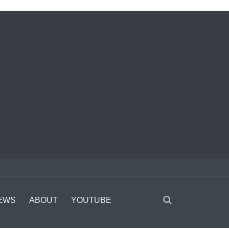
EWS
ABOUT
YOUTUBE