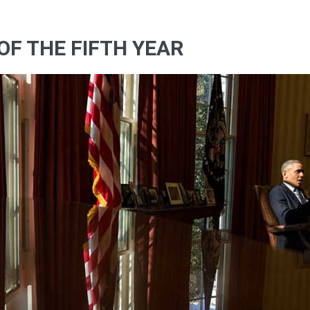
OF THE FIFTH YEAR