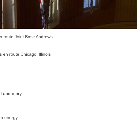
 route Joint Base Andrews
n route Chicago, Illinois
 Laboratory
an energy