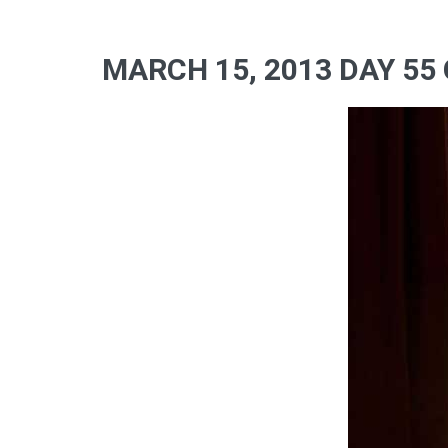
MARCH 15, 2013 DAY 55 