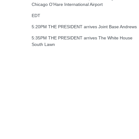
Chicago O’Hare International Airport
EDT
5:20PM THE PRESIDENT arrives Joint Base Andrews
5:35PM THE PRESIDENT arrives The White House
South Lawn