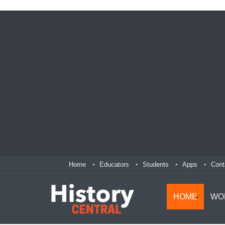
Home
Educators
Students
Apps
Cont
HOME
WO