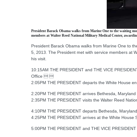
President Barack Obama walks from Marine One to the waiting motor
members at Walter Reed National Military Medical Center, awarding
President Barack Obama walks from Marine One to the w
5, 2013. The President met with service members at Wa
his visit.
10:15AM THE PRESIDENT and THE VICE PRESIDENT rec
Office  
2:05PM THE PRESIDENT departs the White House en
2:20PM THE PRESIDENT arrives Bethesda, Maryland 
2:35PM THE PRESIDENT visits the Walter Reed Nationa
4:10PM THE PRESIDENT departs Bethesda, Maryland
4:25PM THE PRESIDENT arrives at the White House 
5:00PM THE PRESIDENT and THE VICE PRESIDENT mee