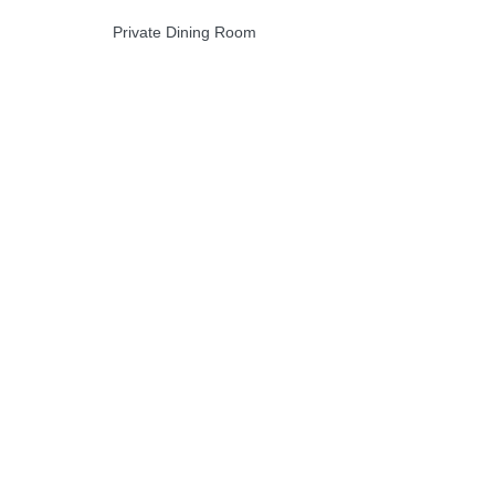
Private Dining Room