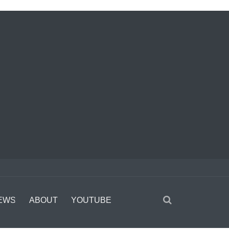
EWS
ABOUT
YOUTUBE