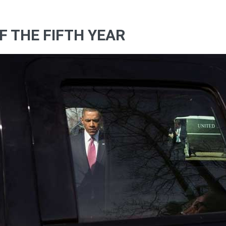
F THE FIFTH YEAR