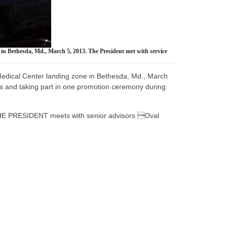
in Bethesda, Md., March 5, 2013. The President met with service
Medical Center landing zone in Bethesda, Md., March
ts and taking part in one promotion ceremony during
HE PRESIDENT meets with senior advisors Oval