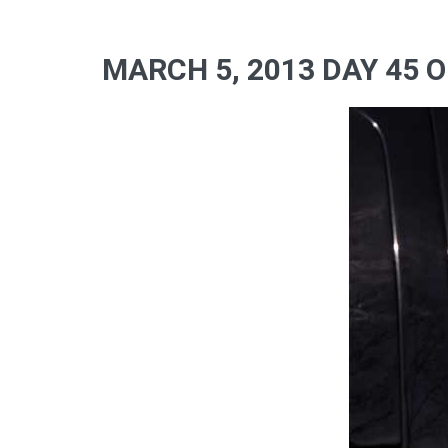
MARCH 5, 2013 DAY 45 O