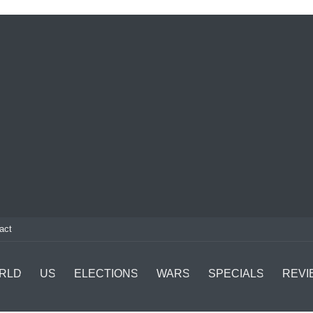
act
RLD
US
ELECTIONS
WARS
SPECIALS
REVI