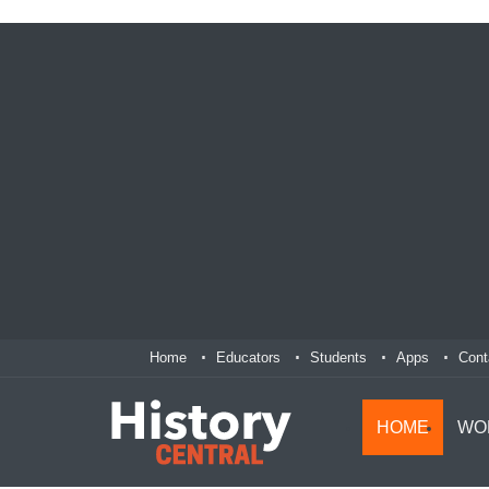
Home
Educators
Students
Apps
Cont
HOME
WO