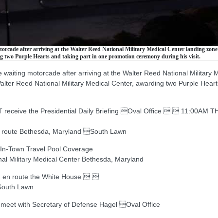
cade after arriving at the Walter Reed National Military Medical Center landing zone 
 two Purple Hearts and taking part in one promotion ceremony during his visit.
aiting motorcade after arriving at the Walter Reed National Military 
lter Reed National Military Medical Center, awarding two Purple Hear
eive the Presidential Daily Briefing Oval Office   11:00AM T
 route Bethesda, Maryland South Lawn
In-Town Travel Pool Coverage
l Military Medical Center Bethesda, Maryland
 en route the White House  
South Lawn
t with Secretary of Defense Hagel Oval Office