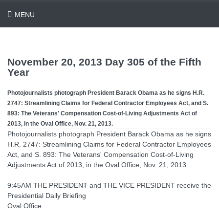
MENU
November 20, 2013 Day 305 of the Fifth
Year
Photojournalists photograph President Barack Obama as he signs H.R.
2747: Streamlining Claims for Federal Contractor Employees Act, and S.
893: The Veterans' Compensation Cost-of-Living Adjustments Act of
2013, in the Oval Office, Nov. 21, 2013.
Photojournalists photograph President Barack Obama as he signs
H.R. 2747: Streamlining Claims for Federal Contractor Employees
Act, and S. 893: The Veterans' Compensation Cost-of-Living
Adjustments Act of 2013, in the Oval Office, Nov. 21, 2013.
9:45AM THE PRESIDENT and THE VICE PRESIDENT receive the
Presidential Daily Briefing
Oval Office