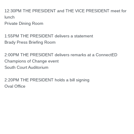
12:30PM THE PRESIDENT and THE VICE PRESIDENT meet for
lunch
Private Dining Room
1:55PM THE PRESIDENT delivers a statement
Brady Press Briefing Room
2:00PM THE PRESIDENT delivers remarks at a ConnectED
Champions of Change event
South Court Auditorium
2:20PM THE PRESIDENT holds a bill signing
Oval Office