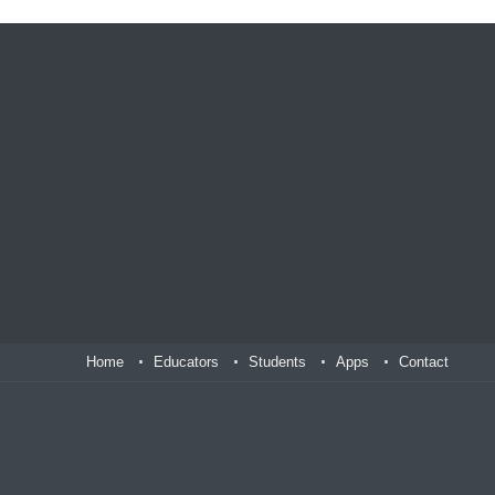
Home
Educators
Students
Apps
Contact